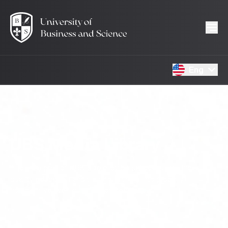
Eng
UBS Media Library
The main goal of UBS is to provide students with high-
quality education and transform them into globally
competitive, well-qualified professionals.