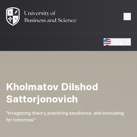
Eng
Kholmatov Dilshod
Sattorjonovich
"Integrating theory, practicing excellence, and innovating
for tomorrow."