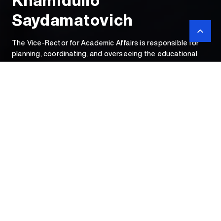
Khamidullo
Saydamatovich
The Vice-Rector for Academic Affairs is responsible for
planning, coordinating, and overseeing the educational
process. He ensures the proper implementation of
academic curricula, programs, and teaching workloads.
Vice-Rector for
Academic
Affairs