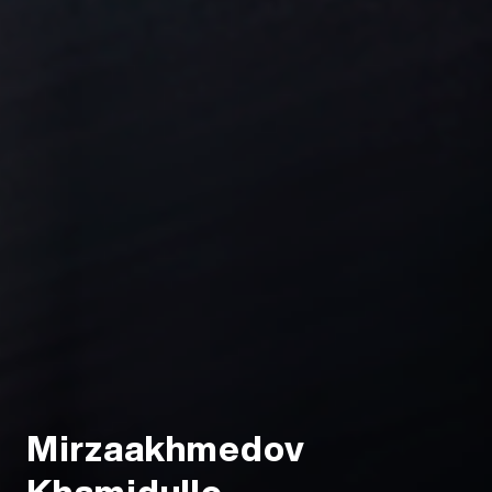
Mirzaakhmedov