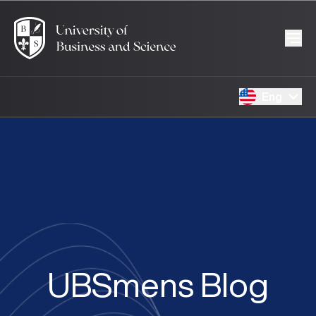
Eng
UBSmens Blog