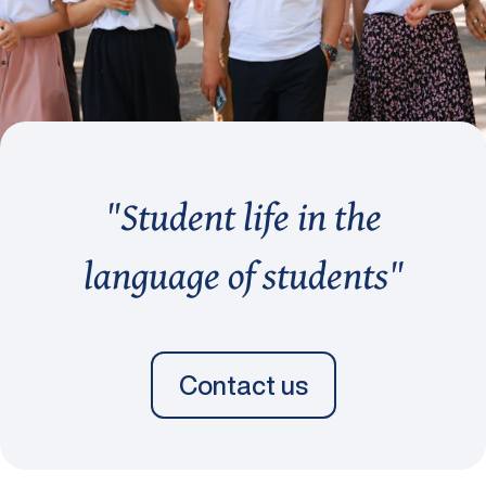
"Student life in the
language of students"
Contact us