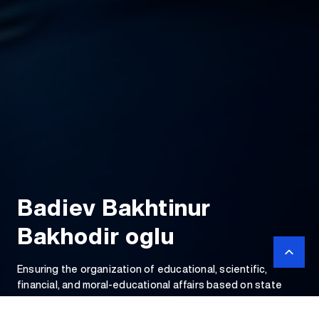
Badiev Bakhtinur
Bakhodir oglu
Ensuring the organization of educational, scientific,
financial, and moral-educational affairs based on state
educational standards and providing for the training of
qualified personnel.