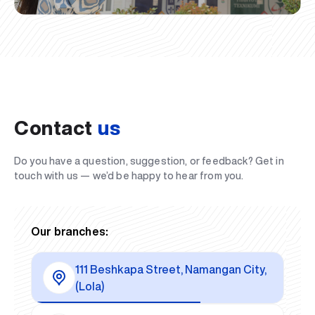
Contact
us
Do you have a question, suggestion, or feedback? Get in
touch with us — we’d be happy to hear from you.
Our branches:
111 Beshkapa Street, Namangan City,
(Lola)