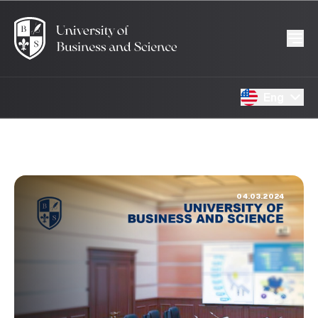
Eng
04.03.2024