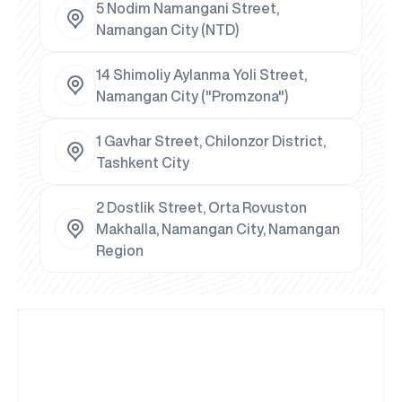
5 Nodim Namangani Street,
Namangan City (NTD)
14 Shimoliy Aylanma Yoli Street,
Namangan City ("Promzona")
1 Gavhar Street, Chilonzor District,
Tashkent City
2 Dostlik Street, Orta Rovuston
Makhalla, Namangan City, Namangan
Region