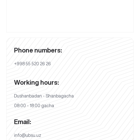
Phone numbers:
+998 55 520 26 26
Working hours:
Dushanbadan - Shanbagacha
08:00 - 18:00 gacha
Email:
info@ubsu.uz