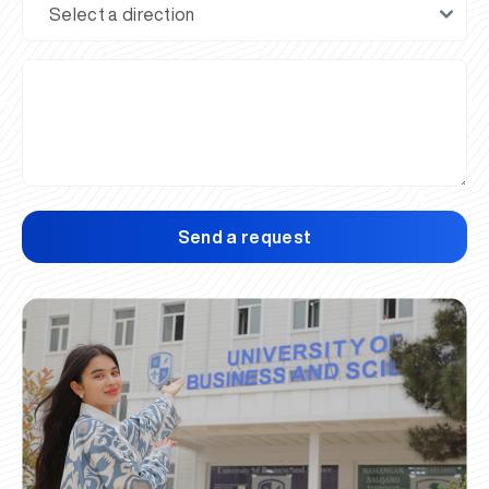
Send a request