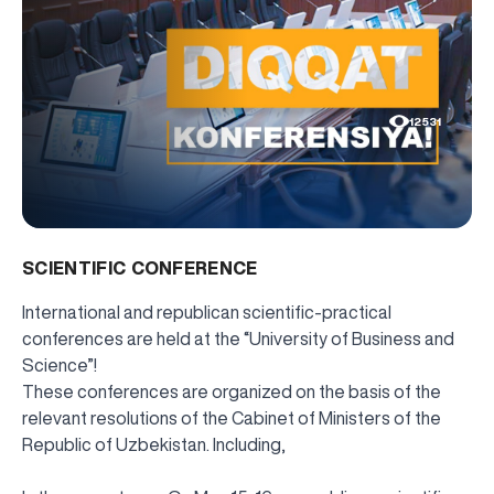
12531
SCIENTIFIC CONFERENCE
International and republican scientific-practical
conferences are held at the “University of Business and
Science”!
These conferences are organized on the basis of the
relevant resolutions of the Cabinet of Ministers of the
Republic of Uzbekistan. Including,