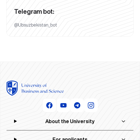
Telegram bot:
@Ubsuzbekistan_bot
About the University
For applicants