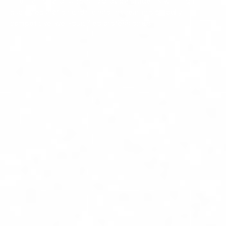
The main goal of UBS is to provide students with high-
quality education and transform them into globally
competitive, well-qualified professionals.