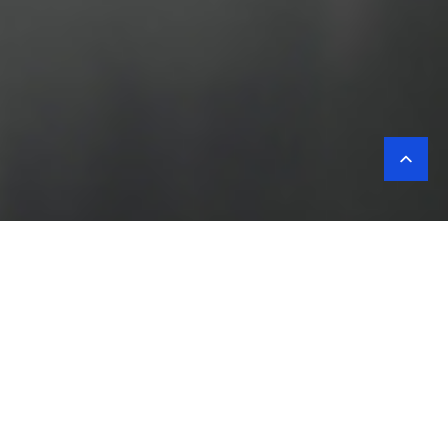
Corporate
values