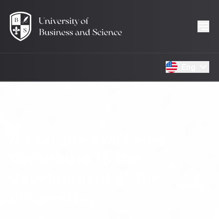
Eng
About the staff who
contribute to the
development of the
university.