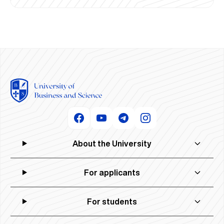
About the University
For applicants
For students