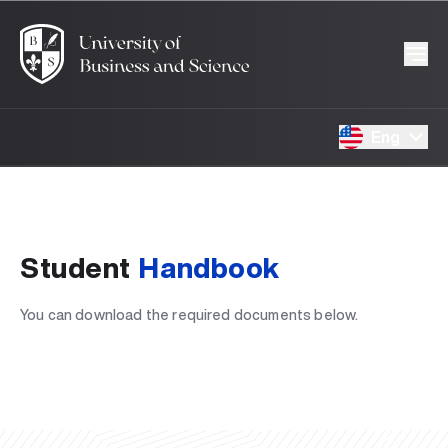
Eng
Student
Handbook
You can download the required documents below.