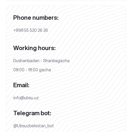
Phone numbers:
+998 55 520 26 26
Working hours:
Dushanbadan - Shanbagacha
08:00 - 18:00 gacha
Email:
info@ubsu.uz
Telegram bot:
@Ubsuzbekistan_bot