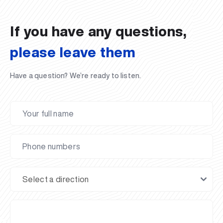
If you have any questions,
please leave them
Have a question? We’re ready to listen.