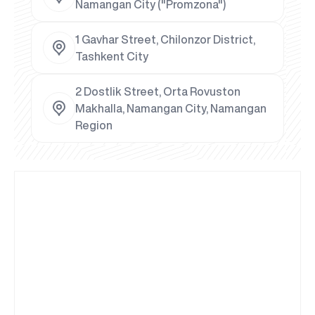
Namangan City ("Promzona")
1 Gavhar Street, Chilonzor District,
Tashkent City
2 Dostlik Street, Orta Rovuston
Makhalla, Namangan City, Namangan
Region