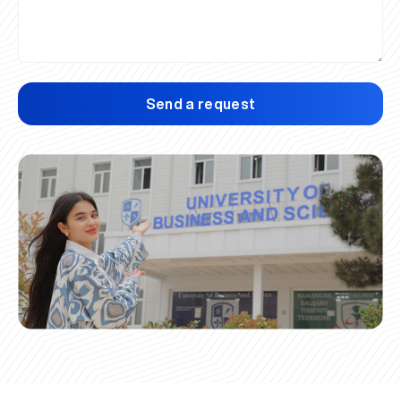
Send a request