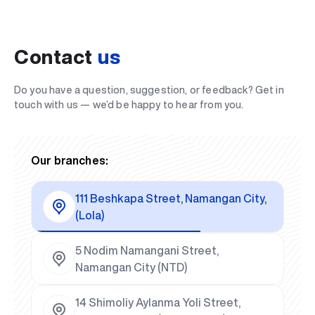
Contact
us
Do you have a question, suggestion, or feedback? Get in
touch with us — we’d be happy to hear from you.
Our branches:
111 Beshkapa Street, Namangan City,
(Lola)
5 Nodim Namangani Street,
Namangan City (NTD)
14 Shimoliy Aylanma Yoli Street,