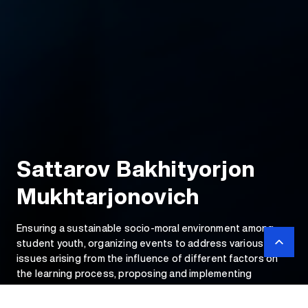
Sattarov Bakhityorjon
Mukhtarjonovich
Ensuring a sustainable socio-moral environment among
student youth, organizing events to address various
issues arising from the influence of different factors on
the learning process, proposing and implementing
initiatives to achieve a healthy environment among
university youth.