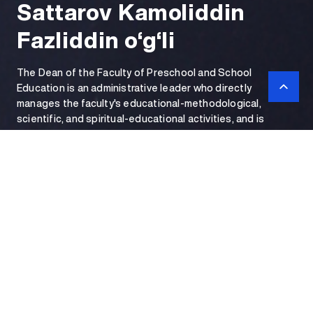
Sattarov Kamoliddin
Fazliddin o‘g‘li
The Dean of the Faculty of Preschool and School
Education is an administrative leader who directly
manages the faculty's educational-methodological,
scientific, and spiritual-educational activities, and is
personally responsible for the quality of personnel training
and internal discipline.