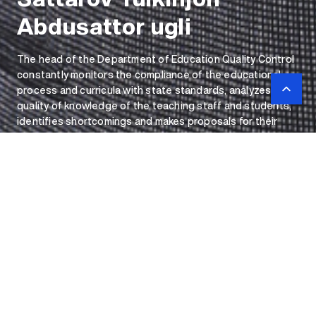
Abdusattor ugli
The head of the Department of Education Quality Control
constantly monitors the compliance of the educational
process and curricula with state standards, analyzes the
quality of knowledge of the teaching staff and students,
identifies shortcomings and makes proposals for their
elimination, conducts surveys, and manages the activities
of the department.