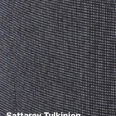
Sattarov Tulkinjon