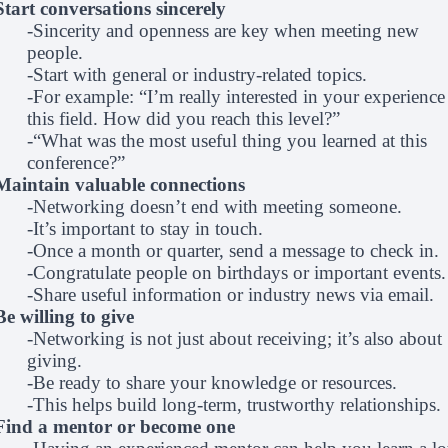
Start conversations sincerely
-Sincerity and openness are key when meeting new
people.
-Start with general or industry-related topics.
-For example: “I’m really interested in your experience
this field. How did you reach this level?”
-“What was the most useful thing you learned at this
conference?”
Maintain valuable connections
-Networking doesn’t end with meeting someone.
-It’s important to stay in touch.
-Once a month or quarter, send a message to check in.
-Congratulate people on birthdays or important events.
-Share useful information or industry news via email.
Be willing to give
-Networking is not just about receiving; it’s also about
giving.
-Be ready to share your knowledge or resources.
-This helps build long-term, trustworthy relationships.
Find a mentor or become one