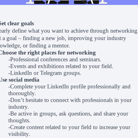
Set clear goals
early define what you want to achieve through networking
t a goal – finding a new job, improving your industry
owledge, or finding a mentor.
Choose the right places for networking
-Professional conferences and seminars.
-Events and exhibitions related to your field.
-LinkedIn or Telegram groups.
Use social media
-Complete your LinkedIn profile professionally and
thoroughly.
-Don’t hesitate to connect with professionals in your
industry.
-Be active in groups, ask questions, and share your
thoughts.
-Create content related to your field to increase your
visibility.