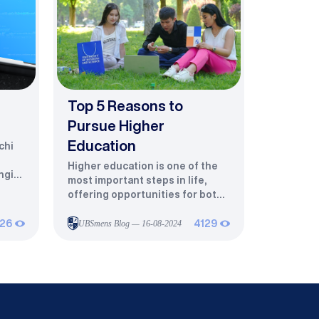
Top 5 Reasons to
Pursue Higher
Education
chi
Higher education is one of the
ngiz,
most important steps in life,
offering opportunities for both
aq
professional growth and
r
personal development. Here are
26
UBSmens Blog — 16-08-2024
4129
the top five reasons to pursue
it:Choose Your Dream Career
and Grow PersonallyHigher
education helps you turn your
to
interests and talents into a
fulfilling career.Intellectual
 IT