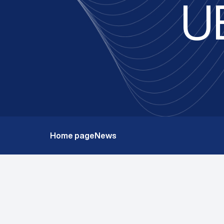
U
Home page
News