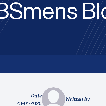
BSmens Bl
Date
Written by
23-01-2025