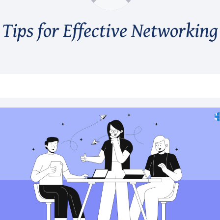
Tips for Effective Networking