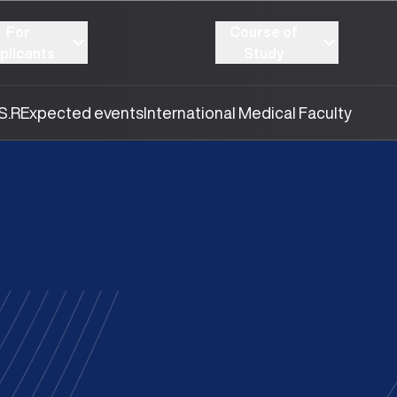
For
Course of
plicants
Study
S.R
Expected events
International Medical Faculty