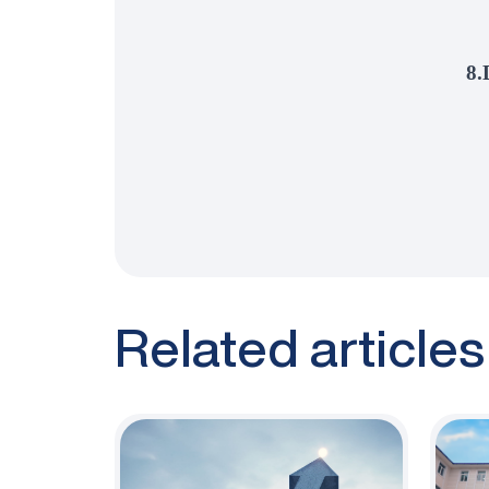
8.
Related articles