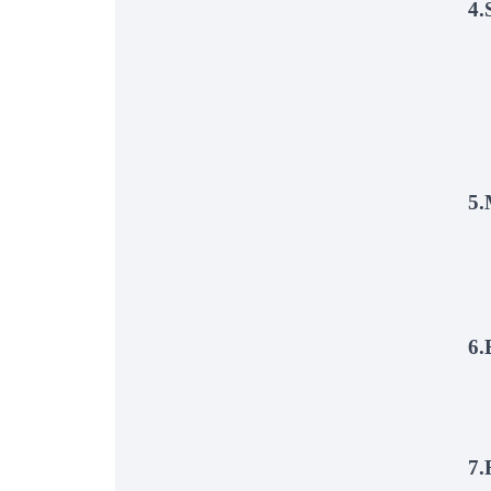
4.
5.
6.
7.