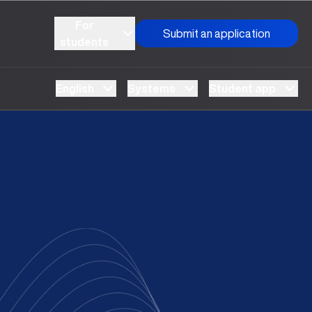
For
Submit an application
students
English
Systems
Student app