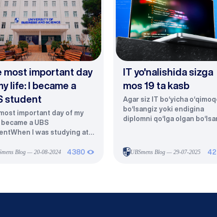
 most important day
IT yo'nalishida sizga
my life: I became a
mos 19 ta kasb
 student
Agar siz IT bo‘yicha o‘qimoq
bo‘lsangiz yoki endigina
most important day of my
diplomni qo‘lga olgan bo‘lsa
 I became a UBS
tabriklaymiz — siz eng tez
entWhen I was studying at a
rivojlanayotgan, eng ko‘p h
cal college, my dreams had
to‘lanadigan va eng talabgo
mits. I dreamed of entering a
mens Blog — 20-08-2024
4380
UBSmens Blog — 29-07-2025
42
sohalardan birining eshigini
er education institution and
ochdingiz. Axborot
hing students in my
texnologiyalari hozirgi
.However, in our village,
zamonning yuragidir. Har bir
iage is considered the most
kompaniya, har bir tizim, hat
rtant priority. My parents
har bir foydalanuvchi unga
 me: “Your peers have
muhtoj.Ammo savol tug‘iladi: