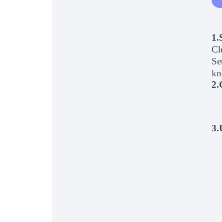
1.
Cl
Se
kn
2.
3.