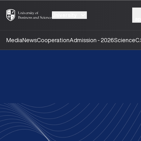
University
ap
Media
News
Cooperation
Admission - 2026
Science
C.