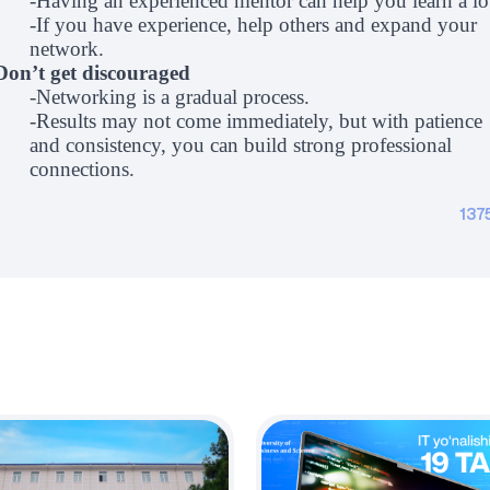
-Having an experienced mentor can help you learn a lo
-If you have experience, help others and expand your
network.
Don’t get discouraged
-Networking is a gradual process.
-Results may not come immediately, but with patience
and consistency, you can build strong professional
connections.
137