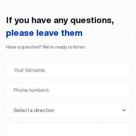
If you have any questions,
please leave them
Have a question? We’re ready to listen.