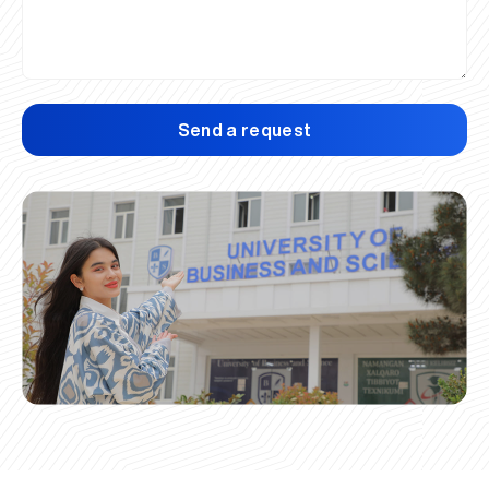
Send a request