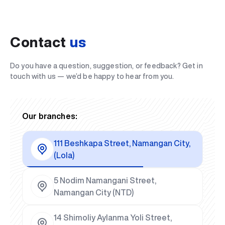
Contact
us
Do you have a question, suggestion, or feedback? Get in
touch with us — we’d be happy to hear from you.
Our branches:
111 Beshkapa Street, Namangan City,
(Lola)
5 Nodim Namangani Street,
Namangan City (NTD)
14 Shimoliy Aylanma Yoli Street,