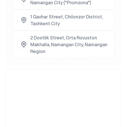
Namangan City ("Promzona")
1 Gavhar Street, Chilonzor District,
Tashkent City
2 Dostlik Street, Orta Rovuston
Makhalla, Namangan City, Namangan
Region