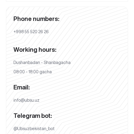
Phone numbers:
+998 55 520 26 26
Working hours:
Dushanbadan - Shanbagacha
08:00 - 18:00 gacha
Email:
info@ubsu.uz
Telegram bot:
@Ubsuzbekistan_bot