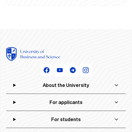
About the University
For applicants
For students