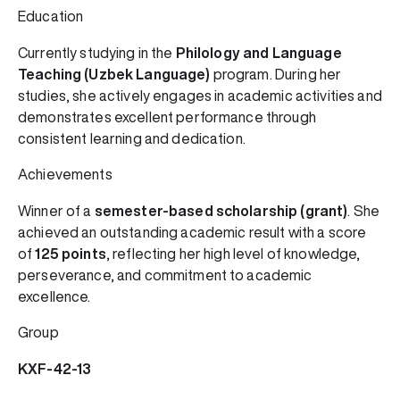
Education
Currently studying in the
Philology and Language
Teaching (Uzbek Language)
program. During her
studies, she actively engages in academic activities and
demonstrates excellent performance through
consistent learning and dedication.
Achievements
Winner of a
semester-based scholarship (grant)
. She
achieved an outstanding academic result with a score
of
125 points
, reflecting her high level of knowledge,
perseverance, and commitment to academic
excellence.
Group
KXF-42-13