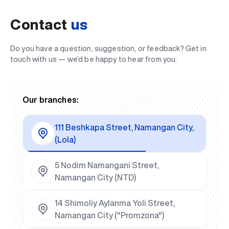
Contact
us
Do you have a question, suggestion, or feedback? Get in
touch with us — we’d be happy to hear from you.
Our branches:
111 Beshkapa Street, Namangan City,
(Lola)
5 Nodim Namangani Street,
Namangan City (NTD)
14 Shimoliy Aylanma Yoli Street,
Namangan City ("Promzona")