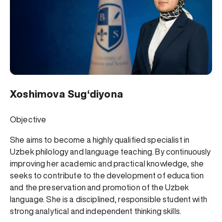
Xoshimova Sug‘diyona
Objective
She aims to become a highly qualified specialist in
Uzbek philology and language teaching. By continuously
improving her academic and practical knowledge, she
seeks to contribute to the development of education
and the preservation and promotion of the Uzbek
language. She is a disciplined, responsible student with
strong analytical and independent thinking skills.