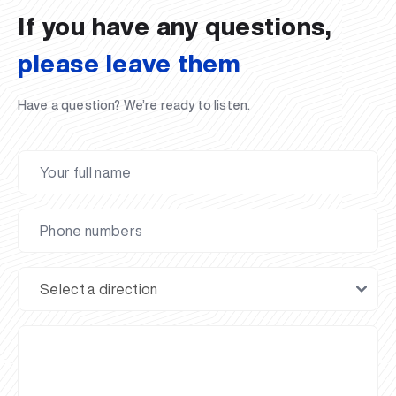
If you have any questions,
please leave them
Have a question? We’re ready to listen.