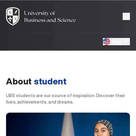
Eng
About
student
UBS students are our source of inspiration. Discover their
lives, achievements, and dreams.