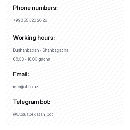
Phone numbers:
+998 55 520 26 26
Working hours:
Dushanbadan - Shanbagacha
08:00 - 18:00 gacha
Email:
info@ubsu.uz
Telegram bot:
@Ubsuzbekistan_bot