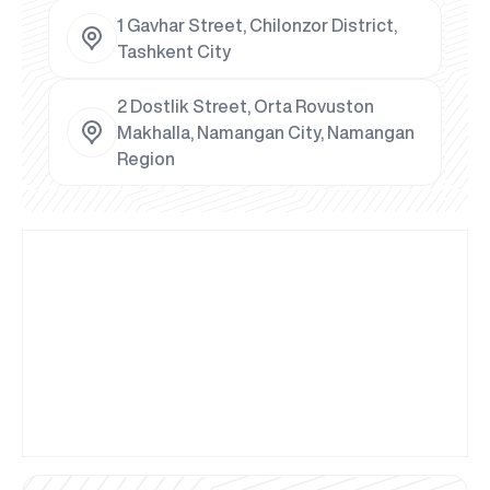
1 Gavhar Street, Chilonzor District,
Tashkent City
2 Dostlik Street, Orta Rovuston
Makhalla, Namangan City, Namangan
Region