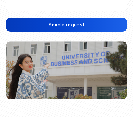
Send a request