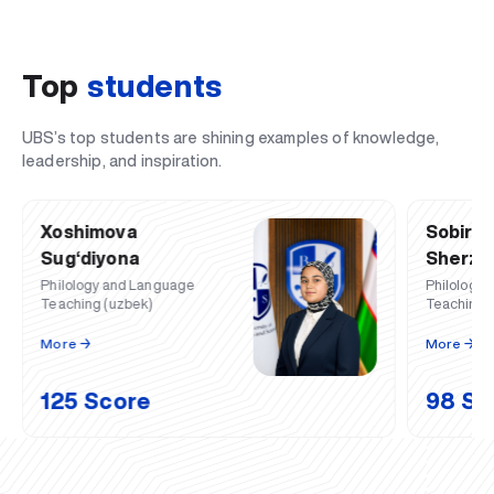
Top
students
UBS’s top students are shining examples of knowledge,
leadership, and inspiration.
Xoshimova
Sobiro
Sug‘diyona
Sherzod
Philology and Language
Philology
Teaching (uzbek)
Teaching (
More ️→
More ️→
125 Score
98 Sc