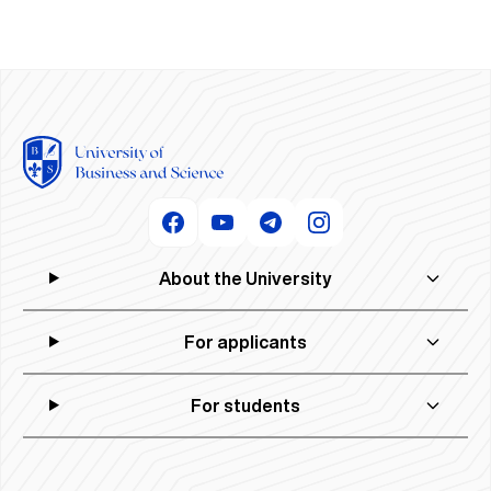
About the University
For applicants
For students