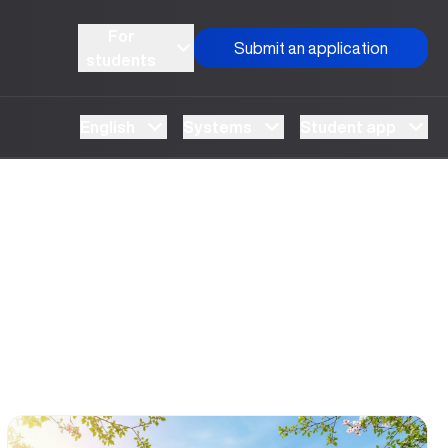
For
Submit an application
students
English
Systems
Student app