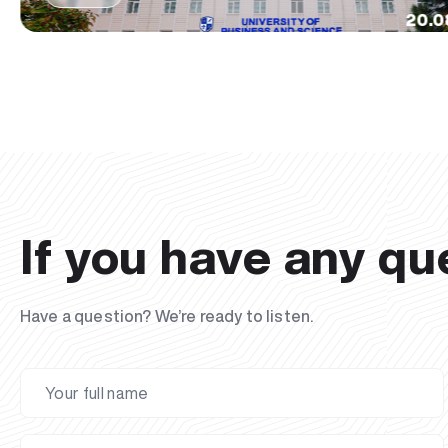
20.0
If you have any qu
Have a question? We’re ready to listen.