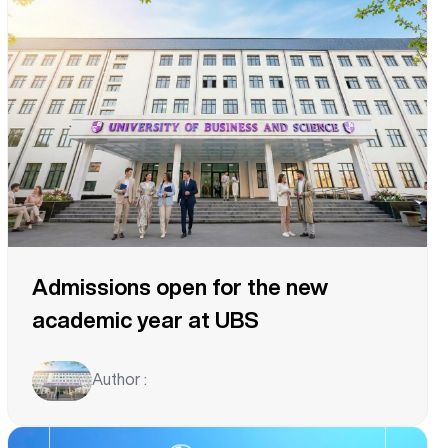
Admissions open for the new
academic year at UBS
Author :