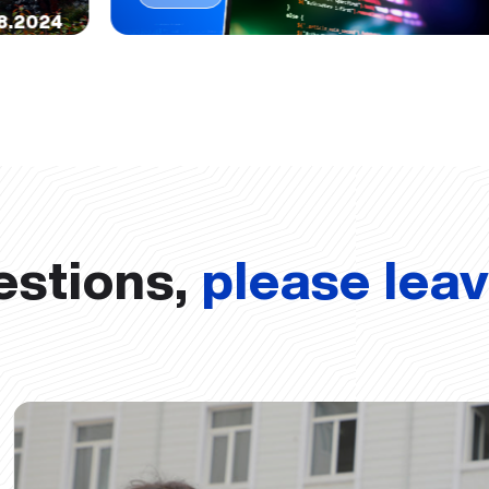
8.2024
estions,
please lea