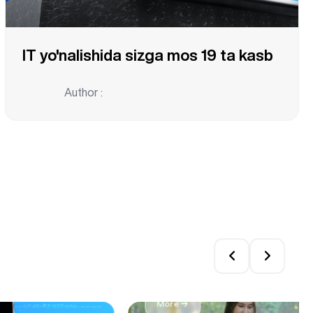
IT yo'nalishida sizga mos 19 ta kasb
Author :
Top 5 Reasons to Pursue 
More →