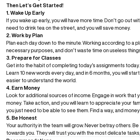
Then Let’s Get Started!
1. Wake Up Early
If you wake up early, you will have more time. Don’t go out w
need to drink tea on the street, and you will save money.
2. Work by Plan
Plan each day down to the minute. Working according to a plan
necessary purposes, and don’t waste time on useless things
3. Prepare for Classes
Get into the habit of completing today’s assignments today. Do
Learn 10 new words every day, and in 6 months, you will sta
easier to understand the world.
4. Earn Money
Look for additional sources of income. Engage in work that 
money. Take action, and you will learn to appreciate your fa
you just need to be able to see them. Find a way, and money w
5. Be Honest
Your authority in the team will grow. Never betray others. Be
towards you. They will trust you with the most delicate tasks