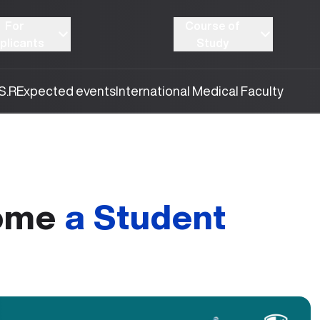
For
Course of
plicants
Study
S.R
Expected events
International Medical Faculty
come
a Student