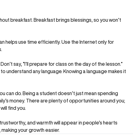
ithout breakfast. Breakfast brings blessings, so you won’t
 helps use time efficiently. Use the Internet only for
.
n’t say, “I’ll prepare for class on the day of the lesson.”
rt to understand any language. Knowing a language makes it
you can do. Being a student doesn’t just mean spending
mily’s money. There are plenty of opportunities around you;
ill find you.
 trustworthy, and warmth will appear in people’s hearts
, making your growth easier.