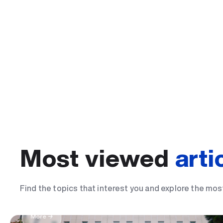
Most viewed
arti
The most important day of my life: I became
Find the topics that interest you and explore the mos
student
More →