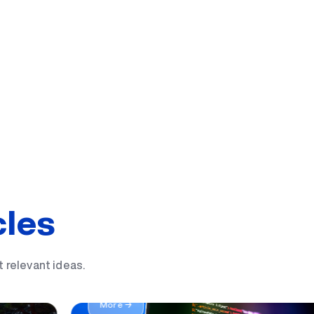
cles
 a UBS
t relevant ideas.
IT yo'nalishida sizga mos 19 ta kasb
More →