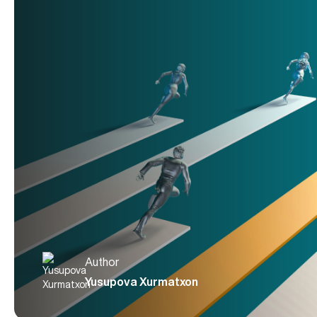
Author
Yusupova Xurmatxon