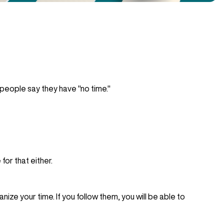
eople say they have "no time."
for that either.
ize your time. If you follow them, you will be able to