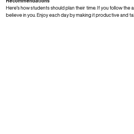
Recommendations
Here’s how students should plan their time. If you follow the 
believe in you. Enjoy each day by making it productive and tak