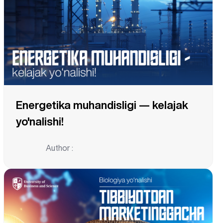
Energetika muhandisligi — kelajak
yo'nalishi!
Author :