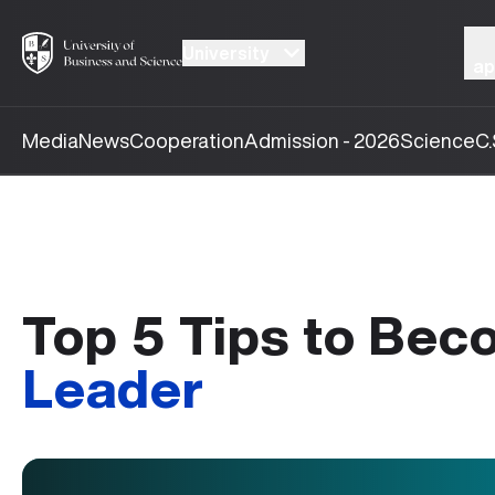
University
ap
Media
News
Cooperation
Admission - 2026
Science
C.
Top 5 Tips to Be
Leader