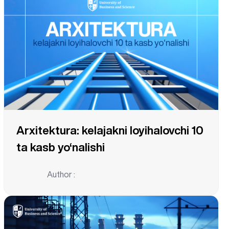
Arxitektura: kelajakni loyihalovchi 10
ta kasb yo‘nalishi
Author :