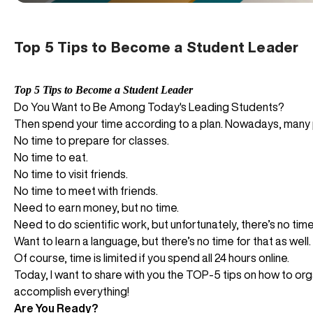
Top 5 Tips to Become a Student Leader
Top 5 Tips to Become a Student Leader
Do You Want to Be Among Today's Leading Students?
Then spend your time according to a plan. Nowadays, many p
No time to prepare for classes.
No time to eat.
No time to visit friends.
No time to meet with friends.
Need to earn money, but no time.
Need to do scientific work, but unfortunately, there’s no time 
Want to learn a language, but there’s no time for that as well.
Of course, time is limited if you spend all 24 hours online.
Today, I want to share with you the TOP-5 tips on how to organ
accomplish everything!
Are You Ready?