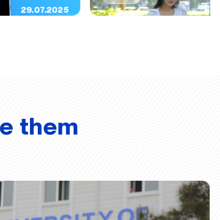
29.07.2025
ve them