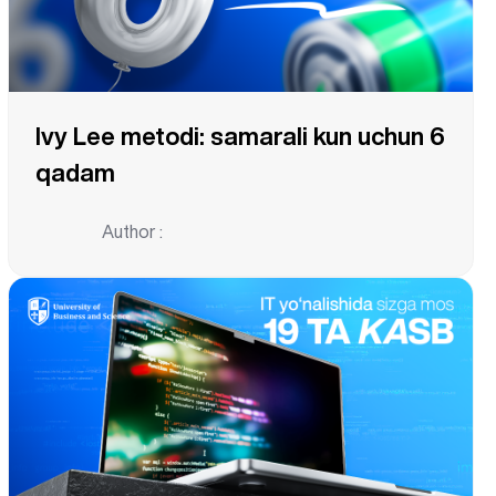
Ivy Lee metodi: samarali kun uchun 6
qadam
Author :