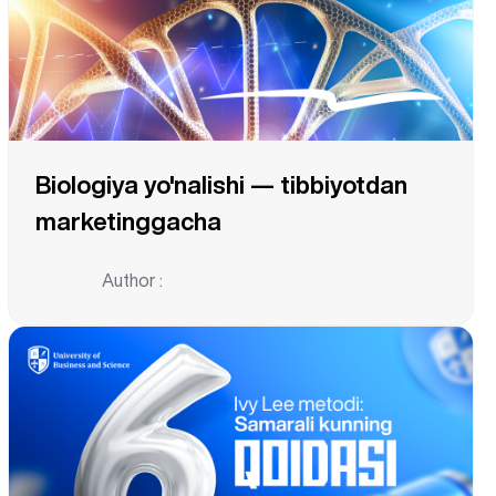
Biologiya yo'nalishi — tibbiyotdan
marketinggacha
Author :