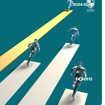
2024.10.01
2813