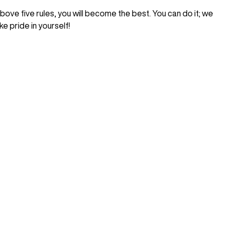
above five rules, you will become the best. You can do it; we
e pride in yourself!