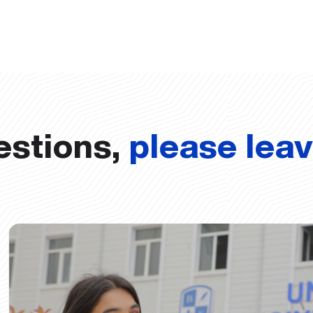
estions,
please lea