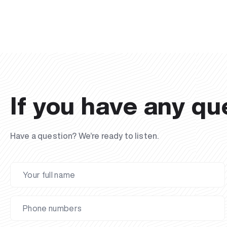
If you have any qu
Have a question? We’re ready to listen.