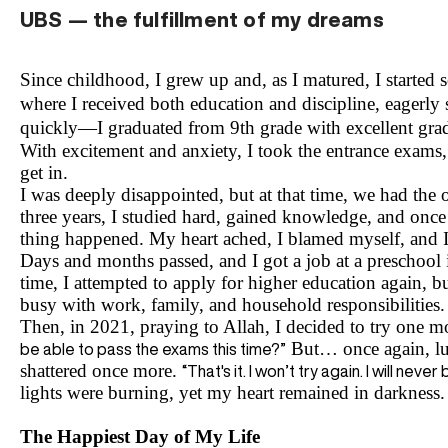
UBS — the fulfillment of my dreams
Since childhood, I grew up and, as I matured, I started
where I received both education and discipline, eagerly
quickly—I graduated from 9th grade with excellent grade
With excitement and anxiety, I took the entrance exams, 
get in.
I was deeply disappointed, but at that time, we had the o
three years, I studied hard, gained knowledge, and once 
thing happened. My heart ached, I blamed myself, and I
Days and months passed, and I got a job at a preschool i
time, I attempted to apply for higher education again, bu
busy with work, family, and household responsibilities.
Then, in 2021, praying to Allah, I decided to try one 
But… once again, lu
be able to pass the exams this time?”
shattered once more.
“That's it. I won’t try again. I will nev
lights were burning, yet my heart remained in darkness.
The Happiest Day of My Life