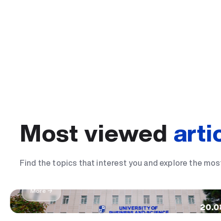
Most viewed
arti
The most important day of my life: I became
Find the topics that interest you and explore the mos
student
More →
20.0