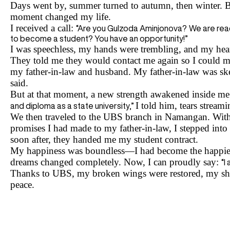
Days went by, summer turned to autumn, then winter. B
moment changed my life.
I received a call:
“Are you Gulzoda Aminjonova?
We are reac
to become a student? You have an opportunity!”
I was speechless, my hands were trembling, and my hea
They told me they would contact me again so I could m
my father-in-law and husband. My father-in-law was skep
said.
But at that moment, a new strength awakened inside m
I told him, tears strea
and diploma as a state university,”
We then traveled to the UBS branch in Namangan. With t
promises I had made to my father-in-law, I stepped into
soon after, they handed me my student contract.
My happiness was boundless—I had become the happies
dreams changed completely. Now, I can proudly say:
“I
Thanks to UBS, my broken wings were restored, my shat
peace.