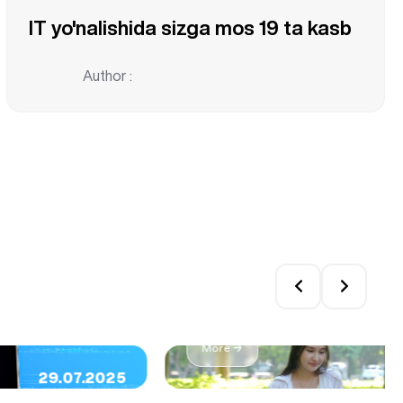
IT yo'nalishida sizga mos 19 ta kasb
Author :
Top 5 Reasons to Pursue 
More →
29.07.2025