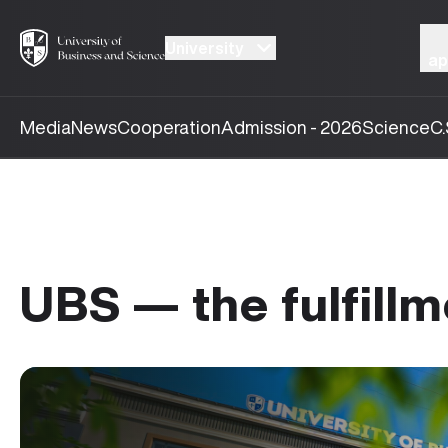
University
ap
Media
News
Cooperation
Admission - 2026
Science
C.
UBS — the fulfillm