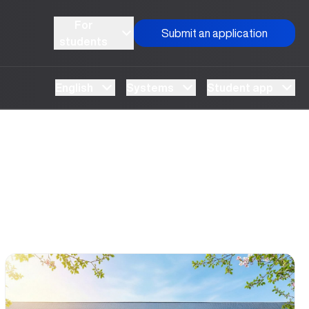
For
Submit an application
students
English
Systems
Student app