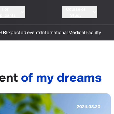
For
Course of
plicants
Study
S.R
Expected events
International Medical Faculty
ent
of my dreams
2024.08.20