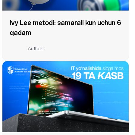
Ivy Lee metodi: samarali kun uchun 6
qadam
Author :