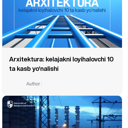
Arxitektura: kelajakni loyihalovchi 10
ta kasb yo‘nalishi
Author :