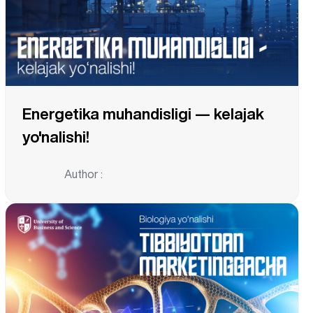
Energetika muhandisligi — kelajak
yo'nalishi!
Author :