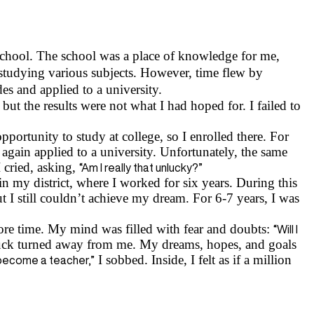
 school. The school was a place of knowledge for me,
 studying various subjects. However, time flew by
s and applied to a university.
but the results were not what I had hoped for. I failed to
pportunity to study at college, so I enrolled there. For
again applied to a university. Unfortunately, the same
 cried, asking,
“Am I really that unlucky?”
n my district, where I worked for six years. During this
t I still couldn’t achieve my dream. For 6-7 years, I was
more time. My mind was filled with fear and doubts:
“Will I
ck turned away from me. My dreams, hopes, and goals
I sobbed. Inside, I felt as if a million
er become a teacher,”