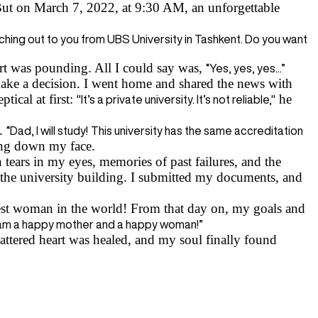
ut on March 7, 2022, at 9:30 AM, an unforgettable
hing out to you from UBS University in Tashkent. Do you want
rt was pounding. All I could say was,
“Yes, yes, yes...”
ake a decision. I went home and shared the news with
tical at first:
he
"It’s a private university. It’s not reliable,"
e.
“Dad, I will study!
This university has the same accreditation
ming down my face.
ears in my eyes, memories of past failures, and the
 the university building. I submitted my documents, and
t woman in the world! From that day on, my goals and
 am a happy mother and a happy woman!”
tered heart was healed, and my soul finally found