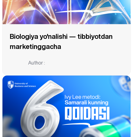
Biologiya yo'nalishi — tibbiyotdan
marketinggacha
Author :