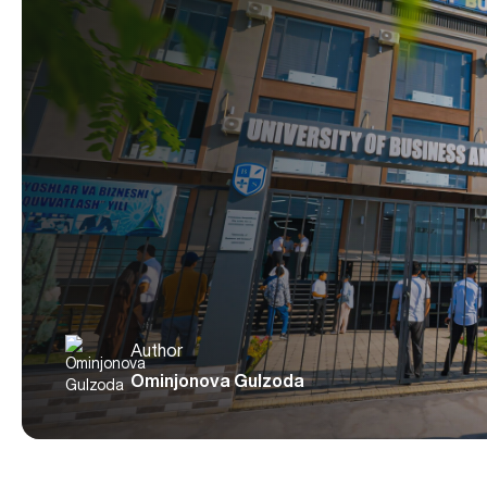
Author
Ominjonova Gulzoda