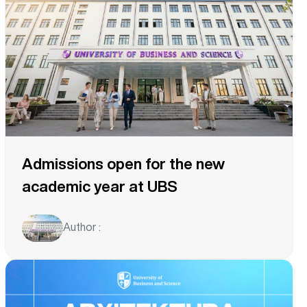
Admissions open for the new
academic year at UBS
Author :