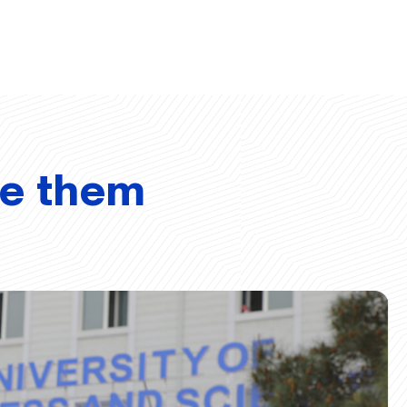
ve them