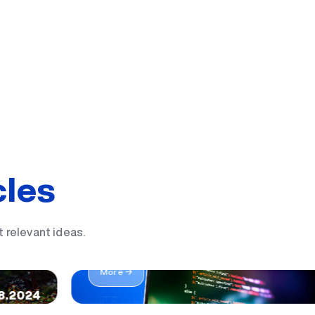
cles
 a UBS
t relevant ideas.
IT yo'nalishida sizga mos 19 ta kasb
More →
8.2024