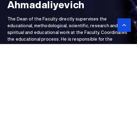
Ahmadaliyevich
The Dean of the Faculty directly supervises the
educational, methodological, scientific, research and
spiritual and educational work at the Faculty. Coordinates
the educational process. He is responsible for the
implementation of educational, methodological, scientific,
research and spiritual and educational work at the Faculty.
Dean of the Faculty
of