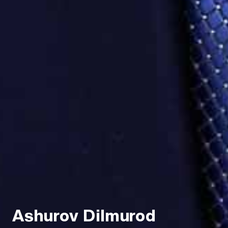
Ashurov Dilmurod