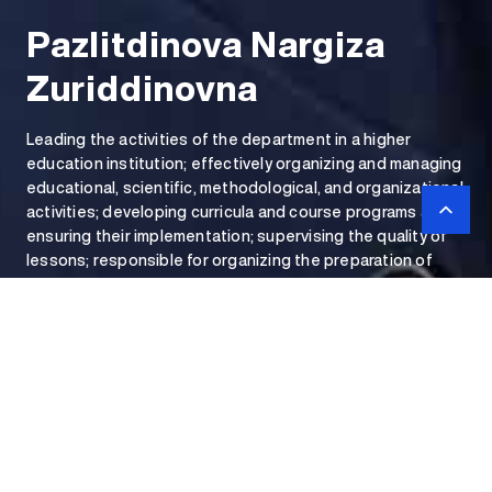
Pazlitdinova Nargiza
Zuriddinovna
Leading the activities of the department in a higher
education institution; effectively organizing and managing
educational, scientific, methodological, and organizational
activities; developing curricula and course programs and
ensuring their implementation; supervising the quality of
lessons; responsible for organizing the preparation of
educational-methodical materials, textbooks, and
manuals.