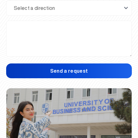
Send a request