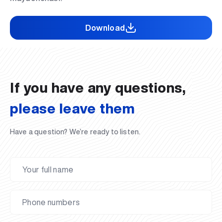
Download
If you have any questions,
please leave them
Have a question? We’re ready to listen.