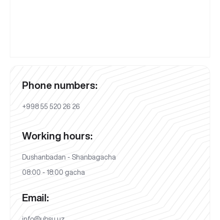
Phone numbers:
+998 55 520 26 26
Working hours:
Dushanbadan - Shanbagacha
08:00 - 18:00 gacha
Email:
info@ubsu.uz