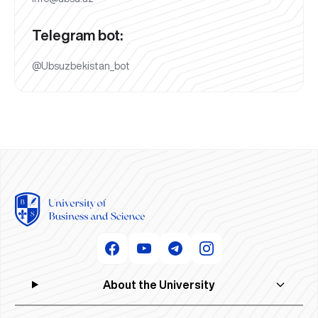
Telegram bot:
@Ubsuzbekistan_bot
About the University