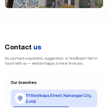
Contact
us
Do you have a question, suggestion, or feedback? Get in
touch with us — we’d be happy to hear from you.
Our branches:
111 Beshkapa Street, Namangan City,
(Lola)