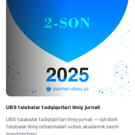
UBS talabalar tadqiqotlari ilmiy jurnali
UBS talabalar tadqiqotlari ilmiy jurnali — iqtidorli
talabalar ilmiy ishlanmalari uchun akademik nashr
maydonchasi.