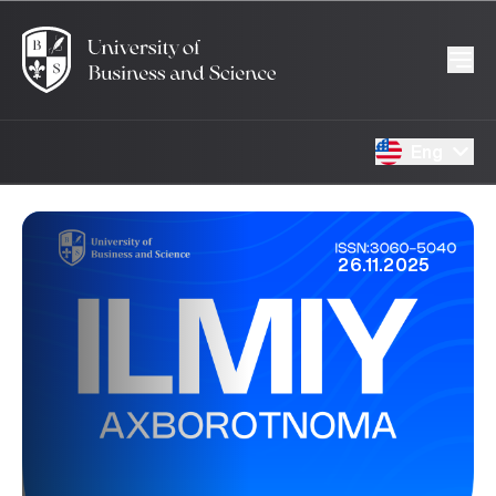
Eng
26.11.2025