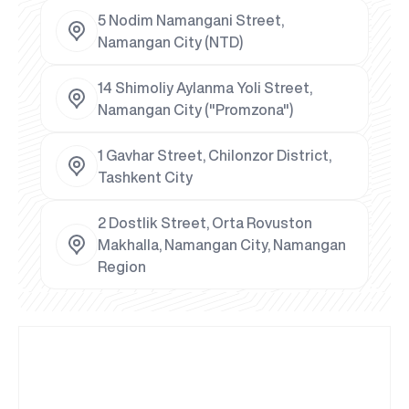
5 Nodim Namangani Street,
Namangan City (NTD)
14 Shimoliy Aylanma Yoli Street,
Namangan City ("Promzona")
1 Gavhar Street, Chilonzor District,
Tashkent City
2 Dostlik Street, Orta Rovuston
Makhalla, Namangan City, Namangan
Region