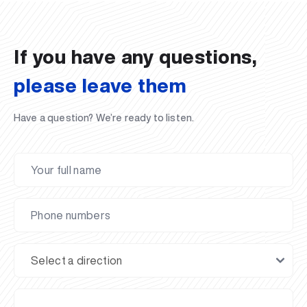
02.07.2026
01.07.2026
30.06.2026
27.06.2026
24.06.2026
24.06.2026
20.06.2026
20.06.2026
20.06.2026
20.06.2026
If you have any questions,
please leave them
Have a question? We’re ready to listen.