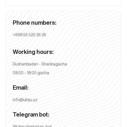
Phone numbers:
+998 55 520 26 26
Working hours:
Dushanbadan - Shanbagacha
08:00 - 18:00 gacha
Email:
info@ubsu.uz
Telegram bot:
@Ubsuzbekistan_bot