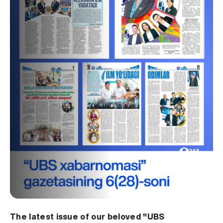
348
The latest issue of our beloved "UBS