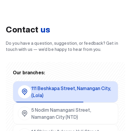
Contact
us
Do you have a question, suggestion, or feedback? Get in
touch with us — we’d be happy to hear from you.
Our branches:
111 Beshkapa Street, Namangan City,
(Lola)
5 Nodim Namangani Street,
Namangan City (NTD)