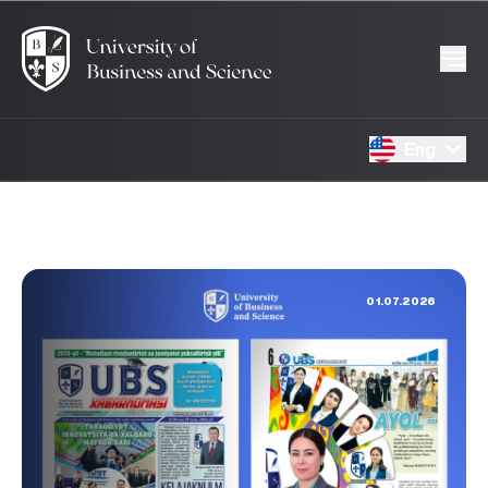
Eng
01.07.2026