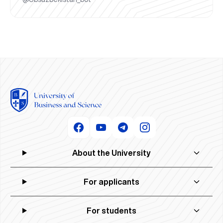
About the University
For applicants
For students