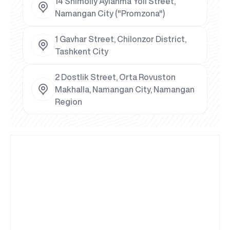
14 Shimoliy Aylanma Yoli Street,
Namangan City ("Promzona")
1 Gavhar Street, Chilonzor District,
Tashkent City
2 Dostlik Street, Orta Rovuston
Makhalla, Namangan City, Namangan
Region