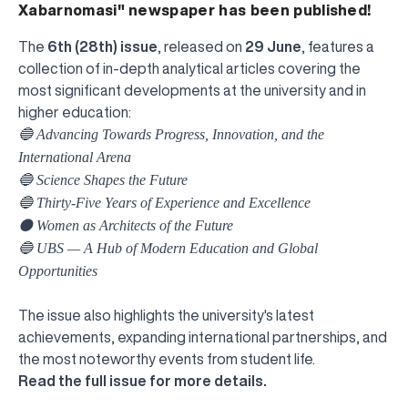
Xabarnomasi" newspaper has been published!
The
6th (28th) issue
, released on
29 June
, features a
collection of in-depth analytical articles covering the
most significant developments at the university and in
higher education:
🔵 Advancing Towards Progress, Innovation, and the
International Arena
🔵 Science Shapes the Future
🔵 Thirty-Five Years of Experience and Excellence
⚫️ Women as Architects of the Future
🔵 UBS — A Hub of Modern Education and Global
Opportunities
The issue also highlights the university's latest
achievements, expanding international partnerships, and
the most noteworthy events from student life.
UBS professori "Yangi O‘zbekiston yosh olimlari"
The latest issue of our beloved "UBS Xabarnomasi"
UBS Faculty Members Completed Professional
UBS and Its Graduating Students Honored by the
Inson kapitaliga yo‘naltirilgan investitsiya — Yangi
Read the full issue for more details.
qatoridan joy oldi!
newspaper has been published!
UBS Reviews Performance and Sets Strategic Priorities
Development Training in Kyrgyzstan
Forward to Victory, Uzbekistan!
APPOINTMENT
UBS in the Media
Regional Administration
Would you like to level up your language learning?
O‘zbekiston taraqqiyotining eng muhim tayanchi