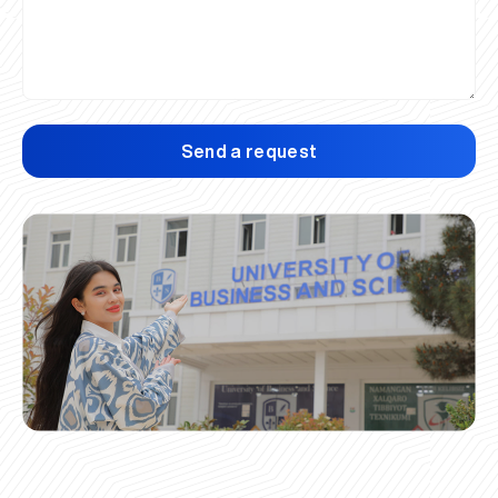
Send a request