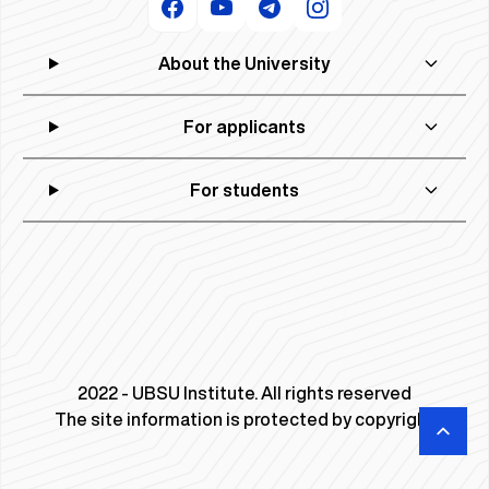
About the University
For applicants
For students
2022 - UBSU Institute. All rights reserved
The site information is protected by copyright