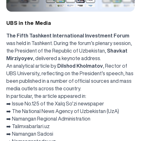
UBS in the Media
The Fifth Tashkent International Investment Forum
was held in Tashkent. During the forum’s plenary session,
the President of the Republic of Uzbekistan,
Shavkat
Mirziyoyev
, delivered a keynote address.
An analytical article by
Dilshod Kholmatov
, Rector of
UBS University, reflecting on the President’s speech, has
been published in a number of official sources and mass
media outlets across the country.
In particular, the article appeared in:
➡️
Issue No.125 of the Xalq So‘zi newspaper
➡️
The National News Agency of Uzbekistan (UzA)
➡️
Namangan Regional Administration
➡️
Talimxabarlari.uz
➡️
Namangan Sadosi