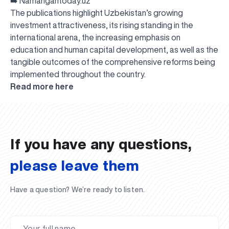
➡️
Namangantoday.uz
The publications highlight Uzbekistan’s growing
investment attractiveness, its rising standing in the
international arena, the increasing emphasis on
education and human capital development, as well as the
tangible outcomes of the comprehensive reforms being
implemented throughout the country.
UBS professori "Yangi O‘zbekiston yosh olimlari"
The latest issue of our beloved "UBS Xabarnomasi"
UBS Faculty Members Completed Professional
UBS and Its Graduating Students Honored by the
Inson kapitaliga yo‘naltirilgan investitsiya — Yangi
Read more here
qatoridan joy oldi!
newspaper has been published!
UBS Reviews Performance and Sets Strategic Priorities
Development Training in Kyrgyzstan
Forward to Victory, Uzbekistan!
APPOINTMENT
UBS in the Media
Regional Administration
Would you like to level up your language learning?
O‘zbekiston taraqqiyotining eng muhim tayanchi
02.07.2026
01.07.2026
30.06.2026
27.06.2026
24.06.2026
24.06.2026
20.06.2026
20.06.2026
20.06.2026
20.06.2026
If you have any questions,
please leave them
Have a question? We’re ready to listen.