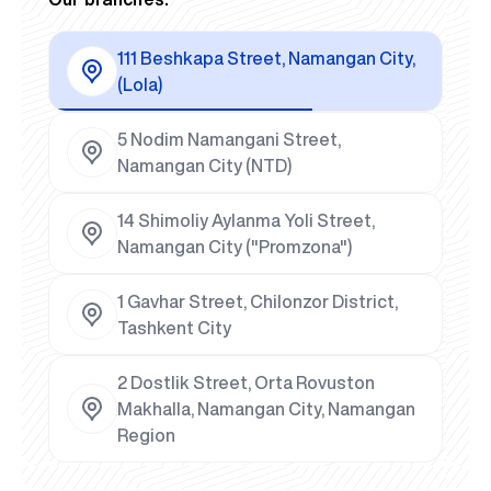
111 Beshkapa Street, Namangan City,
(Lola)
5 Nodim Namangani Street,
Namangan City (NTD)
14 Shimoliy Aylanma Yoli Street,
Namangan City ("Promzona")
1 Gavhar Street, Chilonzor District,
Tashkent City
2 Dostlik Street, Orta Rovuston
Makhalla, Namangan City, Namangan
Region