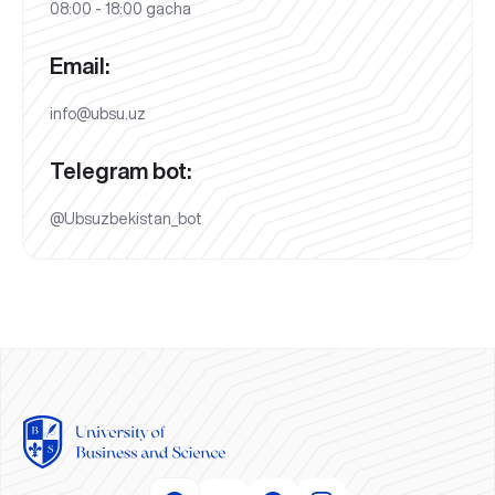
08:00 - 18:00 gacha
Email:
info@ubsu.uz
Telegram bot:
@Ubsuzbekistan_bot