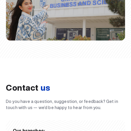
Contact
us
Do you have a question, suggestion, or feedback? Get in
touch with us — we’d be happy to hear from you.
Our branches: