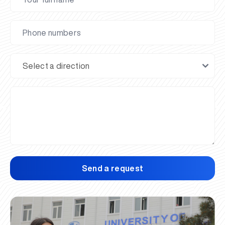
Send a request