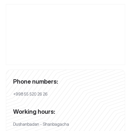
Phone numbers:
+998 55 520 26 26
Working hours:
Dushanbadan - Shanbagacha