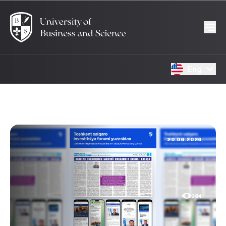
Eng
20.06.2026
384