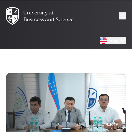
Eng
30.06.2026
378