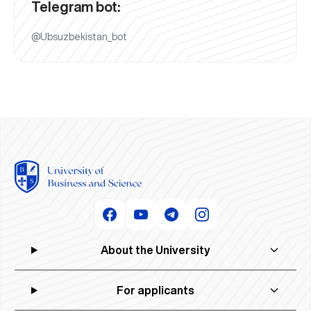
Telegram bot:
@Ubsuzbekistan_bot
About the University
For applicants