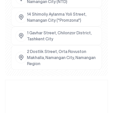
Namangan City (NTD)
14 Shimoliy Aylanma Yoli Street,
Namangan City ("Promzona")
1 Gavhar Street, Chilonzor District,
Tashkent City
2 Dostlik Street, Orta Rovuston
Makhalla, Namangan City, Namangan
Region