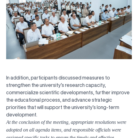
In addition, participants discussed measures to
strengthen the university’s research capacity,
commercialize scientific developments, further improve
the educational process, and advance strategic
priorities that will support the university’s long-term
development.
At the conclusion of the meeting, appropriate resolutions were
adopted on all agenda items, and responsible officials were
assigned specific tasks to ensure the timely and effective