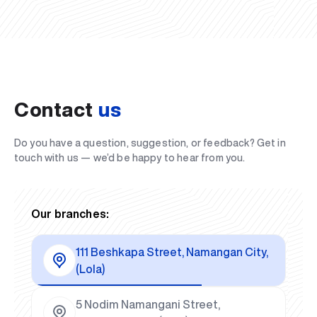
Contact
us
Do you have a question, suggestion, or feedback? Get in
touch with us — we’d be happy to hear from you.
Our branches:
111 Beshkapa Street, Namangan City,
(Lola)
5 Nodim Namangani Street,