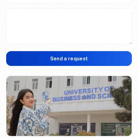
Send a request