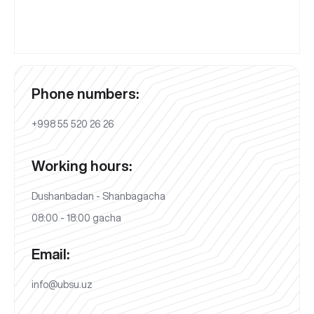
Phone numbers:
+998 55 520 26 26
Working hours:
Dushanbadan - Shanbagacha
08:00 - 18:00 gacha
Email:
info@ubsu.uz