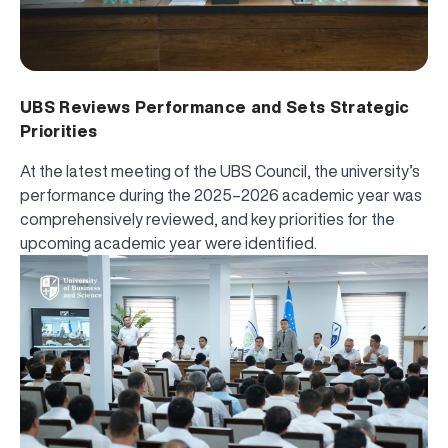
UBS Reviews Performance and Sets Strategic
Priorities
At the latest meeting of the UBS Council, the university’s
performance during the 2025–2026 academic year was
comprehensively reviewed, and key priorities for the
upcoming academic year were identified.