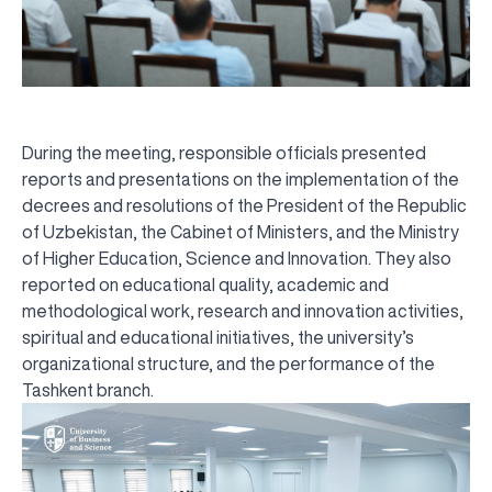
During the meeting, responsible officials presented
reports and presentations on the implementation of the
decrees and resolutions of the President of the Republic
of Uzbekistan, the Cabinet of Ministers, and the Ministry
of Higher Education, Science and Innovation. They also
reported on educational quality, academic and
methodological work, research and innovation activities,
spiritual and educational initiatives, the university’s
organizational structure, and the performance of the
Tashkent branch.