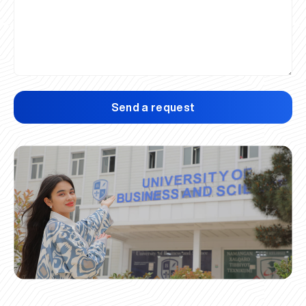
Send a request