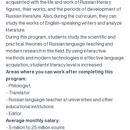
acquainted with the life and work of Russian literary
figures, their works, and the periods of development of
Russian literature. Also, during the curriculum, they can
study the works of English-speaking writers and analyze
literature.
During this program, students study the scientific and
practical theories of Russian language teaching and
modern research in this field. By using interactive
methods and modern technologies in effective language
acquisition, students' literacy level is increased
Areas where you can work after completing this
program:
- Philologist,
- Translator
- Russian language teacher at universities and other
educational institutions
- Editor
Average monthly salary:
UBS professori "Yangi O‘zbekiston yosh olimlari"
The latest issue of our beloved "UBS Xabarnomasi"
UBS Faculty Members Completed Professional
UBS and Its Graduating Students Honored by the
Inson kapitaliga yo‘naltirilgan investitsiya — Yangi
- 5 million to 25 million soums
qatoridan joy oldi!
newspaper has been published!
UBS Reviews Performance and Sets Strategic Priorities
Development Training in Kyrgyzstan
Forward to Victory, Uzbekistan!
APPOINTMENT
UBS in the Media
Regional Administration
Would you like to level up your language learning?
O‘zbekiston taraqqiyotining eng muhim tayanchi