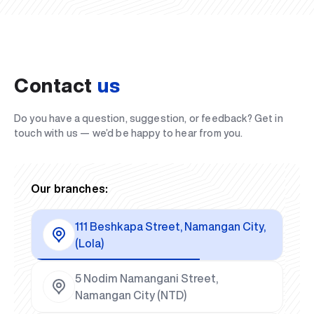
Contact
us
Do you have a question, suggestion, or feedback? Get in
touch with us — we’d be happy to hear from you.
Our branches:
111 Beshkapa Street, Namangan City,
(Lola)
5 Nodim Namangani Street,
Namangan City (NTD)