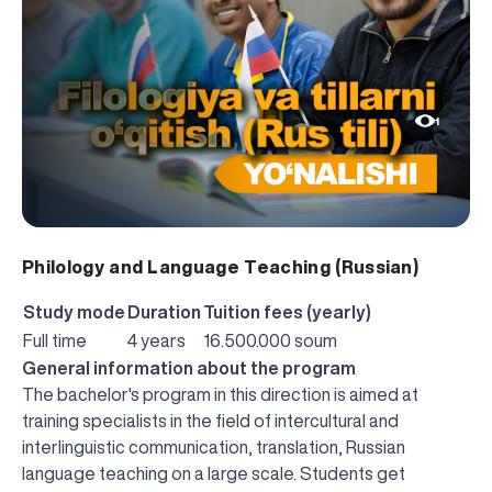
1
Philology and Language Teaching (Russian)
Study mode
Duration
Tuition fees (yearly)
Full time
4 years
16.500.000 soum
General information about the program
The bachelor's program in this direction is aimed at
training specialists in the field of intercultural and
interlinguistic communication, translation, Russian
language teaching on a large scale. Students get