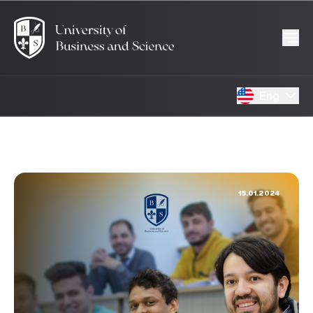
Eng
15.01.2024