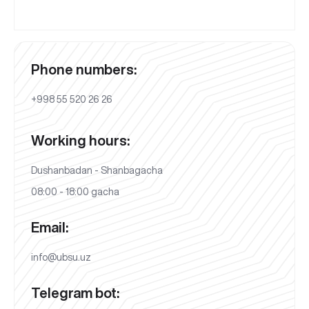
Phone numbers:
+998 55 520 26 26
Working hours:
Dushanbadan - Shanbagacha
08:00 - 18:00 gacha
Email:
info@ubsu.uz
Telegram bot: