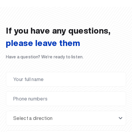
02.07.2026
01.07.2026
30.06.2026
27.06.2026
24.06.2026
24.06.2026
20.06.2026
20.06.2026
20.06.2026
20.06.2026
If you have any questions,
please leave them
Have a question? We’re ready to listen.