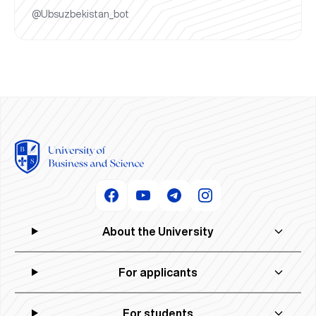
@Ubsuzbekistan_bot
About the University
For applicants
For students