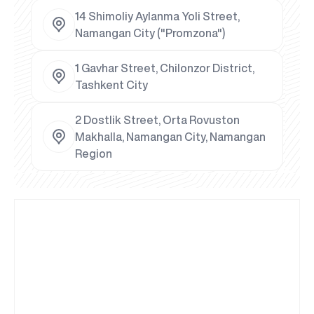
14 Shimoliy Aylanma Yoli Street,
Namangan City ("Promzona")
1 Gavhar Street, Chilonzor District,
Tashkent City
2 Dostlik Street, Orta Rovuston
Makhalla, Namangan City, Namangan
Region