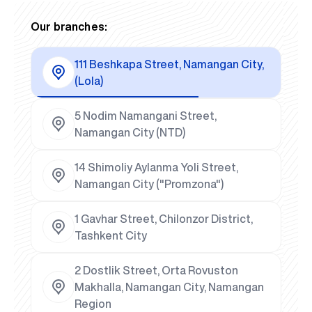
Our branches:
111 Beshkapa Street, Namangan City,
(Lola)
5 Nodim Namangani Street,
Namangan City (NTD)
14 Shimoliy Aylanma Yoli Street,
Namangan City ("Promzona")
1 Gavhar Street, Chilonzor District,
Tashkent City
2 Dostlik Street, Orta Rovuston
Makhalla, Namangan City, Namangan
Region