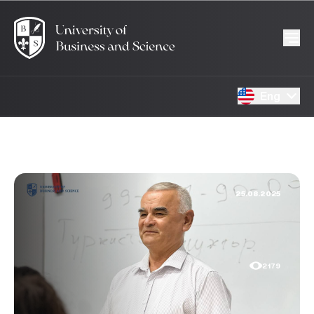
Eng
25.08.2025
2179