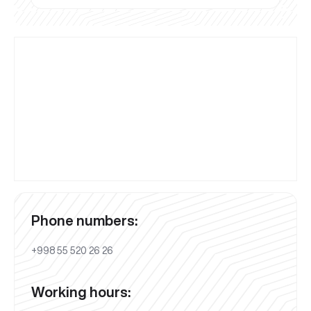
Phone numbers:
+998 55 520 26 26
Working hours: