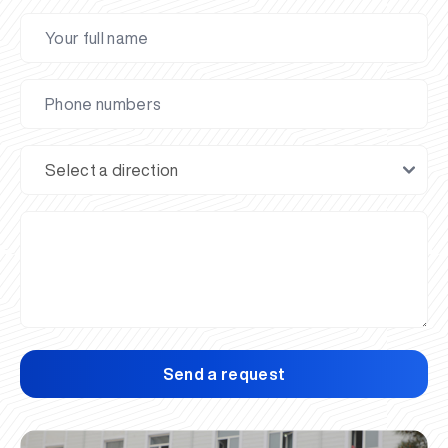
Send a request