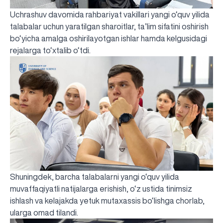
Uchrashuv davomida rahbariyat vakillari yangi o‘quv yilida
talabalar uchun yaratilgan sharoitlar, ta’lim sifatini oshirish
bo‘yicha amalga oshirilayotgan ishlar hamda kelgusidagi
rejalarga to‘xtalib o‘tdi.
Shuningdek, barcha talabalarni yangi o‘quv yilida
muvaffaqiyatli natijalarga erishish, o‘z ustida tinimsiz
ishlash va kelajakda yetuk mutaxassis bo‘lishga chorlab,
ularga omad tilandi.