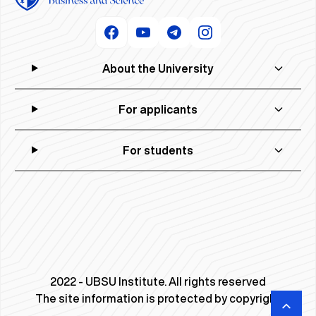
About the University
For applicants
For students
2022 - UBSU Institute. All rights reserved
The site information is protected by copyright