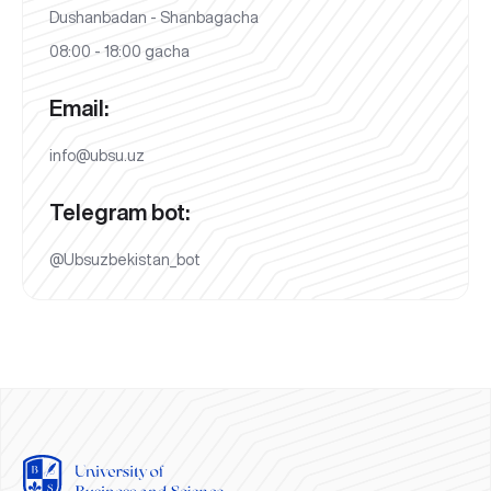
Dushanbadan - Shanbagacha
08:00 - 18:00 gacha
Email:
info@ubsu.uz
Telegram bot:
@Ubsuzbekistan_bot