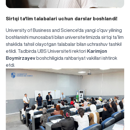
Sirtqi ta'lim talabalari uchun darslar boshlandi!
University of Business and Science'da yangi o‘quv yilining
boshlanishi munosabati bilan universitetimizda sirtqi ta’lim
shaklida tahsil olayotgan talabalar bilan uchrashuv tashkil
etildi. Tadbirda UBS Universiteti rektori
Karimjon
Boymirzayev
boshchiligida rahbariyat vakillari ishtirok
etdi.