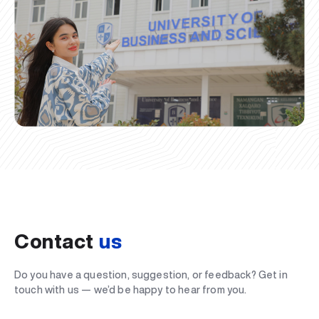
Contact
us
Do you have a question, suggestion, or feedback? Get in
touch with us — we’d be happy to hear from you.