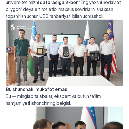
universitetimizni
qatorasiga 2-bor
"Eng yaxshi nodavlat
oliygoh"
deya eʼtirof etib, maxsus sovrinlarni shaxsan
topshirish uchun UBS rahbariyati bilan uchrashdi.
Bu shunchaki mukofot emas.
Bu — minglab talabalar, ekspert va butun ta’lim
hamjamiyati ishonchining belgisi.