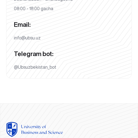
08:00 - 18:00 gacha
Email:
info@ubsu.uz
Telegram bot:
@Ubsuzbekistan_bot