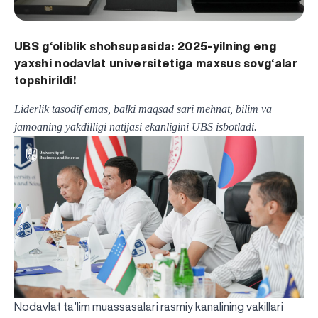
UBS g‘oliblik shohsupasida: 2025-yilning eng
yaxshi nodavlat universitetiga maxsus sovg‘alar
topshirildi!
Liderlik tasodif emas, balki maqsad sari mehnat, bilim va
jamoaning yakdilligi natijasi ekanligini UBS isbotladi.
Nodavlat ta’lim muassasalari rasmiy kanalining vakillari