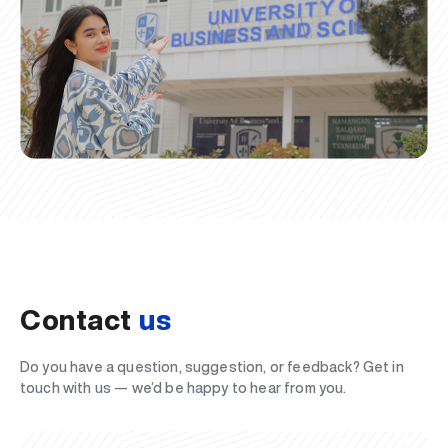
Contact
us
Do you have a question, suggestion, or feedback? Get in
touch with us — we’d be happy to hear from you.