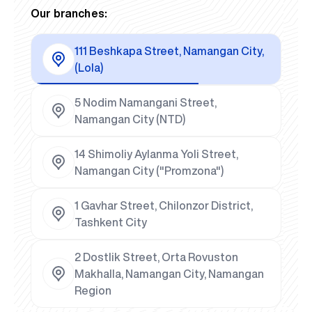
Our branches:
111 Beshkapa Street, Namangan City,
(Lola)
5 Nodim Namangani Street,
Namangan City (NTD)
14 Shimoliy Aylanma Yoli Street,
Namangan City ("Promzona")
1 Gavhar Street, Chilonzor District,
Tashkent City
2 Dostlik Street, Orta Rovuston
Makhalla, Namangan City, Namangan
Region