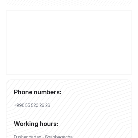
Phone numbers:
+998 55 520 26 26
Working hours:
Dushanbadan - Shanbagacha