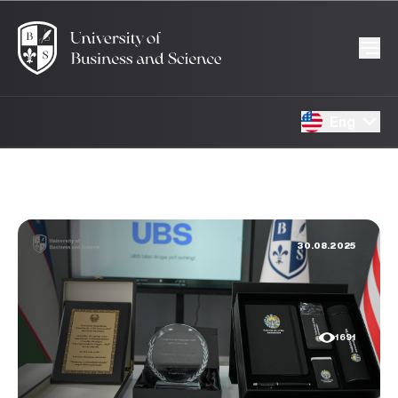
Eng
30.08.2025
1691