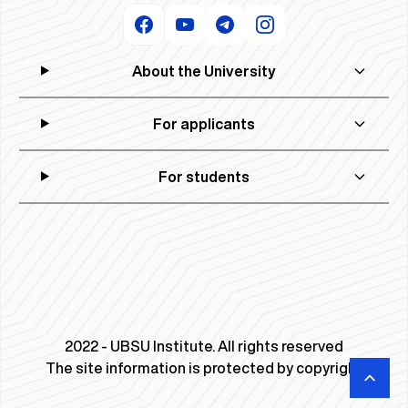
About the University
For applicants
For students
2022 - UBSU Institute. All rights reserved
The site information is protected by copyright