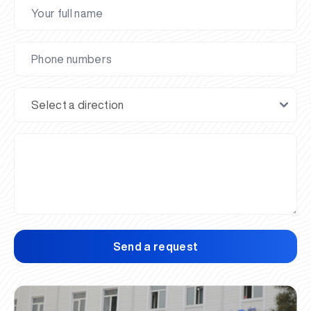
Send a request