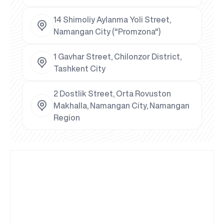
14 Shimoliy Aylanma Yoli Street,
Namangan City ("Promzona")
1 Gavhar Street, Chilonzor District,
Tashkent City
2 Dostlik Street, Orta Rovuston
Makhalla, Namangan City, Namangan
Region