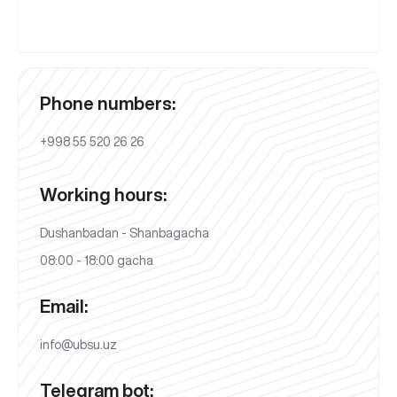
Phone numbers:
+998 55 520 26 26
Working hours:
Dushanbadan - Shanbagacha
08:00 - 18:00 gacha
Email:
info@ubsu.uz
Telegram bot: