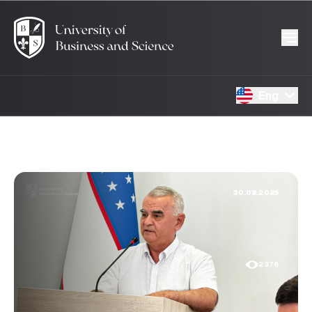
Eng
30.08.2025
2376