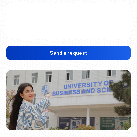
Send a request