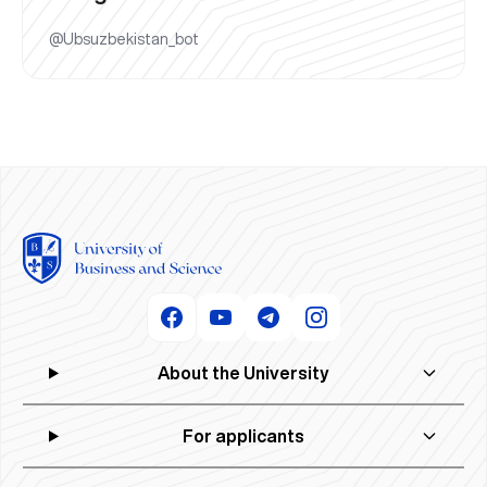
@Ubsuzbekistan_bot
About the University
For applicants