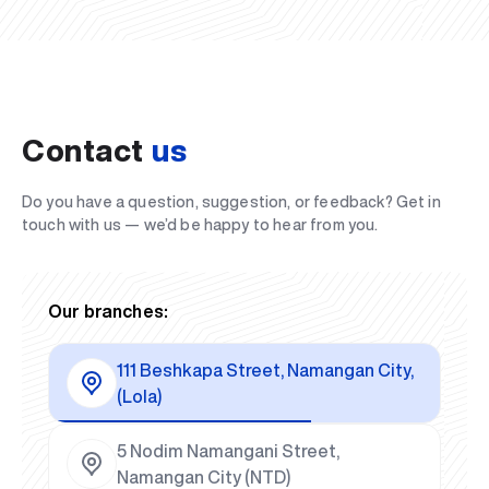
Contact
us
Do you have a question, suggestion, or feedback? Get in
touch with us — we’d be happy to hear from you.
Our branches:
111 Beshkapa Street, Namangan City,
(Lola)
5 Nodim Namangani Street,
Namangan City (NTD)