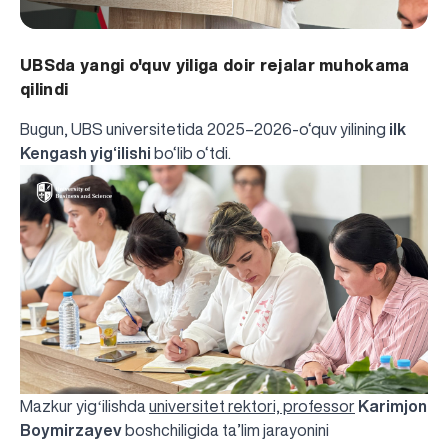
UBSda yangi o'quv yiliga doir rejalar muhokama
qilindi
Bugun, UBS universitetida 2025–2026-o‘quv yilining
ilk
Kengash yig‘ilishi
bo‘lib o‘tdi.
Mazkur yigʻilishda
universitet rektori, professor
Karimjon
Boymirzayev
boshchiligida ta’lim jarayonini