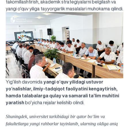
takomillashtirish, akademik strategiyalarni belgilash va
yangi o‘quv yiliga tayyorgarlik masalalari muhokama qilindi.
Yig‘ilish davomida
yangi o‘quv yilidagi ustuvor
yo‘nalishlar, ilmiy-tadqiqot faoliyatini kengaytirish,
hamda talabalarga qulay va samarali ta’lim muhitini
yaratish
bo‘yicha rejalar kelishib olindi.
Shuningdek, universitet tarkibidagi bir qator bo‘lim va
fakultetlarga yangi rahbarlar tayinlanib, ularning oldiga aniq
UBS professori "Yangi O‘zbekiston yosh olimlari"
The latest issue of our beloved "UBS Xabarnomasi"
UBS Faculty Members Completed Professional
UBS and Its Graduating Students Honored by the
Inson kapitaliga yo‘naltirilgan investitsiya — Yangi