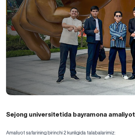
Sejong universitetida bayramona amaliyot
Amaliyot safarining birinchi 2 kunligida talabalarimiz: