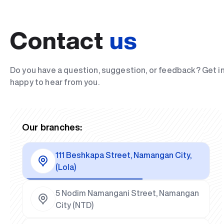
Contact
us
Do you have a question, suggestion, or feedback? Get i
happy to hear from you.
Our branches:
111 Beshkapa Street, Namangan City,
(Lola)
5 Nodim Namangani Street, Namangan
City (NTD)