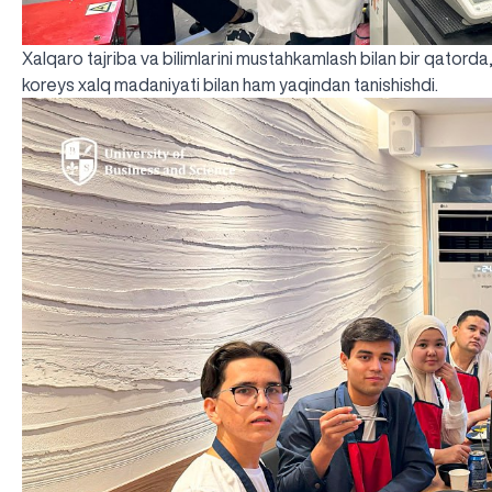
Xalqaro tajriba va bilimlarini mustahkamlash bilan bir qatorda
koreys xalq madaniyati bilan ham yaqindan tanishishdi.