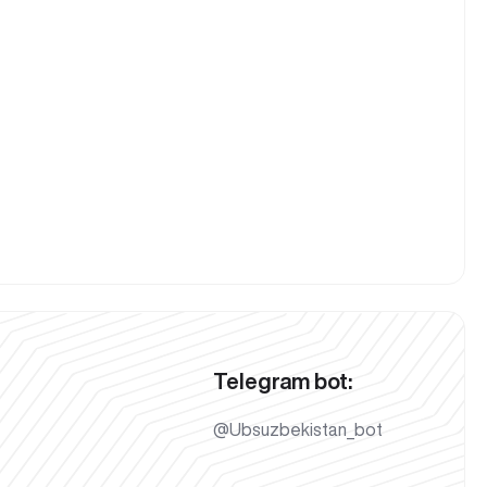
Telegram bot:
@Ubsuzbekistan_bot