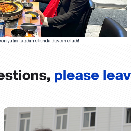
mkoniyatini taqdim etishda davom etadi!
estions,
please lea