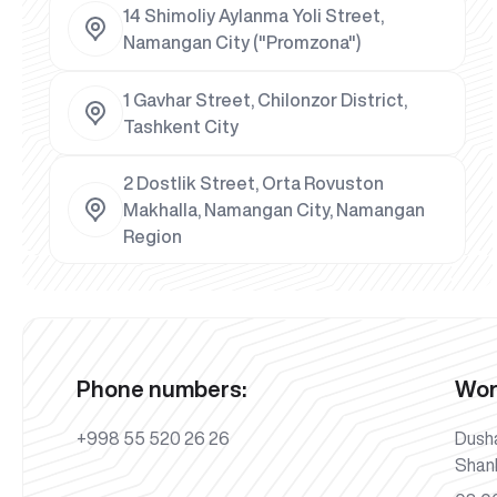
14 Shimoliy Aylanma Yoli Street,
Namangan City ("Promzona")
1 Gavhar Street, Chilonzor District,
Tashkent City
2 Dostlik Street, Orta Rovuston
Makhalla, Namangan City, Namangan
Region
Phone numbers:
Wor
+998 55 520 26 26
Dush
Shan