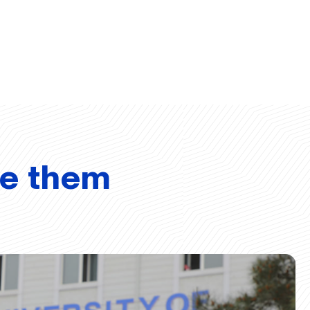
ve them