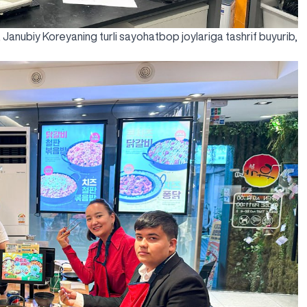
, Janubiy Koreyaning turli sayohatbop joylariga tashrif buyurib,