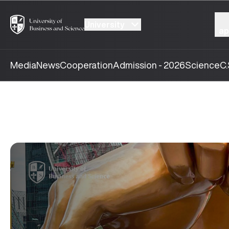
University
ap
Media
News
Cooperation
Admission - 2026
Science
C.