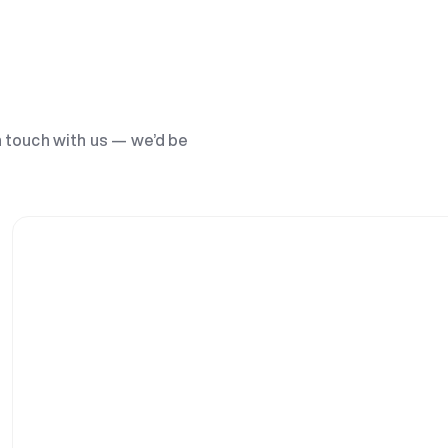
n touch with us — we’d be