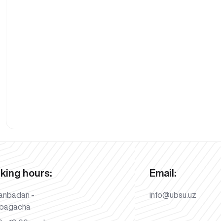
king hours:
Email:
anbadan -
info@ubsu.uz
bagacha