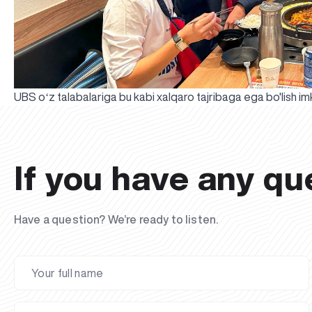
UBS oʻz talabalariga bu kabi xalqaro tajribaga ega bo'lish i
If you have any qu
Have a question? We’re ready to listen.