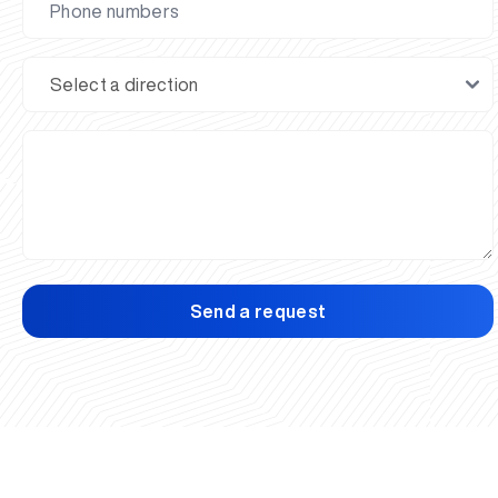
Send a request