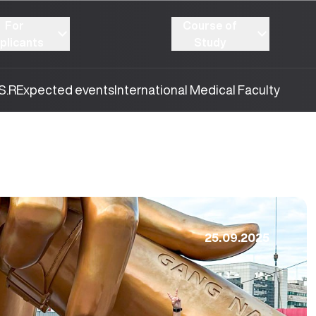
For
Course of
plicants
Study
S.R
Expected events
International Medical Faculty
25.09.2025