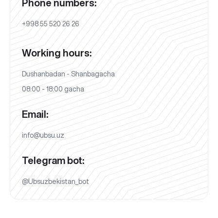
Phone numbers:
+998 55 520 26 26
Working hours:
Dushanbadan - Shanbagacha
08:00 - 18:00 gacha
Email:
info@ubsu.uz
Telegram bot:
@Ubsuzbekistan_bot