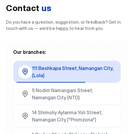
Contact
us
Do you have a question, suggestion, or feedback? Get in
touch with us — we’d be happy to hear from you.
Our branches:
111 Beshkapa Street, Namangan City,
(Lola)
5 Nodim Namangani Street,
Namangan City (NTD)
14 Shimoliy Aylanma Yoli Street,
Namangan City ("Promzona")