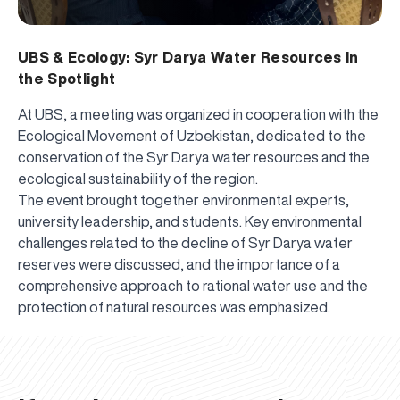
UBS & Ecology: Syr Darya Water Resources in
the Spotlight
At UBS, a meeting was organized in cooperation with the
Ecological Movement of Uzbekistan, dedicated to the
conservation of the Syr Darya water resources and the
ecological sustainability of the region.
The event brought together environmental experts,
university leadership, and students. Key environmental
challenges related to the decline of Syr Darya water
reserves were discussed, and the importance of a
comprehensive approach to rational water use and the
UBS professori "Yangi O‘zbekiston yosh olimlari"
The latest issue of our beloved "UBS Xabarnomasi"
UBS Faculty Members Completed Professional
UBS and Its Graduating Students Honored by the
Inson kapitaliga yo‘naltirilgan investitsiya — Yangi
protection of natural resources was emphasized.
qatoridan joy oldi!
newspaper has been published!
UBS Reviews Performance and Sets Strategic Priorities
Development Training in Kyrgyzstan
Forward to Victory, Uzbekistan!
APPOINTMENT
UBS in the Media
Regional Administration
Would you like to level up your language learning?
O‘zbekiston taraqqiyotining eng muhim tayanchi
02.07.2026
01.07.2026
30.06.2026
27.06.2026
24.06.2026
24.06.2026
20.06.2026
20.06.2026
20.06.2026
20.06.2026