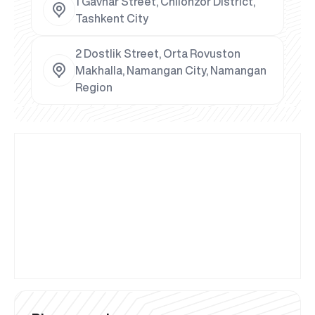
1 Gavhar Street, Chilonzor District,
Tashkent City
2 Dostlik Street, Orta Rovuston
Makhalla, Namangan City, Namangan
Region