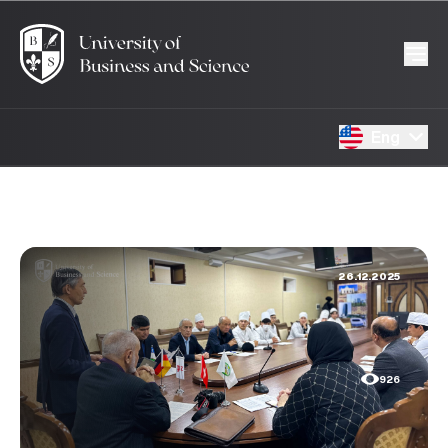
Eng
26.12.2025
926