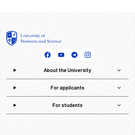
About the University
For applicants
For students