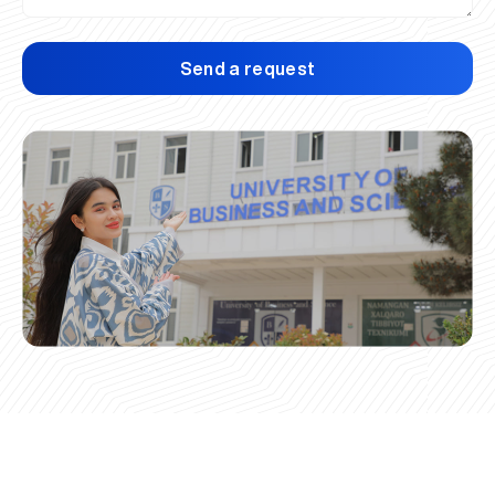
Send a request