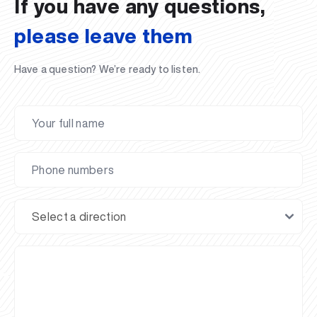
If you have any questions,
please leave them
Have a question? We’re ready to listen.