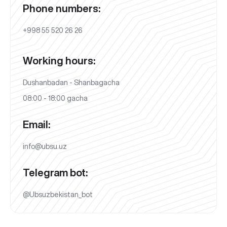
Phone numbers:
+998 55 520 26 26
Working hours:
Dushanbadan - Shanbagacha
08:00 - 18:00 gacha
Email:
info@ubsu.uz
Telegram bot:
@Ubsuzbekistan_bot