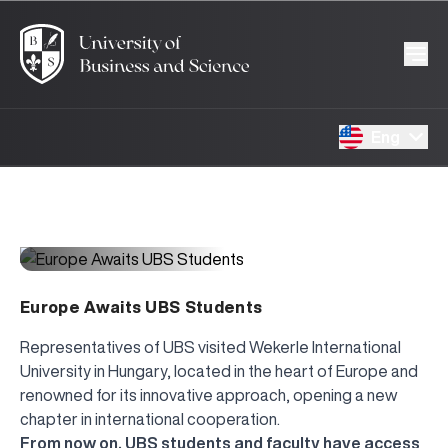
Eng
1845
17.03.2026
Europe Awaits UBS Students
Representatives of UBS visited Wekerle International
University in Hungary, located in the heart of Europe and
renowned for its innovative approach, opening a new
chapter in international cooperation.
From now on, UBS students and faculty have access