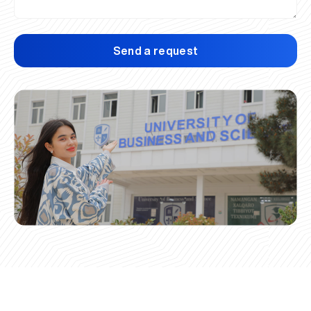
Send a request