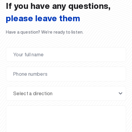
If you have any questions,
please leave them
Have a question? We’re ready to listen.