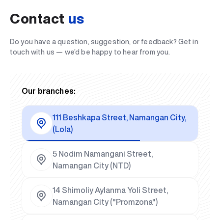
Contact
us
Do you have a question, suggestion, or feedback? Get in
touch with us — we’d be happy to hear from you.
Our branches:
111 Beshkapa Street, Namangan City,
(Lola)
5 Nodim Namangani Street,
Namangan City (NTD)
14 Shimoliy Aylanma Yoli Street,
Namangan City ("Promzona")