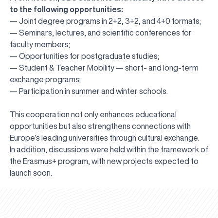
to the following opportunities:
— Joint degree programs in 2+2, 3+2, and 4+0 formats;
— Seminars, lectures, and scientific conferences for
faculty members;
— Opportunities for postgraduate studies;
— Student & Teacher Mobility — short- and long-term
exchange programs;
— Participation in summer and winter schools.
This cooperation not only enhances educational
opportunities but also strengthens connections with
Europe’s leading universities through cultural exchange.
In addition, discussions were held within the framework of
the Erasmus+ program, with new projects expected to
UBS professori "Yangi O‘zbekiston yosh olimlari"
The latest issue of our beloved "UBS Xabarnomasi"
UBS Faculty Members Completed Professional
UBS and Its Graduating Students Honored by the
Inson kapitaliga yo‘naltirilgan investitsiya — Yangi
launch soon.
qatoridan joy oldi!
newspaper has been published!
UBS Reviews Performance and Sets Strategic Priorities
Development Training in Kyrgyzstan
Forward to Victory, Uzbekistan!
APPOINTMENT
UBS in the Media
Regional Administration
Would you like to level up your language learning?
O‘zbekiston taraqqiyotining eng muhim tayanchi
02.07.2026
01.07.2026
30.06.2026
27.06.2026
24.06.2026
24.06.2026
20.06.2026
20.06.2026
20.06.2026
20.06.2026