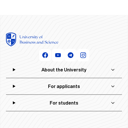
About the University
For applicants
For students