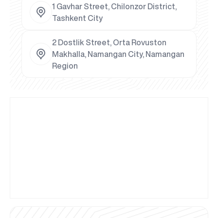
1 Gavhar Street, Chilonzor District,
Tashkent City
2 Dostlik Street, Orta Rovuston
Makhalla, Namangan City, Namangan
Region