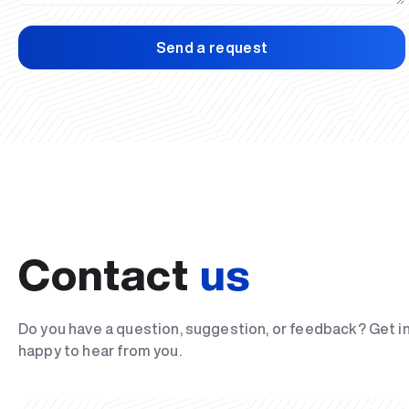
Send a request
Contact
us
Do you have a question, suggestion, or feedback? Get i
happy to hear from you.