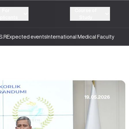
For
Course of
plicants
Study
S.R
Expected events
International Medical Faculty
19.05.2026