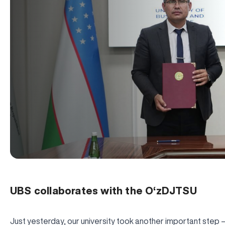
UBS collaborates with the O‘zDJTSU
Just yesterday, our university took another important step —