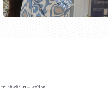
n touch with us — we’d be