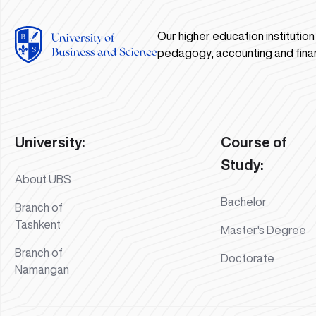
Our higher education institutio
pedagogy, accounting and fina
University:
Course of
Study:
About UBS
Bachelor
Branch of
Tashkent
Master's Degree
Branch of
Doctorate
Namangan