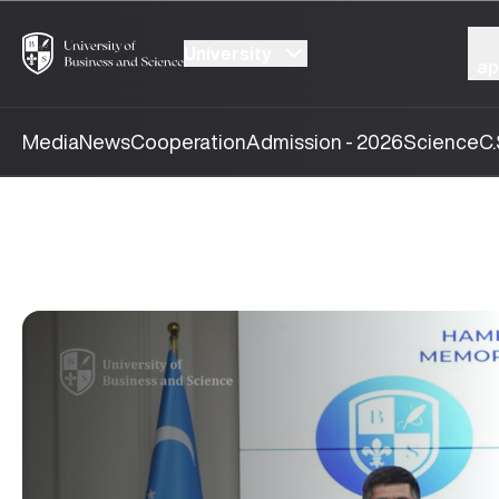
University
ap
Media
News
Cooperation
Admission - 2026
Science
C.