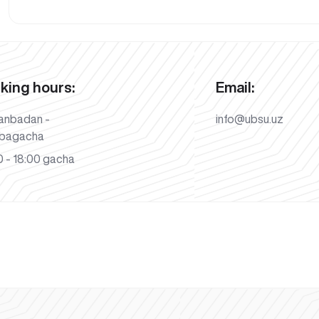
king hours:
Email:
anbadan -
info@ubsu.uz
bagacha
 - 18:00 gacha