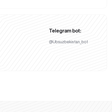
Telegram bot:
@Ubsuzbekistan_bot