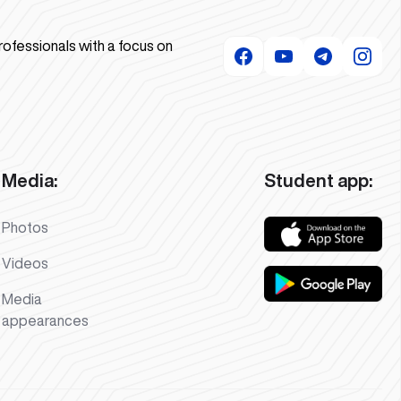
rofessionals with a focus on
Media:
Student app:
Photos
Videos
Media
appearances