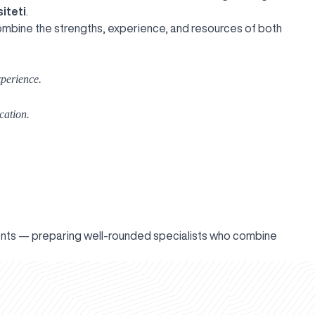
iteti
.
combine the strengths, experience, and resources of both
perience.
cation.
ents — preparing well-rounded specialists who combine