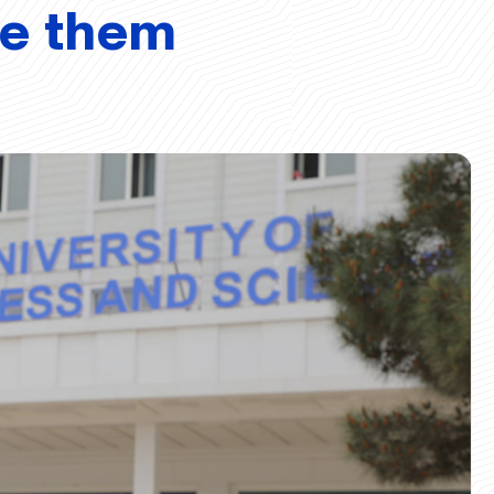
ve them