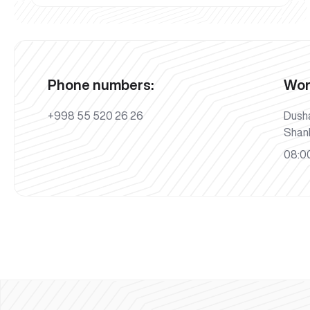
Phone numbers:
Wor
+998 55 520 26 26
Dush
Shan
08:00