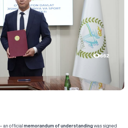
662
 an official
memorandum of understanding
was signed