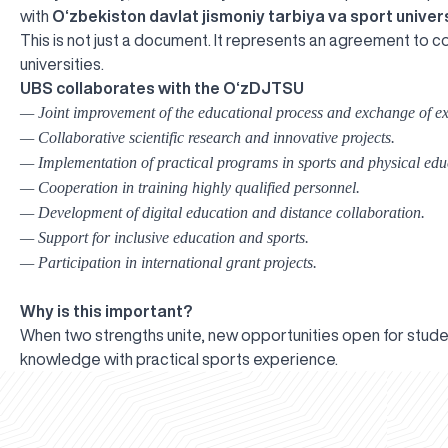
with
O‘zbekiston davlat jismoniy tarbiya va sport univers
This is not just a document. It represents an agreement to 
universities.
UBS collaborates with the O‘zDJTSU
— Joint improvement of the educational process and exchange of ex
— Collaborative scientific research and innovative projects.
— Implementation of practical programs in sports and physical edu
— Cooperation in training highly qualified personnel.
— Development of digital education and distance collaboration.
— Support for inclusive education and sports.
— Participation in international grant projects.
Why is this important?
When two strengths unite, new opportunities open for stud
knowledge with practical sports experience.