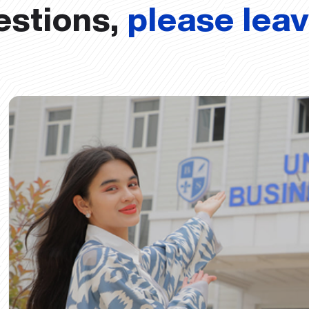
estions,
please lea