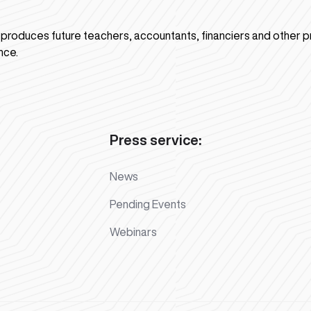
n produces future teachers, accountants, financiers and other p
nce.
Press service:
News
Pending Events
Webinars