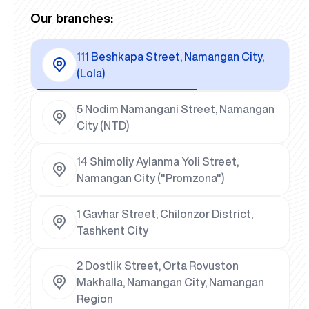
Our branches:
111 Beshkapa Street, Namangan City,
(Lola)
5 Nodim Namangani Street, Namangan
City (NTD)
14 Shimoliy Aylanma Yoli Street,
Namangan City ("Promzona")
1 Gavhar Street, Chilonzor District,
Tashkent City
2 Dostlik Street, Orta Rovuston
Makhalla, Namangan City, Namangan
Region