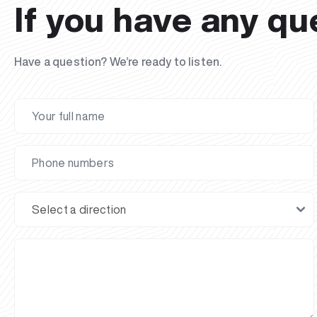
If you have any qu
Have a question? We’re ready to listen.