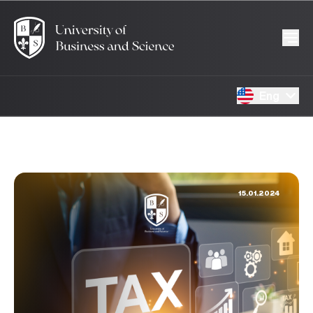
Eng
15.01.2024