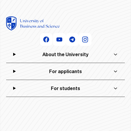
About the University
For applicants
For students