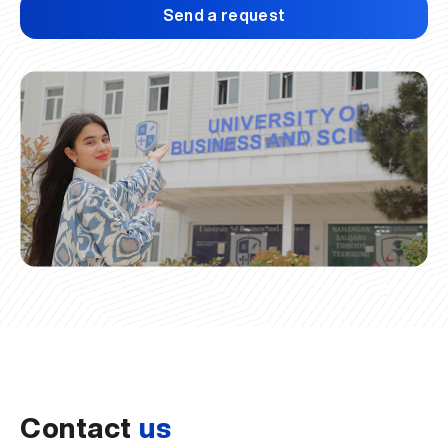
Send a request
Contact
us