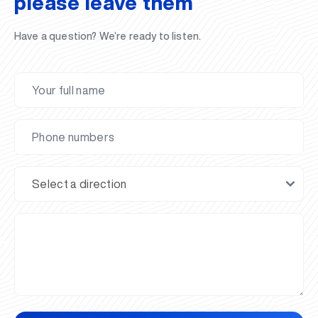
please leave them
Have a question? We’re ready to listen.