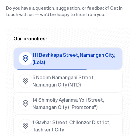
Do you have a question, suggestion, or feedback? Get in
touch with us — we’d be happy to hear from you.
Our branches:
111 Beshkapa Street, Namangan City,
(Lola)
5 Nodim Namangani Street,
Namangan City (NTD)
14 Shimoliy Aylanma Yoli Street,
Namangan City ("Promzona")
1 Gavhar Street, Chilonzor District,
Tashkent City