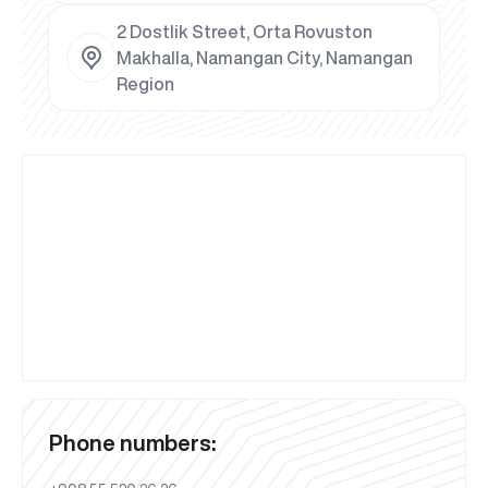
2 Dostlik Street, Orta Rovuston
Makhalla, Namangan City, Namangan
Region
Phone numbers: