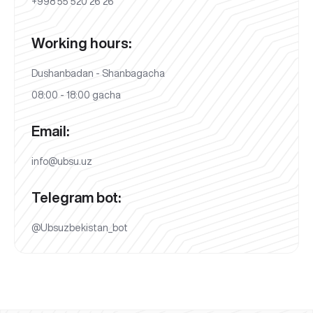
+998 55 520 26 26
Working hours:
Dushanbadan - Shanbagacha
08:00 - 18:00 gacha
Email:
info@ubsu.uz
Telegram bot:
@Ubsuzbekistan_bot