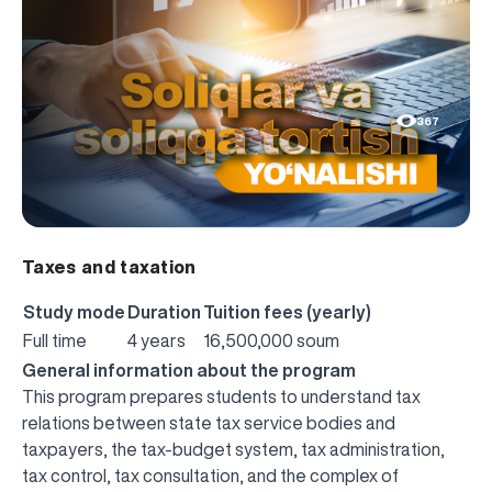
367
Taxes and taxation
Study mode
Duration
Tuition fees (yearly)
Full time
4 years
16,500,000 soum
General information about the program
This program prepares students to understand tax
relations between state tax service bodies and
taxpayers, the tax-budget system, tax administration,
tax control, tax consultation, and the complex of