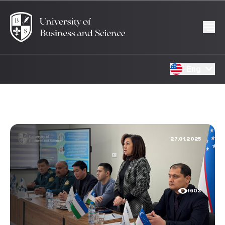
Eng
27.01.2025
1603