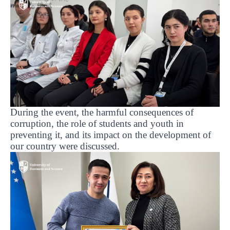
During the event, the harmful consequences of
corruption, the role of students and youth in
preventing it, and its impact on the development of
our country were discussed.