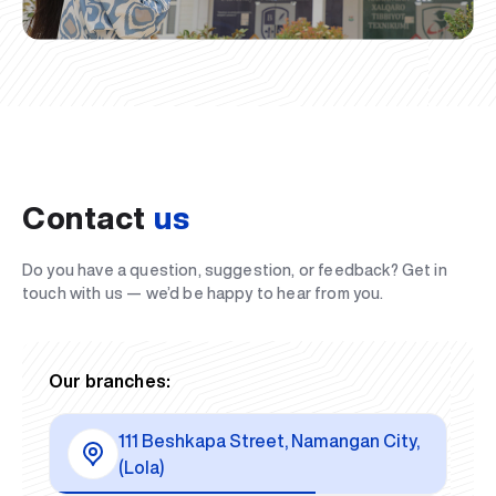
Contact
us
Do you have a question, suggestion, or feedback? Get in
touch with us — we’d be happy to hear from you.
Our branches:
111 Beshkapa Street, Namangan City,
(Lola)