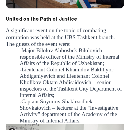
United on the Path of Justice
A significant event on the topic of combating
corruption was held at the UBS Tashkent branch.
The guests of the event were:
-Major Bilolov Abbosbek Bilolovich –
responsible officer of the Ministry of Internal
Affairs of the Republic of Uzbekistan;
-Lieutenant Colonel Khamidov Bakhtiyor
Abdiganiyevich and Lieutenant Colonel
Kholikov Oktam Abdisaidovich – senior
inspectors of the Tashkent City Department of
Internal Affairs;
-Captain Suyunov Shakhzodbek
Shovkatovich – lecturer at the “Investigative
Activity” department of the Academy of the
Ministry of Internal Affairs.