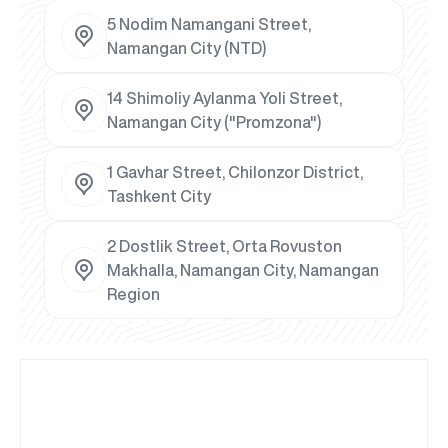
5 Nodim Namangani Street,
Namangan City (NTD)
14 Shimoliy Aylanma Yoli Street,
Namangan City ("Promzona")
1 Gavhar Street, Chilonzor District,
Tashkent City
2 Dostlik Street, Orta Rovuston
Makhalla, Namangan City, Namangan
Region