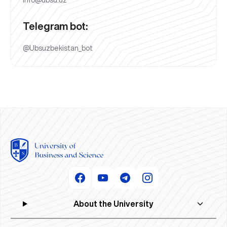
Telegram bot:
@Ubsuzbekistan_bot
About the University