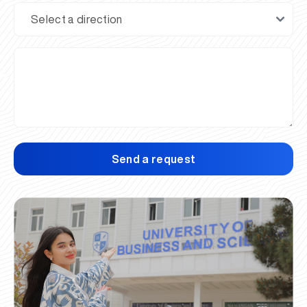
Send a request