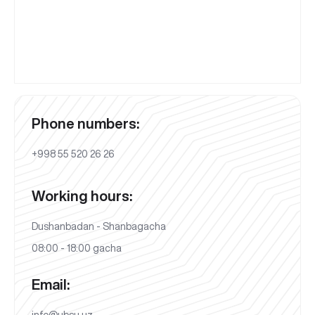
Phone numbers:
+998 55 520 26 26
Working hours:
Dushanbadan - Shanbagacha
08:00 - 18:00 gacha
Email:
info@ubsu.uz