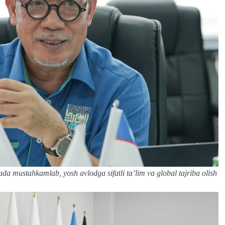
nada mustahkamlab, yosh avlodga sifatli ta’lim va global tajriba olish