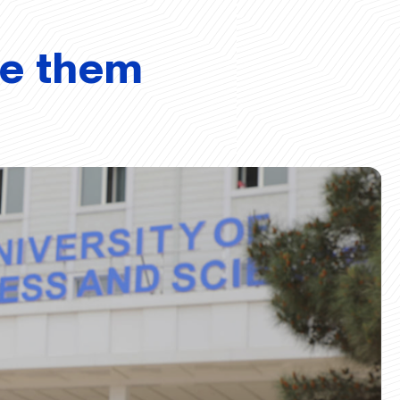
ve them