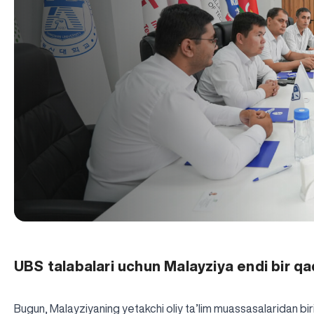
UBS talabalari uchun Malayziya endi bir q
Bugun, Malayziyaning yetakchi oliy ta’lim muassasalaridan bi