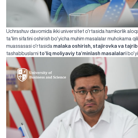
Uchrashuv davomida ikki universitet o‘rtasida hamkorlik aloqala
ta’lim sifatini oshirish bo‘yicha muhim masalalar muhokama qili
muassasasi o‘rtasida
malaka oshirish, stajirovka va tajri
tashabbuslarni
to‘liq moliyaviy ta’minlash masalalari
bo‘yi