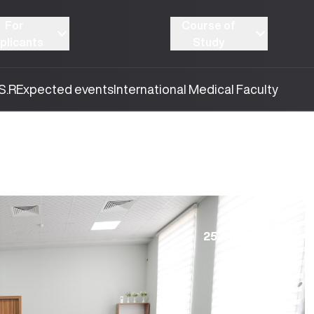
For
Course of
plicants
Study
S.R
Expected events
International Medical Faculty
25.08.2025