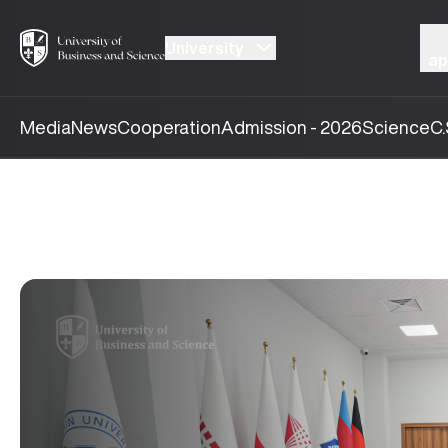
University
ap
Media
News
Cooperation
Admission - 2026
Science
C.