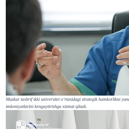
Mazkur tashrif ikki universitet o‘rtasidagi strategik hamkorlikni ya
imkoniyatlarini kengaytirishga xizmat qiladi.