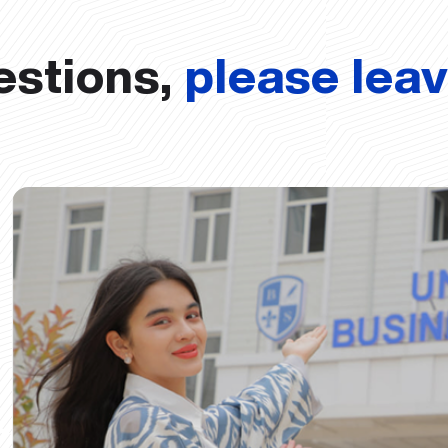
estions,
please lea