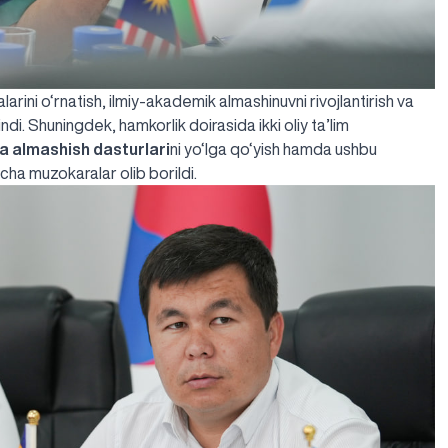
rini o‘rnatish, ilmiy-akademik almashinuvni rivojlantirish va
ndi. Shuningdek, hamkorlik doirasida ikki oliy ta’lim
ba almashish dasturlari
ni yo‘lga qo‘yish hamda ushbu
cha muzokaralar olib borildi.