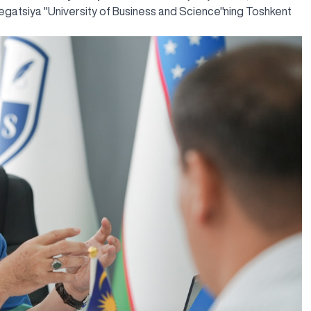
egatsiya "University of Business and Science"ning Toshkent