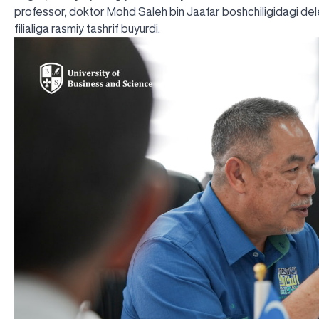
professor, doktor Mohd Saleh bin Jaafar boshchiligidagi del
filialiga rasmiy tashrif buyurdi.