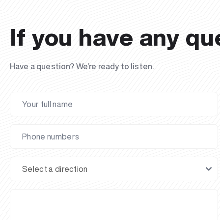
If you have any qu
Have a question? We’re ready to listen.