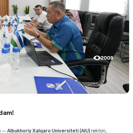
2009
adam!
ri —
Albukhoriy Xalqaro Universiteti (AIU)
rektori,