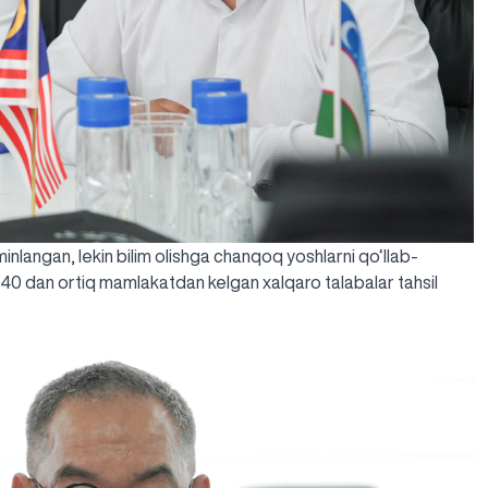
’minlangan, lekin bilim olishga chanqoq yoshlarni qo‘llab-
 40 dan ortiq mamlakatdan kelgan xalqaro talabalar tahsil