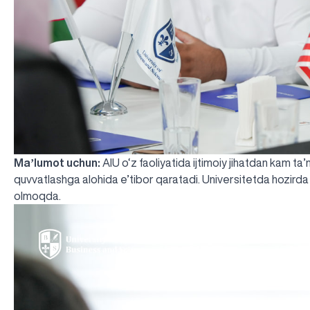
Maʼlumot uchun:
AIU o‘z faoliyatida ijtimoiy jihatdan kam ta
quvvatlashga alohida e’tibor qaratadi. Universitetda hozirda
olmoqda.