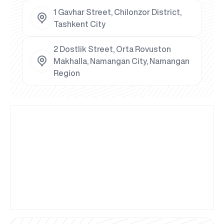
1 Gavhar Street, Chilonzor District,
Tashkent City
2 Dostlik Street, Orta Rovuston
Makhalla, Namangan City, Namangan
Region