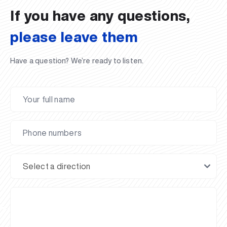
If you have any questions,
please leave them
Have a question? We’re ready to listen.