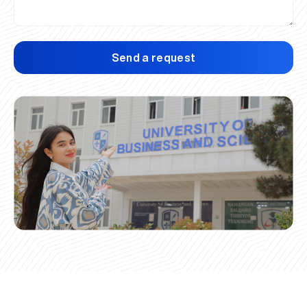
Send a request