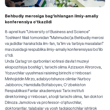
Behbudiy merosiga bag‘ishlangan ilmiy-amaliy
konferensiya o‘tkazildi
8-aprel kuni “University of Business and Science”
Toshkent filiali tomonidan “Mahmudxo‘ja Behbudiy merosi
va jadidlar harakatida ilm-fan, ta’lim va tarbiya masalalari”
mavzusidagi respublika ilmiy-amaliy konferensiyasi bo‘lib
o‘tdi.
Unda Qatagʻon qurbonlari xotirasi davlat muzeyi
ekspozitsiya boshligʻi, tarixchi olima Azizaxon Ahrorova,
Yozuvchilar uyushmasi raisining birinchi oʻrinbosari
Minhojiddin Mirzo, adabiyotshunos olimlar Nurboy
Jabborov, Hamidulla Boltaboyev, Oʻzbekiston
Respublikasi Fanlar akademiyasi Tarix instituti
direktorining oʻrinbosari, atoqli tarixchi olima, fan doktori
Dilnoza Jamolova va professor-o‘qituvchilar,
doktorantlar, talabalar va yosh tadqiqotchilar ishtirok