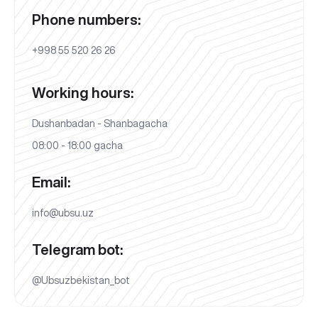
Phone numbers:
+998 55 520 26 26
Working hours:
Dushanbadan - Shanbagacha
08:00 - 18:00 gacha
Email:
info@ubsu.uz
Telegram bot:
@Ubsuzbekistan_bot