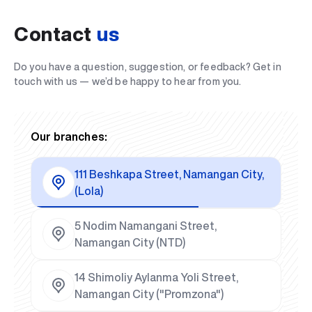
Contact
us
Do you have a question, suggestion, or feedback? Get in
touch with us — we’d be happy to hear from you.
Our branches:
111 Beshkapa Street, Namangan City,
(Lola)
5 Nodim Namangani Street,
Namangan City (NTD)
14 Shimoliy Aylanma Yoli Street,
Namangan City ("Promzona")