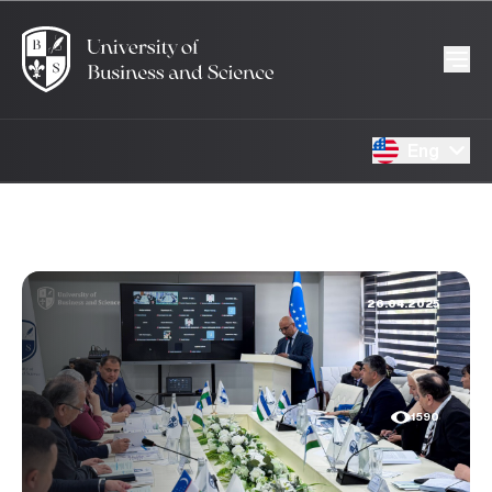
Eng
26.04.2025
1590