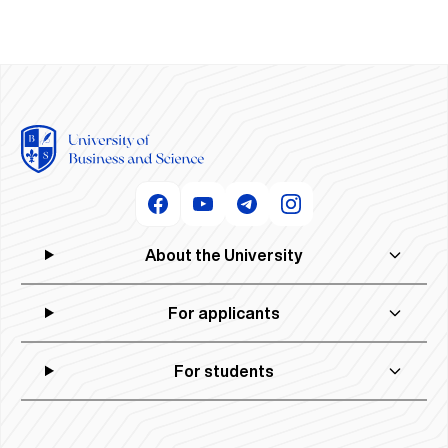
About the University
For applicants
For students