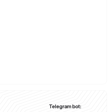
Telegram bot: