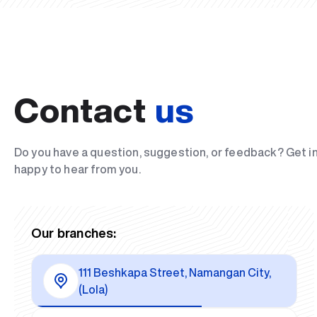
Contact
us
Do you have a question, suggestion, or feedback? Get i
happy to hear from you.
Our branches:
111 Beshkapa Street, Namangan City,
(Lola)