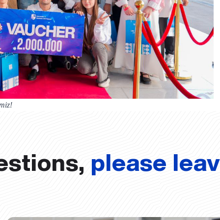
miz!
estions,
please lea