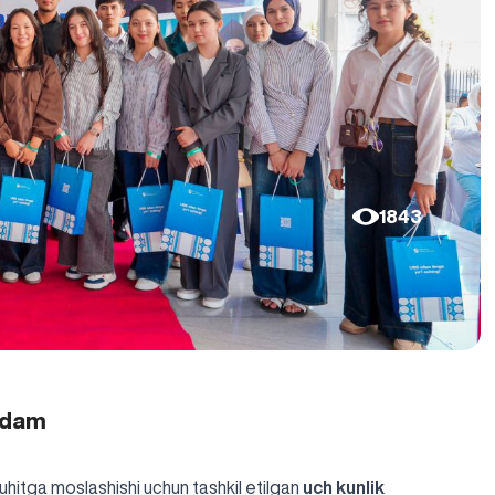
1843
qadam
uhitga moslashishi uchun tashkil etilgan
uch kunlik