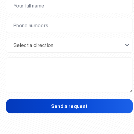
Send a request