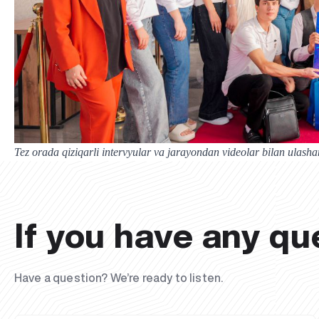
Tez orada qiziqarli intervyular va jarayondan videolar bilan ulasha
If you have any qu
Have a question? We’re ready to listen.