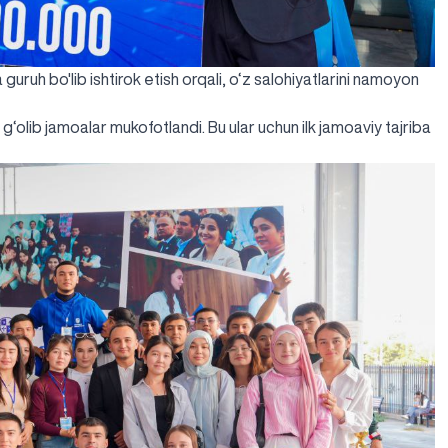
 guruh bo'lib ishtirok etish orqali, o‘z salohiyatlarini namoyon
g‘olib jamoalar mukofotlandi. Bu ular uchun ilk jamoaviy tajriba