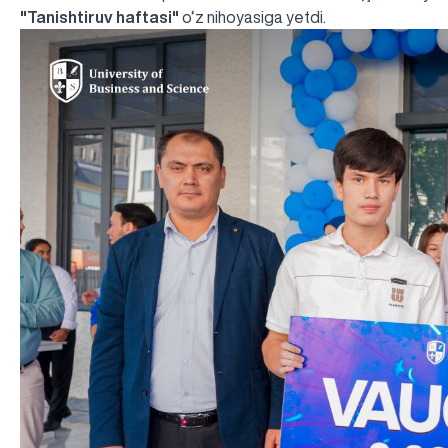
"Tanishtiruv haftasi"
o‘z nihoyasiga yetdi.