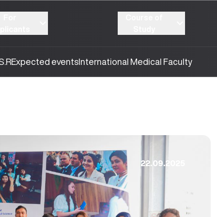
For
Course of
plicants
Study
S.R
Expected events
International Medical Faculty
22.09.2025