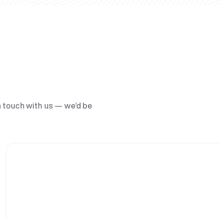
n touch with us — we’d be