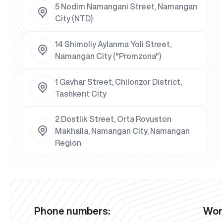
5 Nodim Namangani Street, Namangan
City (NTD)
14 Shimoliy Aylanma Yoli Street,
Namangan City ("Promzona")
1 Gavhar Street, Chilonzor District,
Tashkent City
2 Dostlik Street, Orta Rovuston
Makhalla, Namangan City, Namangan
Region
Phone numbers:
Wor