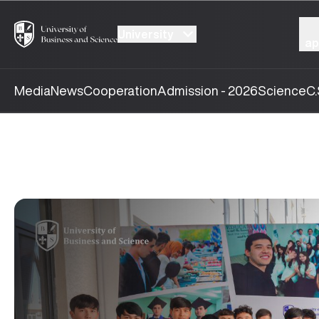
University
ap
Media
News
Cooperation
Admission - 2026
Science
C.