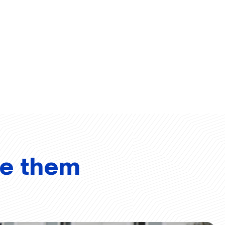
ve them