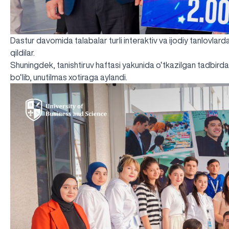
Dastur davomida talabalar turli interaktiv va ijodiy tanlovlarda
qildilar.
Shuningdek, tanishtiruv haftasi yakunida o‘tkazilgan tadbirda 
bo‘lib, unutilmas xotiraga aylandi.