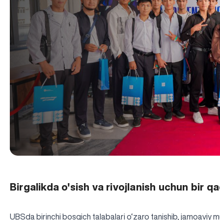
Birgalikda o'sish va rivojlanish uchun bir 
UBSda birinchi bosqich talabalari o‘zaro tanishib, jamoaviy m