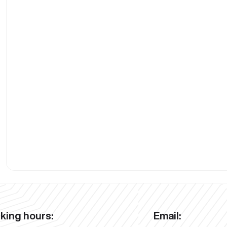
king hours:
Email: