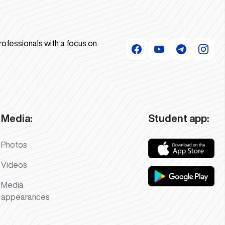
rofessionals with a focus on
Media:
Student app:
Photos
Videos
Media
appearances