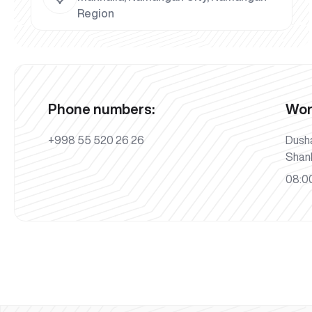
Region
Phone numbers:
Wor
+998 55 520 26 26
Dush
Shan
08:00