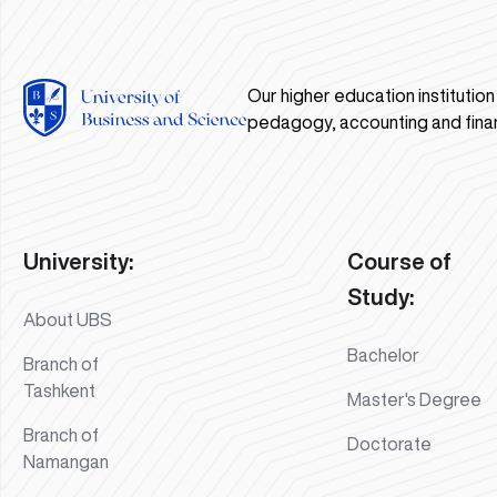
Our higher education institutio
pedagogy, accounting and fina
University:
Course of
Study:
About UBS
Bachelor
Branch of
Tashkent
Master's Degree
Branch of
Doctorate
Namangan