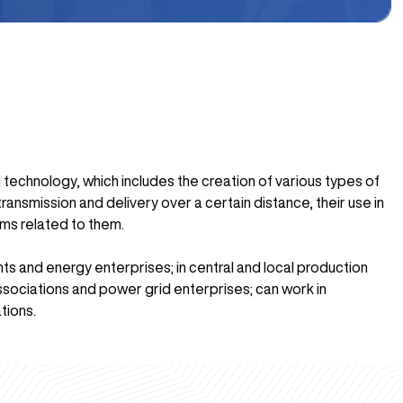
 technology, which includes the creation of various types of
ransmission and delivery over a certain distance, their use in
ems related to them.
nts and energy enterprises; in central and local production
associations and power grid enterprises; can work in
tions.