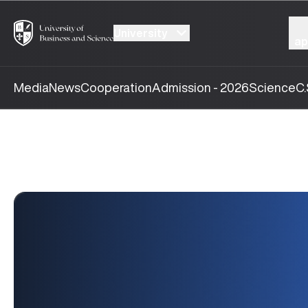
University
ap
Media
News
Cooperation
Admission - 2026
Science
C.