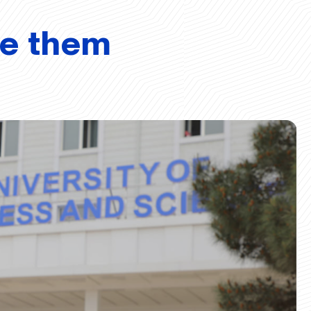
ve them