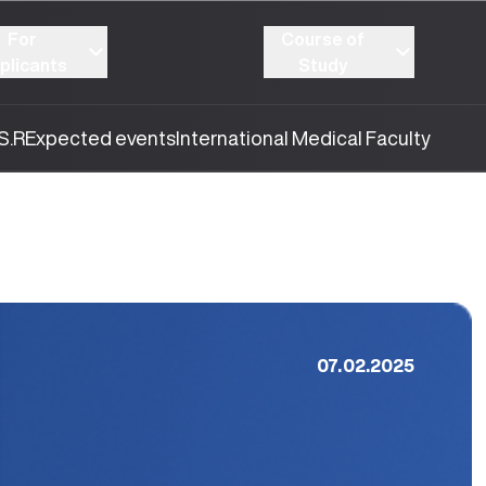
For
Course of
plicants
Study
S.R
Expected events
International Medical Faculty
07.02.2025