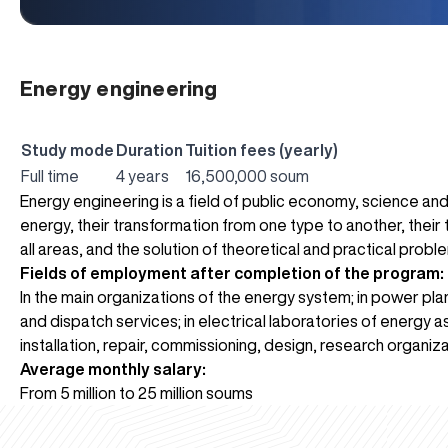
Energy engineering
Study mode
Duration
Tuition fees (yearly)
Full time
4 years
16,500,000 soum
Energy engineering is a field of public economy, science and
energy, their transformation from one type to another, their t
all areas, and the solution of theoretical and practical probl
Fields of employment after completion of the program:
In the main organizations of the energy system; in power pla
and dispatch services; in electrical laboratories of energy 
installation, repair, commissioning, design, research organiza
Average monthly salary:
From 5 million to 25 million soums