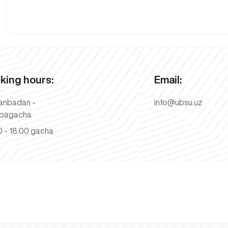
king hours:
Email:
anbadan -
info@ubsu.uz
bagacha
 - 18:00 gacha