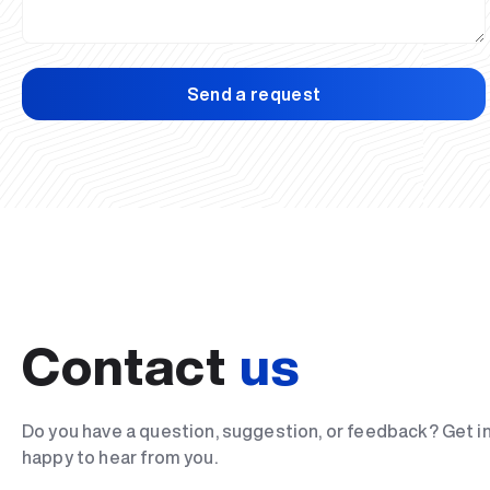
Send a request
Contact
us
Do you have a question, suggestion, or feedback? Get i
happy to hear from you.