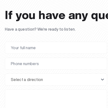
If you have any qu
Have a question? We’re ready to listen.