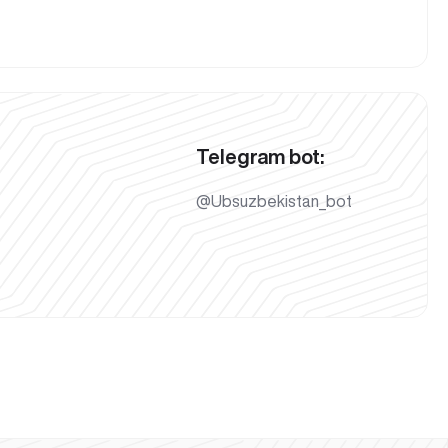
Telegram bot:
@Ubsuzbekistan_bot