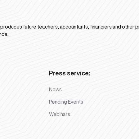
n produces future teachers, accountants, financiers and other p
nce.
Press service:
News
Pending Events
Webinars