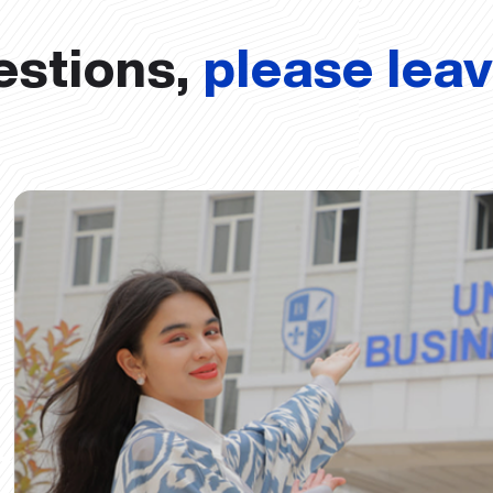
estions,
please lea