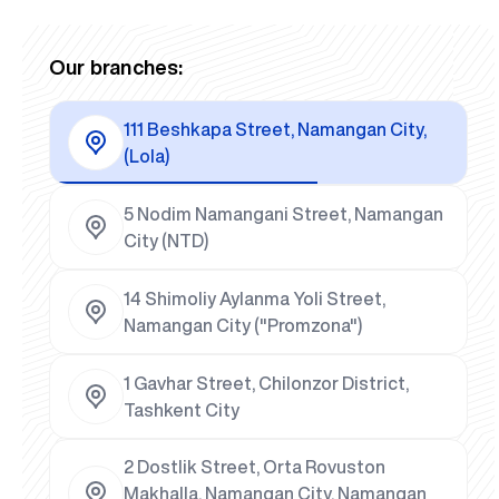
Our branches:
111 Beshkapa Street, Namangan City,
(Lola)
5 Nodim Namangani Street, Namangan
City (NTD)
14 Shimoliy Aylanma Yoli Street,
Namangan City ("Promzona")
1 Gavhar Street, Chilonzor District,
Tashkent City
2 Dostlik Street, Orta Rovuston
Makhalla, Namangan City, Namangan