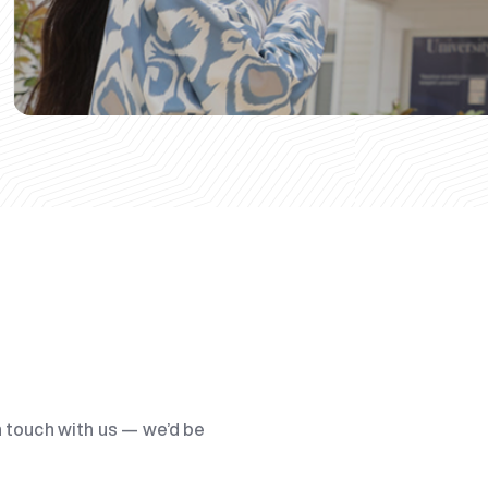
n touch with us — we’d be