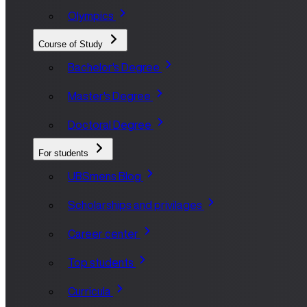
Olympics
Course of Study
Bachelor's Degree
Master's Degree
Doctoral Degree
For students
UBSmens Blog
Scholarships and privilages
Career center
Top students
Curricula