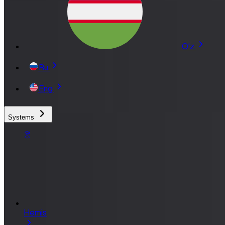
O'z
Ru
Eng
Systems
Hemis