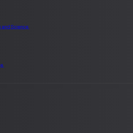
s and Science.
e.