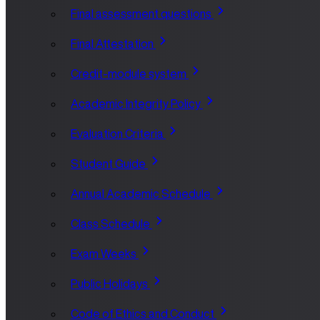
Final assessment questions
Final Attestation
Credit-module system
Academic Integrity Policy
Evaluation Criteria
Student Guide
Annual Academic Schedule
Class Schedule
Exam Weeks
Public Holidays
Code of Ethics and Conduct