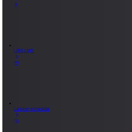
UBS LMS
Lesson schedule