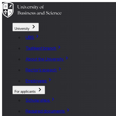
University
UBS
Tashkent branch
About the University
Rector's speech
Employees
For applicants
Scholarships
Required documents