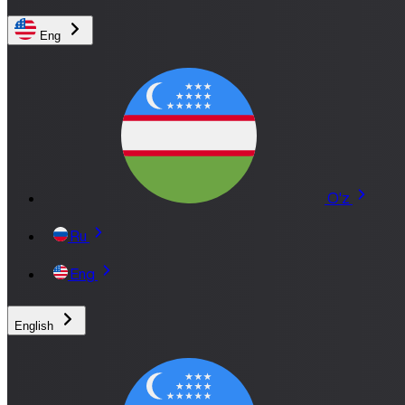
Eng
O'z
Ru
Eng
English