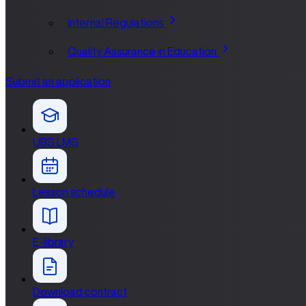
Internal Regulations
Quality Assurance in Education
Submit an application
UBS LMS
Lesson schedule
E-library
Download contract