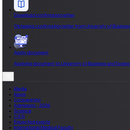
Download confirmation letter
Obtaining confirmation letter from University of Busines
Apply document
Applying document to University of Business and Scienc
Media
News
Cooperation
Admission - 2026
Science
C.S.R
Expected events
International Medical Faculty