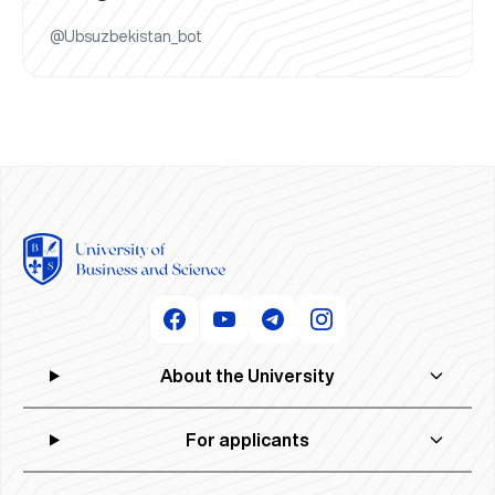
@Ubsuzbekistan_bot
About the University
For applicants