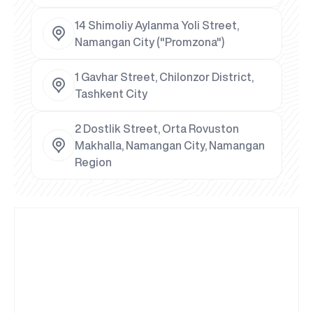
14 Shimoliy Aylanma Yoli Street,
Namangan City ("Promzona")
1 Gavhar Street, Chilonzor District,
Tashkent City
2 Dostlik Street, Orta Rovuston
Makhalla, Namangan City, Namangan
Region