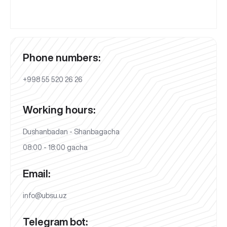
Phone numbers:
+998 55 520 26 26
Working hours:
Dushanbadan - Shanbagacha
08:00 - 18:00 gacha
Email:
info@ubsu.uz
Telegram bot: