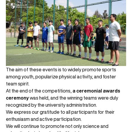
The aim of these events is to widely promote sports
among youth, popularize physical activity, and foster
team spirit.
At the end of the competitions,
a ceremonial awards
ceremony
was held, and the winning teams were duly
recognized by the university administration.
We express our gratitude to all participants for their
enthusiasm and active participation.
We will continue to promote not only science and
UBS professori "Yangi O‘zbekiston yosh olimlari"
The latest issue of our beloved "UBS Xabarnomasi"
UBS Faculty Members Completed Professional
UBS and Its Graduating Students Honored by the
Inson kapitaliga yo‘naltirilgan investitsiya — Yangi