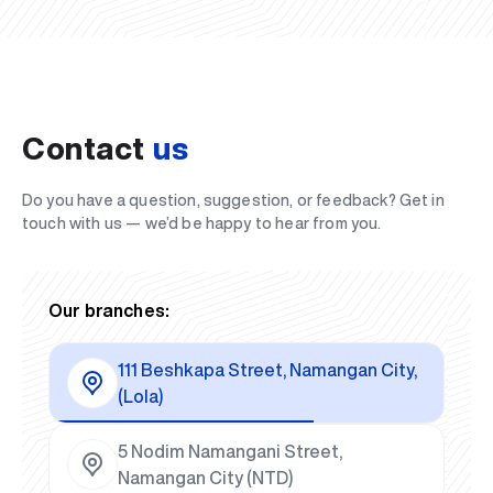
Contact
us
Do you have a question, suggestion, or feedback? Get in
touch with us — we’d be happy to hear from you.
Our branches:
111 Beshkapa Street, Namangan City,
(Lola)
5 Nodim Namangani Street,
Namangan City (NTD)