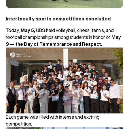
Interfaculty sports competitions concluded
Today,
May 5,
UBS held volleyball, chess, tennis, and
football championships among students in honor of
May
9 — the Day of Remembrance and Respect.
Each game was filled with intense and exciting
competition.