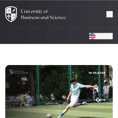
Eng
16.05.2026
574