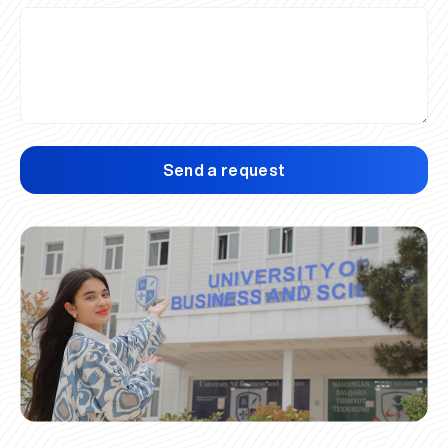
Send a request