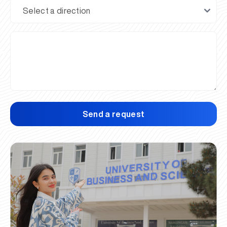
Send a request