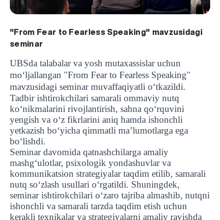
"From Fear to Fearless Speaking" mavzusidagi
seminar
UBSda talabalar va yosh mutaxassislar uchun
mo‘ljallangan "From Fear to Fearless Speaking"
mavzusidagi seminar muvaffaqiyatli o‘tkazildi.
Tadbir ishtirokchilari samarali ommaviy nutq
ko‘nikmalarini rivojlantirish, sahna qo‘rquvini
yengish va o‘z fikrlarini aniq hamda ishonchli
yetkazish bo‘yicha qimmatli ma’lumotlarga ega
bo‘lishdi.
Seminar davomida qatnashchilarga amaliy
mashg‘ulotlar, psixologik yondashuvlar va
kommunikatsion strategiyalar taqdim etilib, samarali
nutq so‘zlash usullari o‘rgatildi. Shuningdek,
seminar ishtirokchilari o‘zaro tajriba almashib, nutqni
ishonchli va samarali tarzda taqdim etish uchun
kerakli texnikalar va strategiyalarni amaliy ravishda