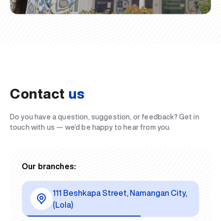
Contact
us
Do you have a question, suggestion, or feedback? Get in
touch with us — we’d be happy to hear from you.
Our branches:
111 Beshkapa Street, Namangan City,
(Lola)