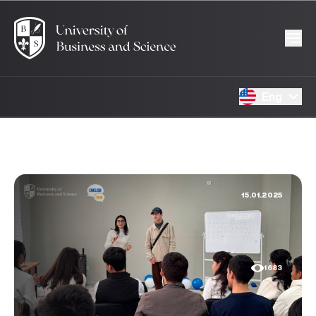
Eng
15.01.2025
1683