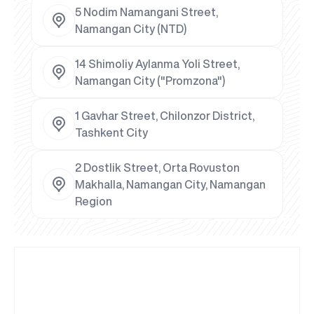
5 Nodim Namangani Street,
Namangan City (NTD)
14 Shimoliy Aylanma Yoli Street,
Namangan City ("Promzona")
1 Gavhar Street, Chilonzor District,
Tashkent City
2 Dostlik Street, Orta Rovuston
Makhalla, Namangan City, Namangan
Region