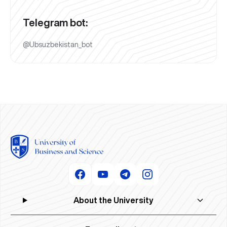
Telegram bot:
@Ubsuzbekistan_bot
About the University