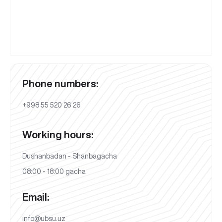
Phone numbers:
+998 55 520 26 26
Working hours:
Dushanbadan - Shanbagacha
08:00 - 18:00 gacha
Email:
info@ubsu.uz