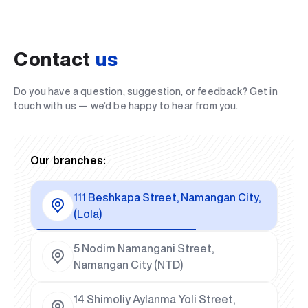
Contact
us
Do you have a question, suggestion, or feedback? Get in
touch with us — we’d be happy to hear from you.
Our branches:
111 Beshkapa Street, Namangan City,
(Lola)
5 Nodim Namangani Street,
Namangan City (NTD)
14 Shimoliy Aylanma Yoli Street,