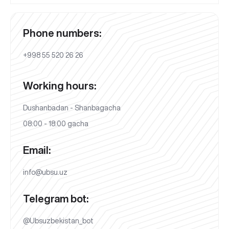
Phone numbers:
+998 55 520 26 26
Working hours:
Dushanbadan - Shanbagacha
08:00 - 18:00 gacha
Email:
info@ubsu.uz
Telegram bot:
@Ubsuzbekistan_bot