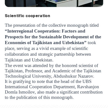
Scientific cooperation
The presentation of the collective monograph titled
“Interregional Cooperation: Factors and
Prospects for the Sustainable Development of the
Economies of Tajikistan and Uzbekistan”
took
place, serving as a vivid example of scientific
collaboration and strategic partnership between
Tajikistan and Uzbekistan.
The event was attended by the honored scientist of
Tajikistan, Professor, and Academic of the Tajikistan
Technological University, Abdushukur Nazarov.
It is gratifying to note that the head of the UBS
International Cooperation Department, Ravshanjon
Domla Ismoilov, also made a significant contribution
UBS professori "Yangi O‘zbekiston yosh olimlari"
The latest issue of our beloved "UBS Xabarnomasi"
UBS Faculty Members Completed Professional
UBS and Its Graduating Students Honored by the
Inson kapitaliga yo‘naltirilgan investitsiya — Yangi
to the publication of this monograph.
qatoridan joy oldi!
newspaper has been published!
UBS Reviews Performance and Sets Strategic Priorities
Development Training in Kyrgyzstan
Forward to Victory, Uzbekistan!
APPOINTMENT
UBS in the Media
Regional Administration
Would you like to level up your language learning?
O‘zbekiston taraqqiyotining eng muhim tayanchi