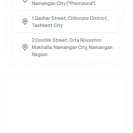
Namangan City ("Promzona")
1 Gavhar Street, Chilonzor District,
Tashkent City
2 Dostlik Street, Orta Rovuston
Makhalla, Namangan City, Namangan
Region