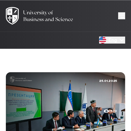
Eng
25.01.2025
1670