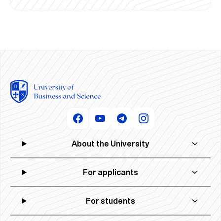
About the University
For applicants
For students