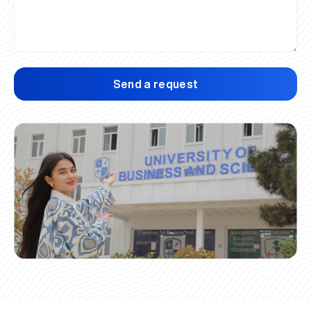
Send a request