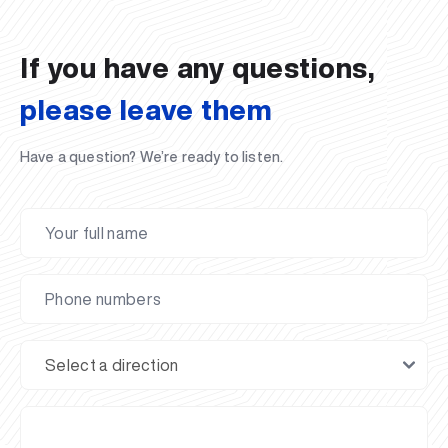
02.07.2026
01.07.2026
30.06.2026
27.06.2026
24.06.2026
24.06.2026
20.06.2026
20.06.2026
20.06.2026
20.06.2026
If you have any questions,
please leave them
Have a question? We’re ready to listen.