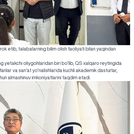
 etib, talabalarning bilim olish faoliyati bilan yaqindan
g yetakchi oliygohlaridan biri bo‘lib, QS xalqaro reytingida
y fanlar va san’at yo‘nalishlarida kuchli akademik dasturlar,
un almashinuv imkoniyatlarini taqdim etadi.