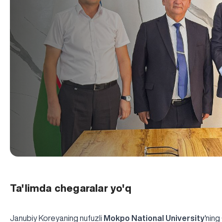
Ta'limda chegaralar yo'q
Janubiy Koreyaning nufuzli
Mokpo National University
'ning