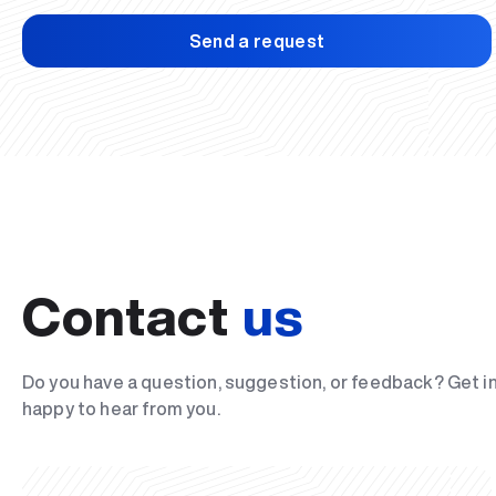
Send a request
Contact
us
Do you have a question, suggestion, or feedback? Get i
happy to hear from you.