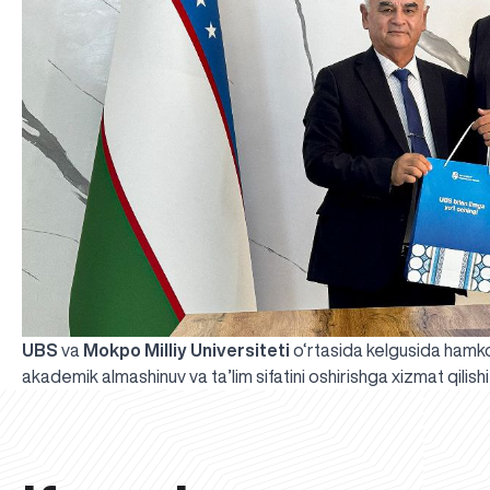
UBS
va
Mokpo Milliy Universiteti
o‘rtasida kelgusida hamkorl
akademik almashinuv va ta’lim sifatini oshirishga xizmat qilish