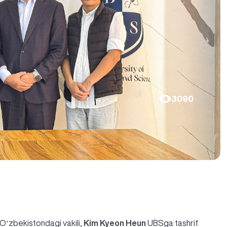
3090
 Oʻzbekistondagi vakili,
Kim Kyeon Heun
UBSga tashrif