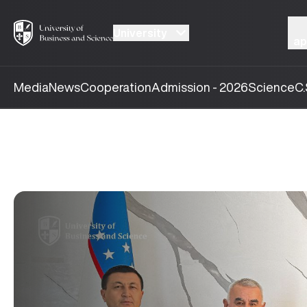
University
ap
Media
News
Cooperation
Admission - 2026
Science
C.