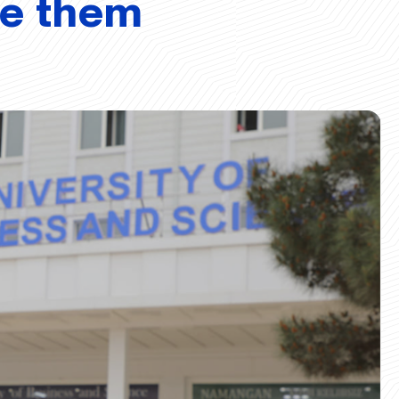
ve them