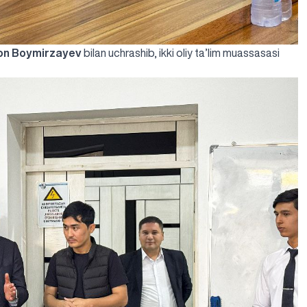
on Boymirzayev
bilan uchrashib, ikki oliy ta’lim muassasasi