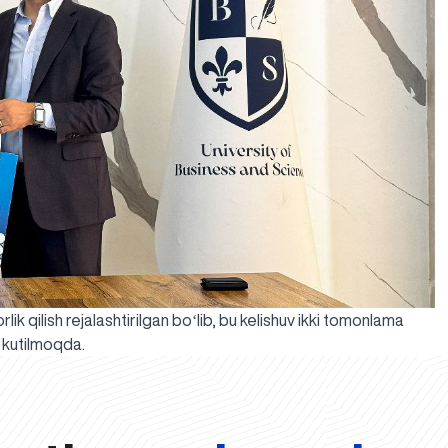
ik qilish rejalashtirilgan boʻlib, bu kelishuv ikki tomonlama
i kutilmoqda.