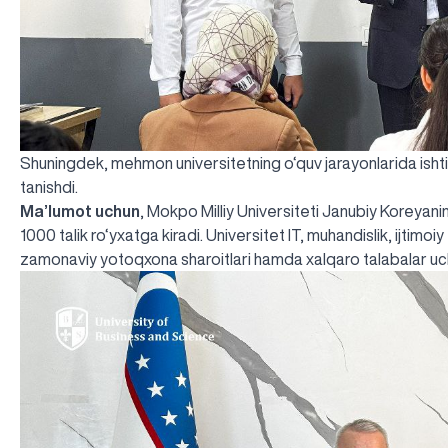
Shuningdek, mehmon universitetning o‘quv jarayonlarida ishtirok
tanishdi.
Ma’lumot uchun
, Mokpo Milliy Universiteti Janubiy Koreyanin
1000 talik ro‘yxatga kiradi. Universitet IT, muhandislik, ijtimoi
zamonaviy yotoqxona sharoitlari hamda xalqaro talabalar uch