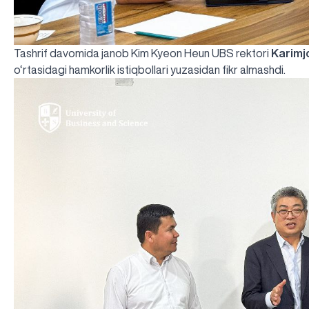
Tashrif davomida janob Kim Kyeon Heun UBS rektori
Karimj
o‘rtasidagi hamkorlik istiqbollari yuzasidan fikr almashdi.