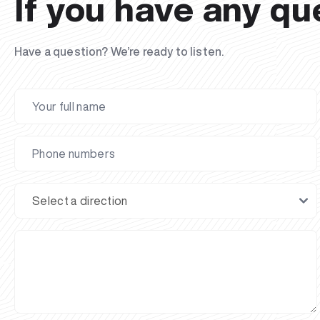
If you have any qu
Have a question? We’re ready to listen.