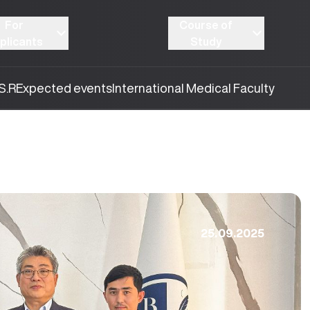
For
Course of
plicants
Study
S.R
Expected events
International Medical Faculty
25.09.2025