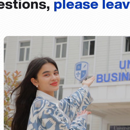
estions,
please lea