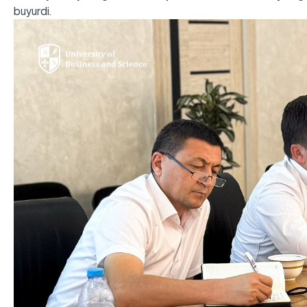
buyurdi.