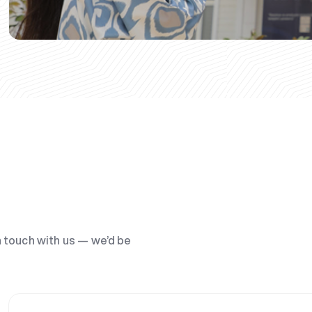
n touch with us — we’d be