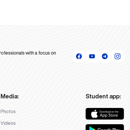
rofessionals with a focus on
Media:
Student app:
Photos
Videos