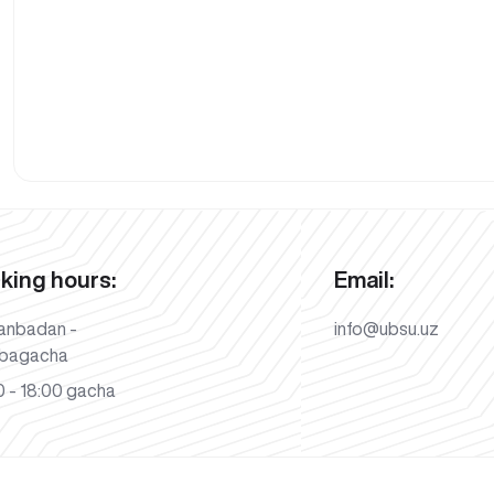
king hours:
Email:
anbadan -
info@ubsu.uz
bagacha
 - 18:00 gacha