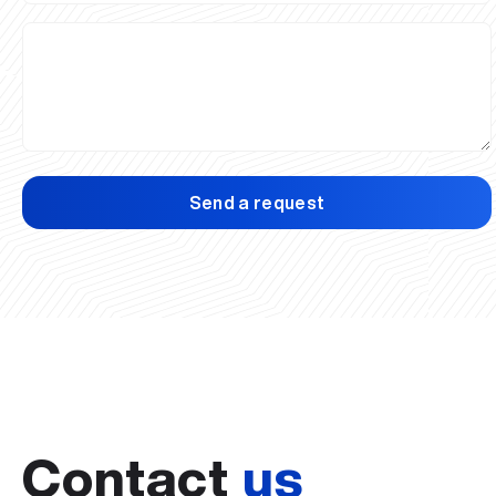
Send a request
Contact
us