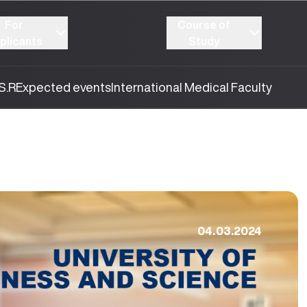
For
Course of
plicants
Study
S.R
Expected events
International Medical Faculty
04.03.2024