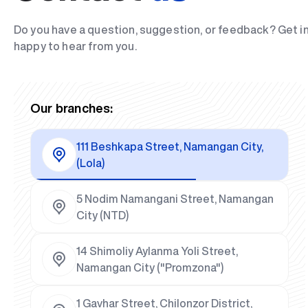
Do you have a question, suggestion, or feedback? Get i
happy to hear from you.
Our branches:
111 Beshkapa Street, Namangan City,
(Lola)
5 Nodim Namangani Street, Namangan
City (NTD)
14 Shimoliy Aylanma Yoli Street,
Namangan City ("Promzona")
1 Gavhar Street, Chilonzor District,