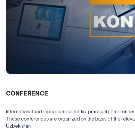
CONFERENCE
International and republican scientific-practical conferences
These conferences are organized on the basis of the relevant
Uzbekistan.