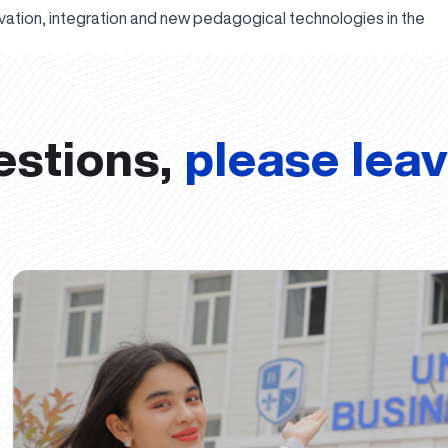
novation, integration and new pedagogical technologies in the
estions,
please lea