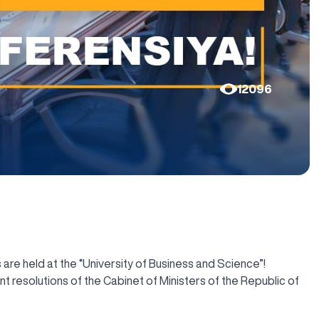
12096
 are held at the “University of Business and Science”!
 resolutions of the Cabinet of Ministers of the Republic of