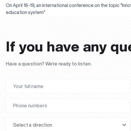
On April 18-19, an international conference on the topic “In
education system”
If you have any qu
Have a question? We’re ready to listen.