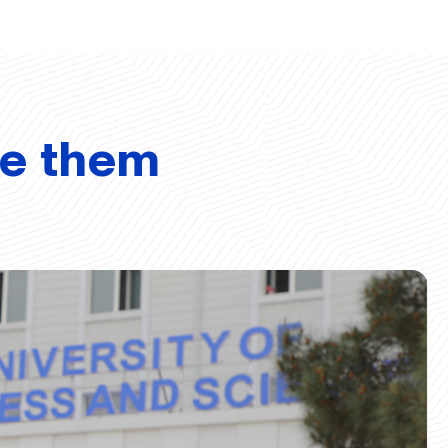
ve them