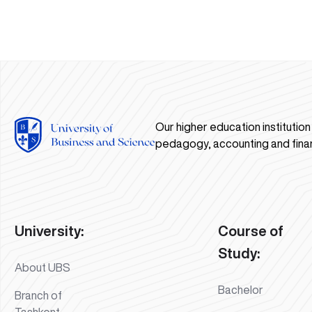
Our higher education institutio
pedagogy, accounting and fina
University:
Course of
Study:
About UBS
Bachelor
Branch of