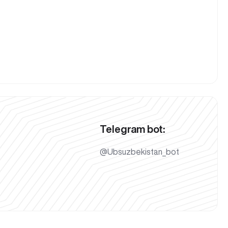
Telegram bot:
@Ubsuzbekistan_bot