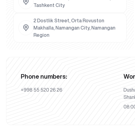
Tashkent City
2 Dostlik Street, Orta Rovuston
Makhalla, Namangan City, Namangan
Region
Phone numbers:
Wor
+998 55 520 26 26
Dush
Shan
08:00