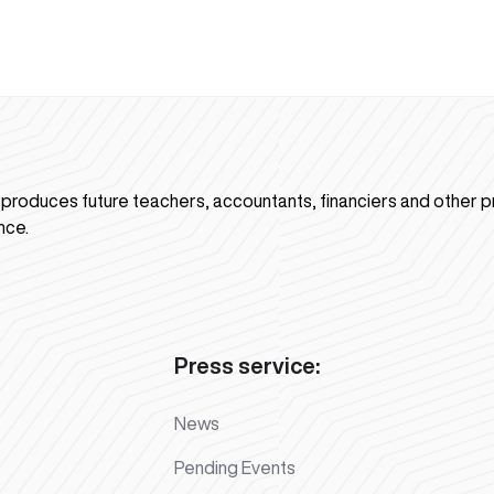
n produces future teachers, accountants, financiers and other p
nce.
Press service:
News
Pending Events