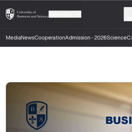
University
ap
Media
News
Cooperation
Admission - 2026
Science
C.