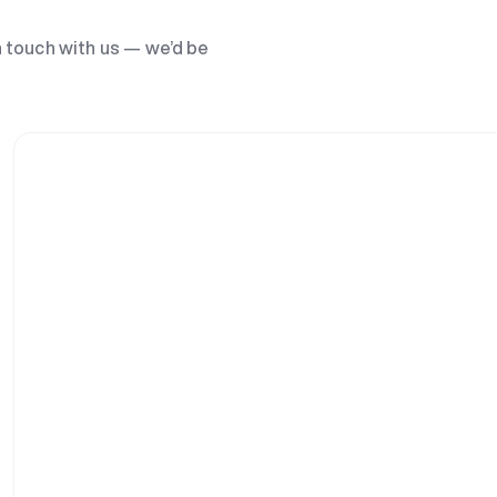
n touch with us — we’d be