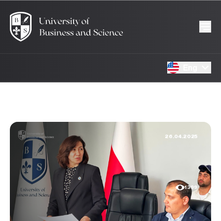
Eng
26.04.2025
1399