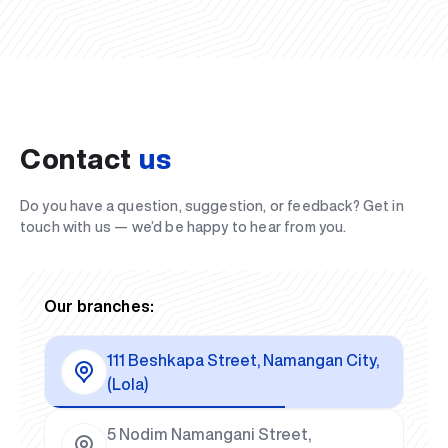
Contact
us
Do you have a question, suggestion, or feedback? Get in
touch with us — we’d be happy to hear from you.
Our branches:
111 Beshkapa Street, Namangan City,
(Lola)
5 Nodim Namangani Street,