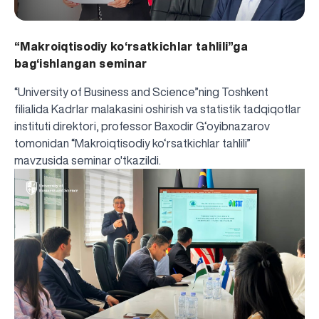
“Makroiqtisodiy ko‘rsatkichlar tahlili”ga
bag‘ishlangan seminar
“University of Business and Science”ning Toshkent
filialida Kadrlar malakasini oshirish va statistik tadqiqotlar
instituti direktori, professor Baxodir G‘oyibnazarov
tomonidan “Makroiqtisodiy ko‘rsatkichlar tahlili”
mavzusida seminar o'tkazildi.