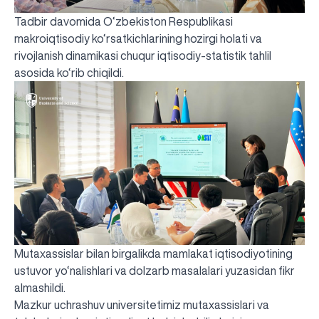
Tadbir davomida O‘zbekiston Respublikasi
makroiqtisodiy ko‘rsatkichlarining hozirgi holati va
rivojlanish dinamikasi chuqur iqtisodiy-statistik tahlil
asosida ko‘rib chiqildi.
Mutaxassislar bilan birgalikda mamlakat iqtisodiyotining
ustuvor yo‘nalishlari va dolzarb masalalari yuzasidan fikr
almashildi.
Mazkur uchrashuv universitetimiz mutaxassislari va