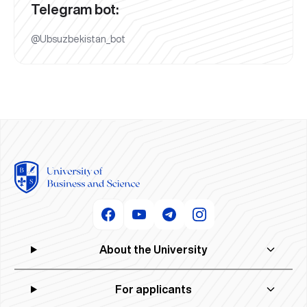
Telegram bot:
@Ubsuzbekistan_bot
About the University
For applicants