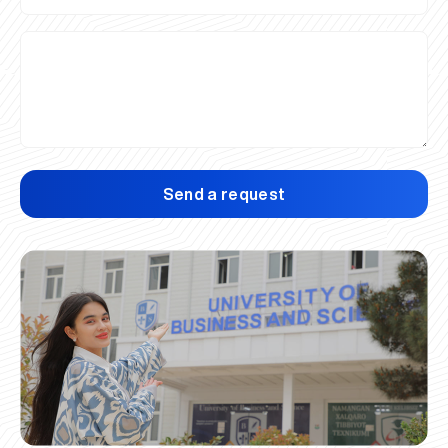
Send a request