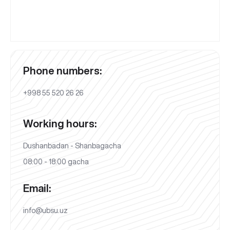
Phone numbers:
+998 55 520 26 26
Working hours:
Dushanbadan - Shanbagacha
08:00 - 18:00 gacha
Email:
info@ubsu.uz