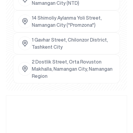
Namangan City (NTD)
14 Shimoliy Aylanma Yoli Street,
Namangan City ("Promzona")
1 Gavhar Street, Chilonzor District,
Tashkent City
2 Dostlik Street, Orta Rovuston
Makhalla, Namangan City, Namangan
Region