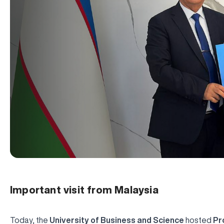
Important visit from Malaysia
Today, the
University of Business and Science
hosted
Pr