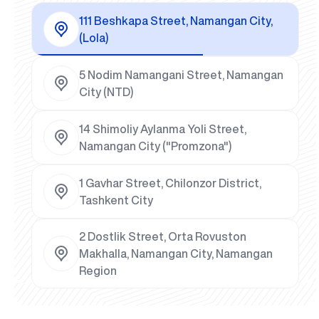
111 Beshkapa Street, Namangan City,
(Lola)
5 Nodim Namangani Street, Namangan
City (NTD)
14 Shimoliy Aylanma Yoli Street,
Namangan City ("Promzona")
1 Gavhar Street, Chilonzor District,
Tashkent City
2 Dostlik Street, Orta Rovuston
Makhalla, Namangan City, Namangan
Region