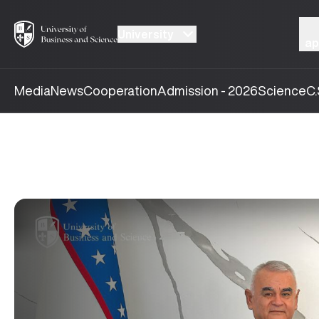
University
ap
Media
News
Cooperation
Admission - 2026
Science
C.