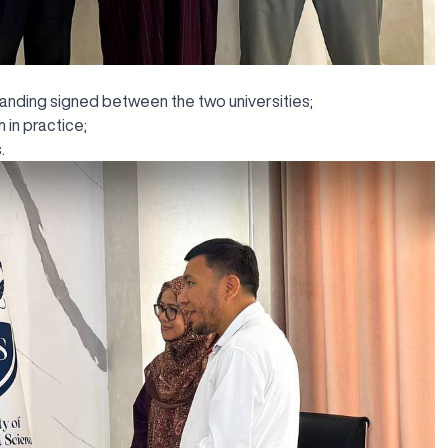
ding signed between the two universities;
in practice;
.