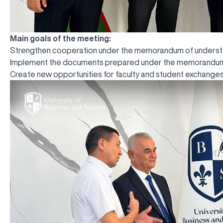
Main goals of the meeting:
Strengthen cooperation under the memorandum of understan
Implement the documents prepared under the memorandum 
Create new opportunities for faculty and student exchanges