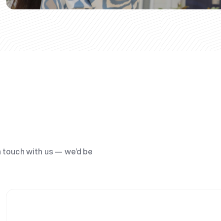
n touch with us — we’d be