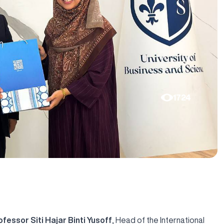
1724
ofessor Siti Hajar Binti Yusoff
, Head of the International