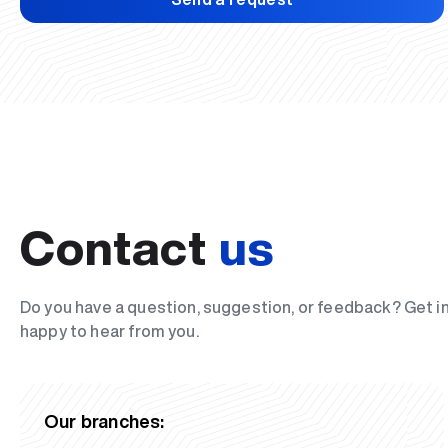
Contact
us
Do you have a question, suggestion, or feedback? Get i
happy to hear from you.
Our branches: