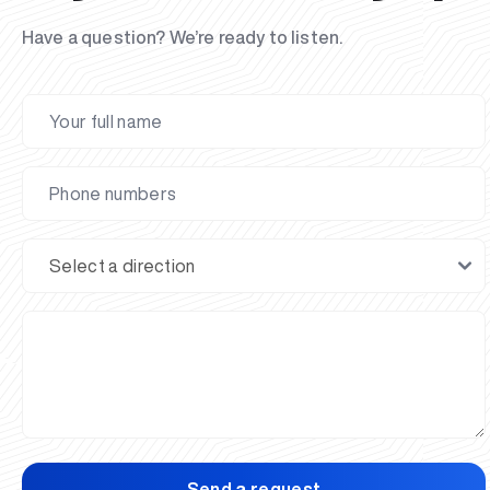
Have a question? We’re ready to listen.
Send a request