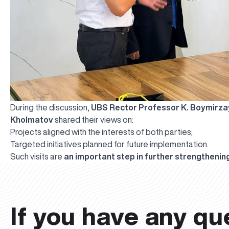
During the discussion,
UBS Rector Professor K. Boymirz
Kholmatov
shared their views on:
Projects aligned with the interests of both parties;
Targeted initiatives planned for future implementation.
Such visits are
an important step in further strengthening
If you have any qu