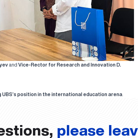
ayev
and
Vice-Rector for Research and Innovation D.
 UBS’s position in the international education arena
.
estions,
please lea