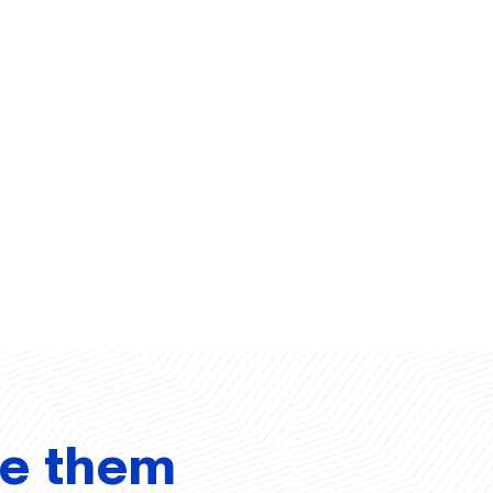
ve them