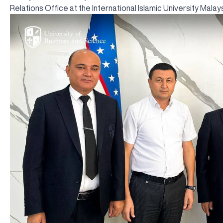
Relations Office at the International Islamic University Malays