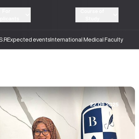
For
Course of
plicants
Study
S.R
Expected events
International Medical Faculty
22.09.2025