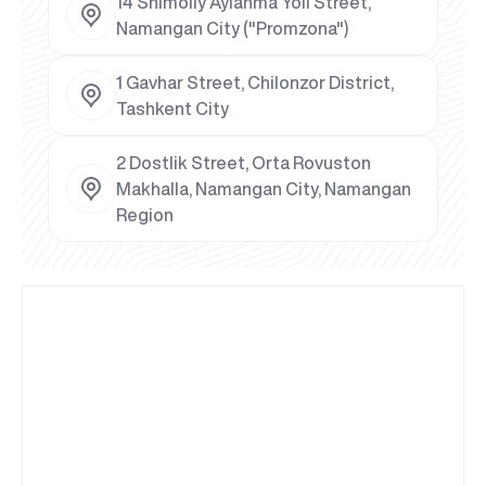
14 Shimoliy Aylanma Yoli Street,
Namangan City ("Promzona")
1 Gavhar Street, Chilonzor District,
Tashkent City
2 Dostlik Street, Orta Rovuston
Makhalla, Namangan City, Namangan
Region