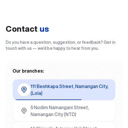
Contact
us
Do you have a question, suggestion, or feedback? Get in
touch with us — we’d be happy to hear from you.
Our branches:
111 Beshkapa Street, Namangan City,
(Lola)
5 Nodim Namangani Street,
Namangan City (NTD)