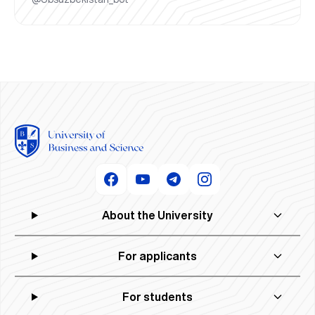
About the University
For applicants
For students