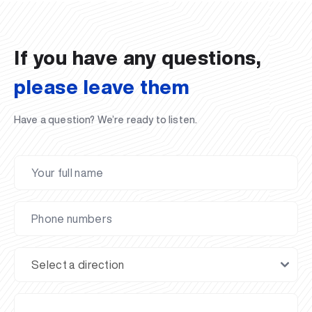
02.07.2026
01.07.2026
30.06.2026
27.06.2026
24.06.2026
24.06.2026
20.06.2026
20.06.2026
20.06.2026
20.06.2026
If you have any questions,
please leave them
Have a question? We’re ready to listen.