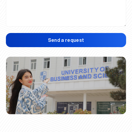
Send a request