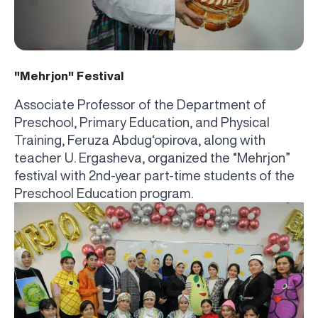
"Mehrjon" Festival
Associate Professor of the Department of
Preschool, Primary Education, and Physical
Training, Feruza Abdug‘opirova, along with
teacher U. Ergasheva, organized the “Mehrjon”
festival with 2nd-year part-time students of the
Preschool Education program.