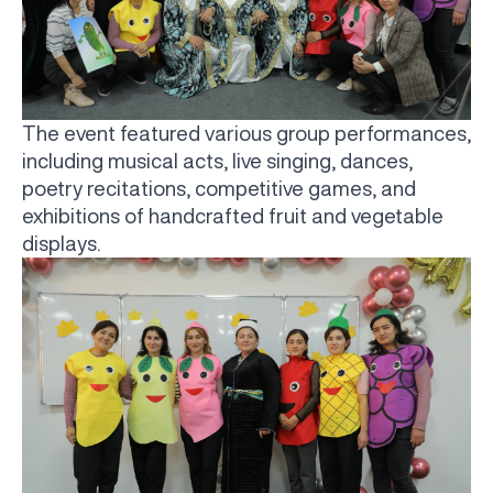
The event featured various group performances,
including musical acts, live singing, dances,
poetry recitations, competitive games, and
exhibitions of handcrafted fruit and vegetable
displays.