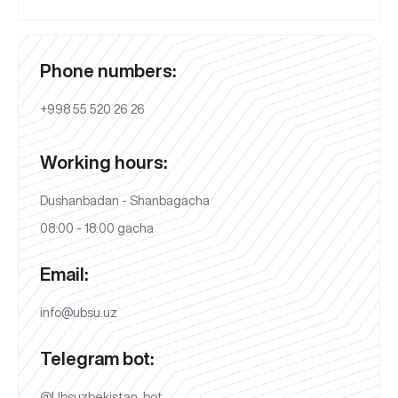
Phone numbers:
+998 55 520 26 26
Working hours:
Dushanbadan - Shanbagacha
08:00 - 18:00 gacha
Email:
info@ubsu.uz
Telegram bot:
@Ubsuzbekistan_bot