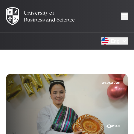
Eng
21.01.2025
2143