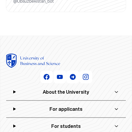
@Ubsuzbekistan_bot
About the University
For applicants
For students