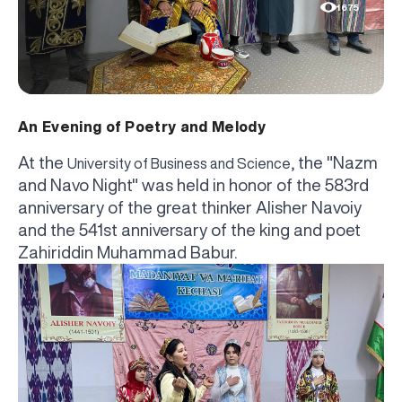
1675
An Evening of Poetry and Melody
At the
, the "Nazm
University of Business and Science
and Navo Night" was held in honor of the 583rd
anniversary of the great thinker Alisher Navoiy
and the 541st anniversary of the king and poet
Zahiriddin Muhammad Babur.