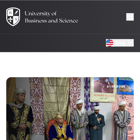
Eng
21.01.2025