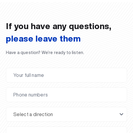
02.07.2026
01.07.2026
30.06.2026
27.06.2026
24.06.2026
24.06.2026
20.06.2026
20.06.2026
20.06.2026
20.06.2026
If you have any questions,
please leave them
Have a question? We’re ready to listen.