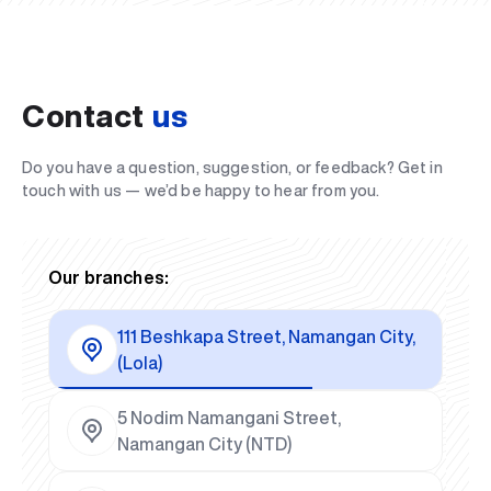
Contact
us
Do you have a question, suggestion, or feedback? Get in
touch with us — we’d be happy to hear from you.
Our branches:
111 Beshkapa Street, Namangan City,
(Lola)
5 Nodim Namangani Street,
Namangan City (NTD)