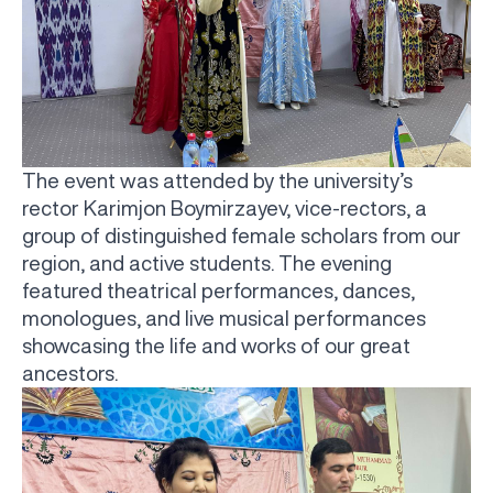
The event was attended by the university’s
rector Karimjon Boymirzayev, vice-rectors, a
group of distinguished female scholars from our
region, and active students. The evening
featured theatrical performances, dances,
monologues, and live musical performances
showcasing the life and works of our great
ancestors.