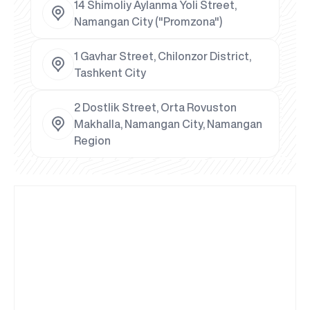
14 Shimoliy Aylanma Yoli Street,
Namangan City ("Promzona")
1 Gavhar Street, Chilonzor District,
Tashkent City
2 Dostlik Street, Orta Rovuston
Makhalla, Namangan City, Namangan
Region