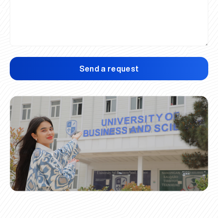
Send a request