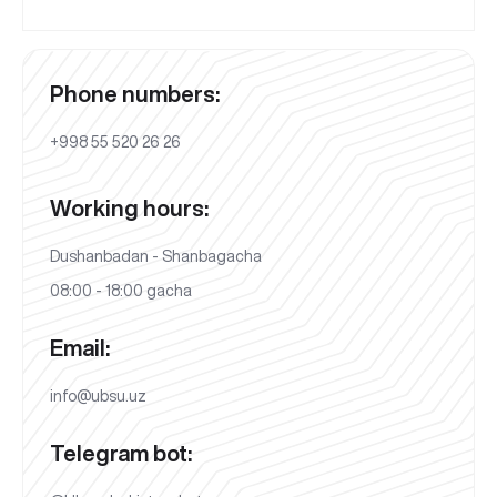
Phone numbers:
+998 55 520 26 26
Working hours:
Dushanbadan - Shanbagacha
08:00 - 18:00 gacha
Email:
info@ubsu.uz
Telegram bot: