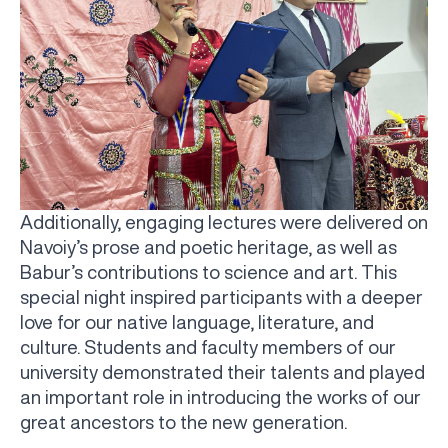
Additionally, engaging lectures were delivered on
Navoiy’s prose and poetic heritage, as well as
Babur’s contributions to science and art. This
special night inspired participants with a deeper
love for our native language, literature, and
culture. Students and faculty members of our
university demonstrated their talents and played
an important role in introducing the works of our
UBS professori "Yangi O‘zbekiston yosh olimlari"
The latest issue of our beloved "UBS Xabarnomasi"
UBS Faculty Members Completed Professional
UBS and Its Graduating Students Honored by the
Inson kapitaliga yo‘naltirilgan investitsiya — Yangi
great ancestors to the new generation.
qatoridan joy oldi!
newspaper has been published!
UBS Reviews Performance and Sets Strategic Priorities
Development Training in Kyrgyzstan
Forward to Victory, Uzbekistan!
APPOINTMENT
UBS in the Media
Regional Administration
Would you like to level up your language learning?
O‘zbekiston taraqqiyotining eng muhim tayanchi