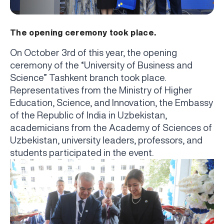
The opening ceremony took place.
On October 3rd of this year, the opening
ceremony of the “University of Business and
Science” Tashkent branch took place.
Representatives from the Ministry of Higher
Education, Science, and Innovation, the Embassy
of the Republic of India in Uzbekistan,
academicians from the Academy of Sciences of
Uzbekistan, university leaders, professors, and
students participated in the event.