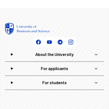
About the University
For applicants
For students