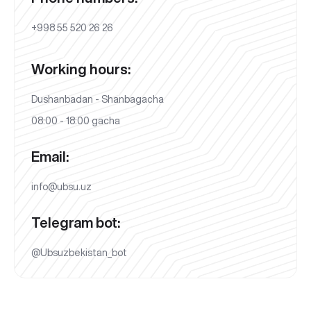
+998 55 520 26 26
Working hours:
Dushanbadan - Shanbagacha
08:00 - 18:00 gacha
Email:
info@ubsu.uz
Telegram bot:
@Ubsuzbekistan_bot