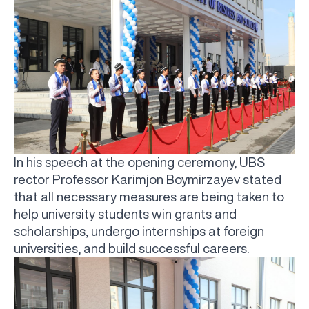
In his speech at the opening ceremony, UBS
rector Professor Karimjon Boymirzayev stated
that all necessary measures are being taken to
help university students win grants and
scholarships, undergo internships at foreign
universities, and build successful careers.