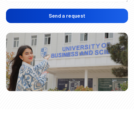
Send a request