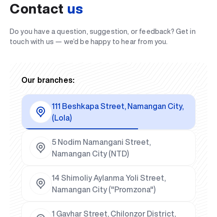
Contact
us
Do you have a question, suggestion, or feedback? Get in
touch with us — we’d be happy to hear from you.
Our branches:
111 Beshkapa Street, Namangan City,
(Lola)
5 Nodim Namangani Street,
Namangan City (NTD)
14 Shimoliy Aylanma Yoli Street,
Namangan City ("Promzona")
1 Gavhar Street, Chilonzor District,