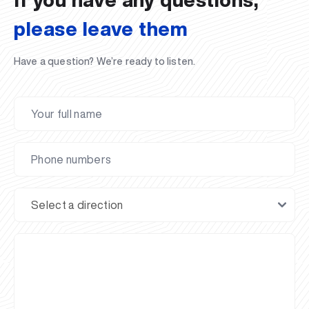
please leave them
Have a question? We’re ready to listen.