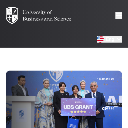
Eng
16.01.2025
1836