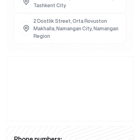
Tashkent City
2 Dostlik Street, Orta Rovuston
Makhalla, Namangan City, Namangan
Region
Phone numbers: