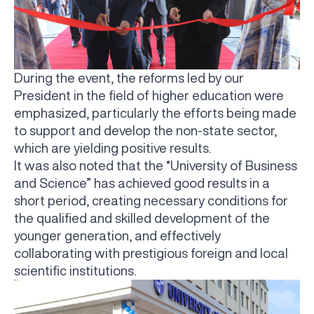
During the event, the reforms led by our
President in the field of higher education were
emphasized, particularly the efforts being made
to support and develop the non-state sector,
which are yielding positive results.
It was also noted that the “University of Business
and Science” has achieved good results in a
short period, creating necessary conditions for
the qualified and skilled development of the
younger generation, and effectively
collaborating with prestigious foreign and local
scientific institutions.