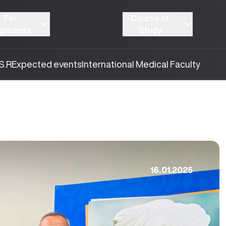
For
Course of
plicants
Study
S.R
Expected events
International Medical Faculty
16.01.2025