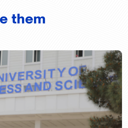
ve them