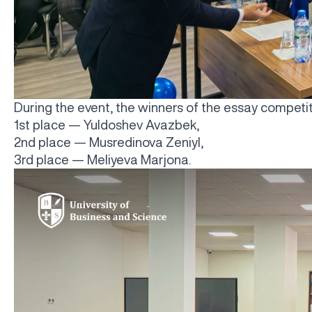
During the event, the winners of the essay compet
1st place — Yuldoshev Avazbek,
2nd place — Musredinova Zeniyl,
3rd place — Meliyeva Marjona.