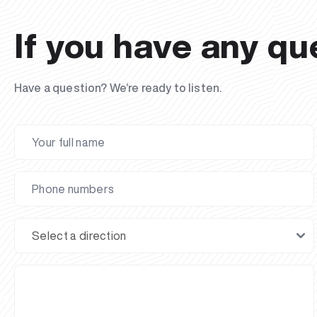
If you have any qu
Have a question? We’re ready to listen.