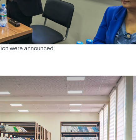
ition were announced: