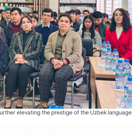
further elevating the prestige of the Uzbek language