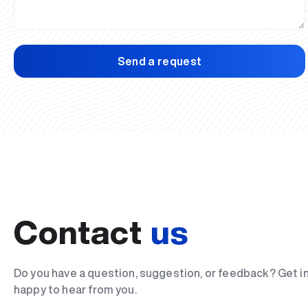
Send a request
Contact
us
Do you have a question, suggestion, or feedback? Get i
happy to hear from you.