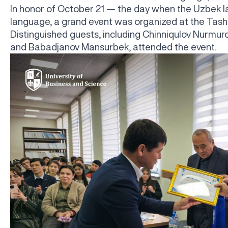
In honor of October 21 — the day when the Uzbek l
language, a grand event was organized at the Tash
Distinguished guests, including Chinniqulov Nurm
and Babadjanov Mansurbek, attended the event.