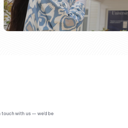
n touch with us — we’d be