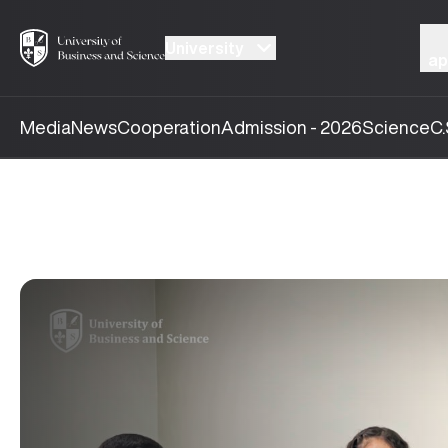
University
ap
Media
News
Cooperation
Admission - 2026
Science
C.