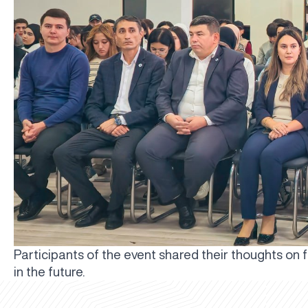
Participants of the event shared their thoughts on 
in the future.