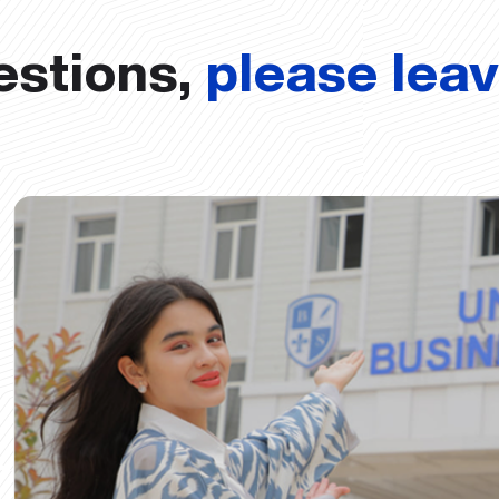
estions,
please lea