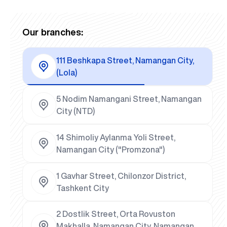
Our branches:
111 Beshkapa Street, Namangan City,
(Lola)
5 Nodim Namangani Street, Namangan
City (NTD)
14 Shimoliy Aylanma Yoli Street,
Namangan City ("Promzona")
1 Gavhar Street, Chilonzor District,
Tashkent City
2 Dostlik Street, Orta Rovuston
Makhalla, Namangan City, Namangan