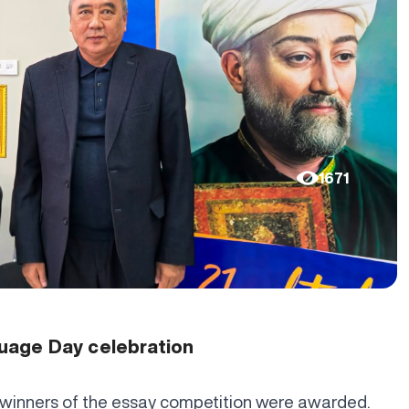
1671
uage Day celebration
 winners of the essay competition were awarded.