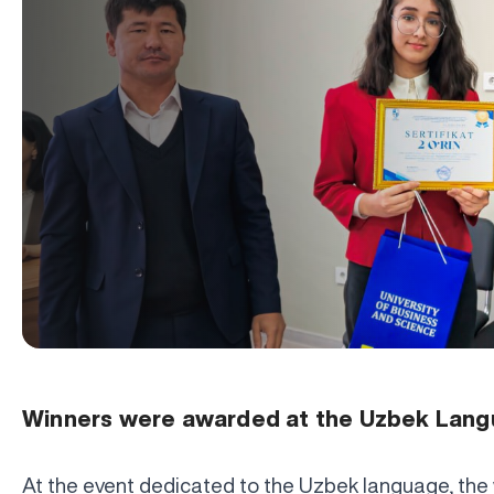
Winners were awarded at the Uzbek Lang
At the event dedicated to the Uzbek language, the