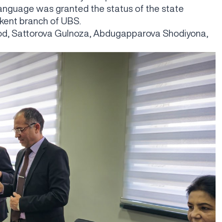
anguage was granted the status of the state
kent branch of UBS.
urod, Sattorova Gulnoza, Abdugapparova Shodiyona,