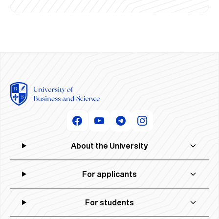
About the University
For applicants
For students