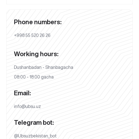
Phone numbers:
+998 55 520 26 26
Working hours:
Dushanbadan - Shanbagacha
08:00 - 18:00 gacha
Email:
info@ubsu.uz
Telegram bot:
@Ubsuzbekistan_bot