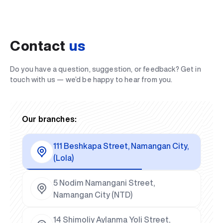
Contact
us
Do you have a question, suggestion, or feedback? Get in
touch with us — we’d be happy to hear from you.
Our branches:
111 Beshkapa Street, Namangan City,
(Lola)
5 Nodim Namangani Street,
Namangan City (NTD)
14 Shimoliy Aylanma Yoli Street,