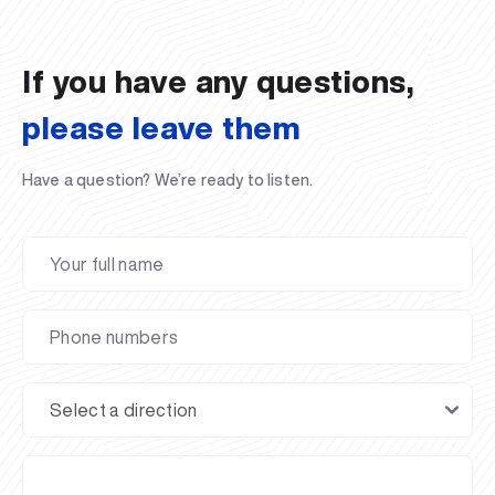
02.07.2026
01.07.2026
30.06.2026
27.06.2026
24.06.2026
24.06.2026
20.06.2026
20.06.2026
20.06.2026
20.06.2026
If you have any questions,
please leave them
Have a question? We’re ready to listen.