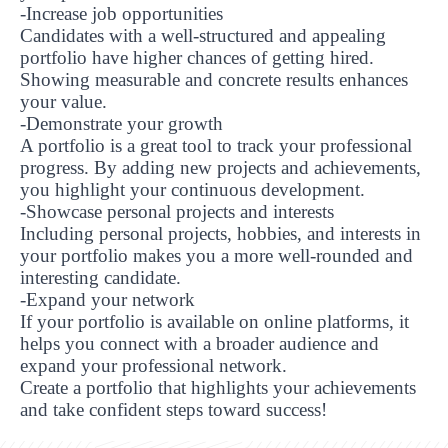
-Increase job opportunities
Candidates with a well-structured and appealing
portfolio have higher chances of getting hired.
Showing measurable and concrete results enhances
your value.
-Demonstrate your growth
A portfolio is a great tool to track your professional
progress. By adding new projects and achievements,
you highlight your continuous development.
-Showcase personal projects and interests
Including personal projects, hobbies, and interests in
your portfolio makes you a more well-rounded and
interesting candidate.
-Expand your network
If your portfolio is available on online platforms, it
helps you connect with a broader audience and
expand your professional network.
Create a portfolio that highlights your achievements
UBS professori "Yangi O‘zbekiston yosh olimlari"
The latest issue of our beloved "UBS Xabarnomasi"
UBS Faculty Members Completed Professional
UBS and Its Graduating Students Honored by the
Inson kapitaliga yo‘naltirilgan investitsiya — Yangi
and take confident steps toward success!
qatoridan joy oldi!
newspaper has been published!
UBS Reviews Performance and Sets Strategic Priorities
Development Training in Kyrgyzstan
Forward to Victory, Uzbekistan!
APPOINTMENT
UBS in the Media
Regional Administration
Would you like to level up your language learning?
O‘zbekiston taraqqiyotining eng muhim tayanchi