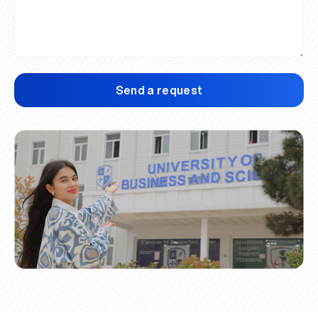
Send a request