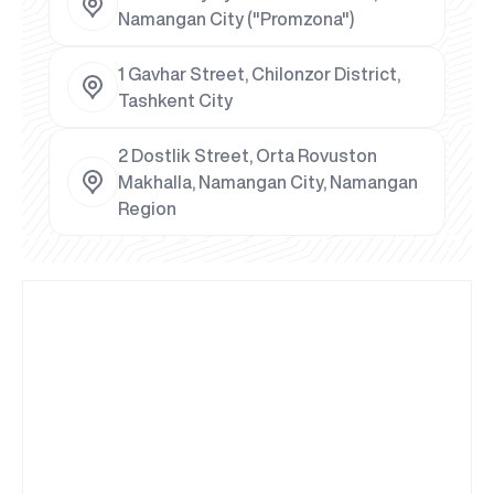
Namangan City ("Promzona")
1 Gavhar Street, Chilonzor District,
Tashkent City
2 Dostlik Street, Orta Rovuston
Makhalla, Namangan City, Namangan
Region