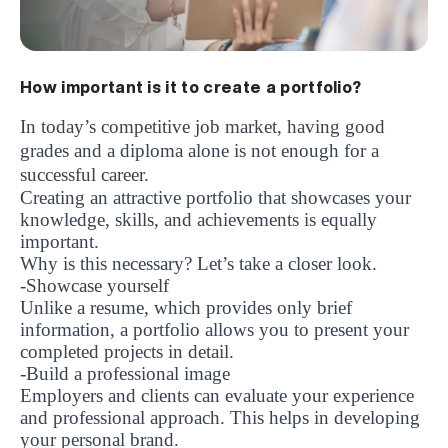
How important is it to create a portfolio?
In today’s competitive job market, having good
grades and a diploma alone is not enough for a
successful career.
Creating an attractive portfolio that showcases your
knowledge, skills, and achievements is equally
important.
Why is this necessary? Let’s take a closer look.
-Showcase yourself
Unlike a resume, which provides only brief
information, a portfolio allows you to present your
completed projects in detail.
-Build a professional image
Employers and clients can evaluate your experience
and professional approach. This helps in developing
your personal brand.