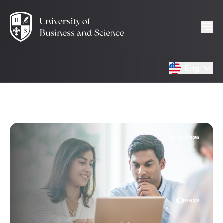
Eng
10.01.2025
2632