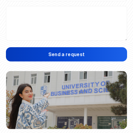
Send a request