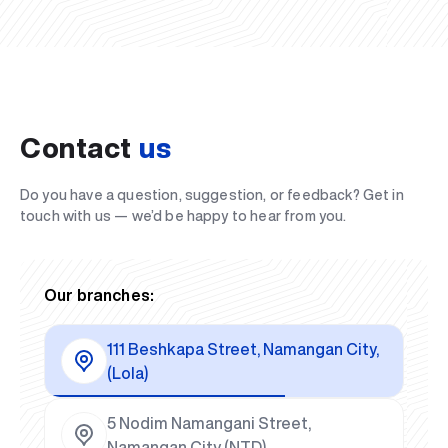
Contact
us
Do you have a question, suggestion, or feedback? Get in
touch with us — we’d be happy to hear from you.
Our branches:
111 Beshkapa Street, Namangan City,
(Lola)
5 Nodim Namangani Street,
Namangan City (NTD)