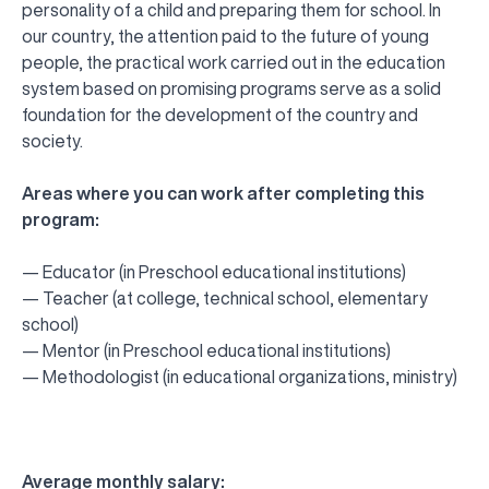
personality of a child and preparing them for school. In
our country, the attention paid to the future of young
people, the practical work carried out in the education
system based on promising programs serve as a solid
foundation for the development of the country and
society.
Areas where you can work after completing this
program:
— Educator (in Preschool educational institutions)
— Teacher (at college, technical school, elementary
school)
— Mentor (in Preschool educational institutions)
— Methodologist (in educational organizations, ministry)
Average monthly salary: