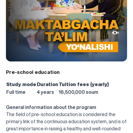
1
Pre-school education
Study mode
Duration
Tuition fees (yearly)
Full time
4 years
16,500,000 soum
General information about the program
The field of pre-school education is considered the
primary link of the continuous education system, and is of
great importance in raising a healthy and well-rounded