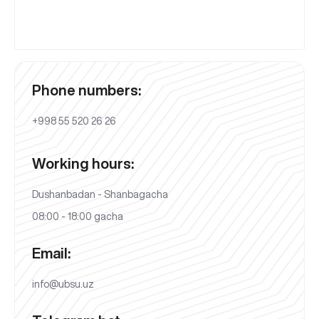
Phone numbers:
+998 55 520 26 26
Working hours:
Dushanbadan - Shanbagacha
08:00 - 18:00 gacha
Email:
info@ubsu.uz