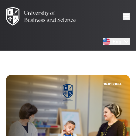
Eng
15.01.2024