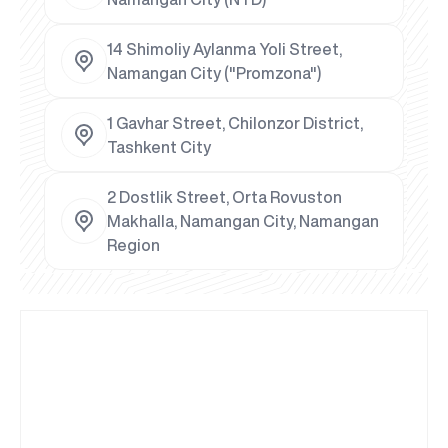
14 Shimoliy Aylanma Yoli Street,
Namangan City ("Promzona")
1 Gavhar Street, Chilonzor District,
Tashkent City
2 Dostlik Street, Orta Rovuston
Makhalla, Namangan City, Namangan
Region