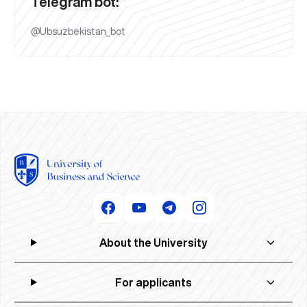
Telegram bot:
@Ubsuzbekistan_bot
About the University
For applicants